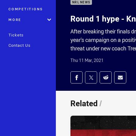
NRL NEWS
COMPETITIONS
Round 1 hype - Kn
MORE
After breaking their finals d
Tickets
year's campaign on a positi
Contact Us
threat under new coach Tren
Thu 11 Mar, 2021
Share on social med
Share via Facebook
Share via Twitter
Share via Redd
Share v
Related
/