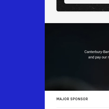
Canterbury-Ban
and pay our r
MAJOR SPONSOR