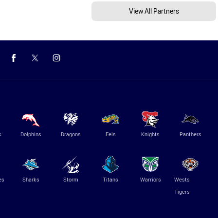
View All Partners
s
Dolphins
Dragons
Eels
Knights
Panthers
es
Sharks
Storm
Titans
Warriors
Wests
Tigers