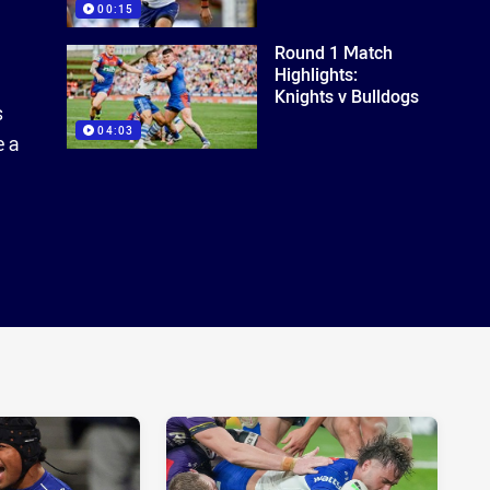
00:15
Round 1 Match
Highlights:
Knights v Bulldogs
s
04:03
e a