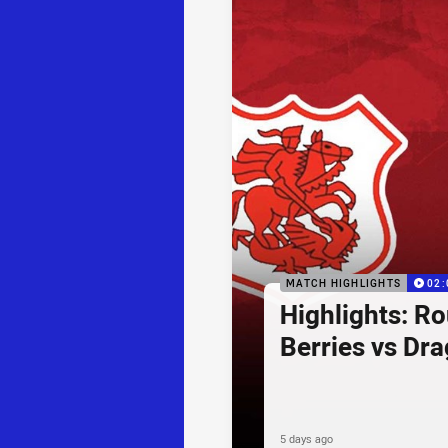
MATCH HIGHLIGHTS
02:
Highlights: R
Berries vs Dr
5 days ago