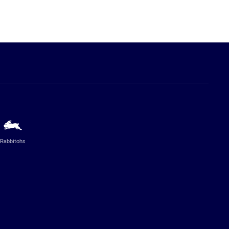
Rabbitohs