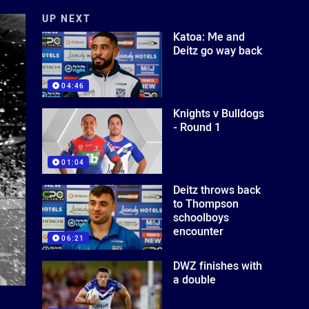
UP NEXT
Katoa: Me and
Deitz go way back
04:46
Knights v Bulldogs
- Round 1
01:04
Deitz throws back
to Thompson
schoolboys
encounter
06:21
DWZ finishes with
a double