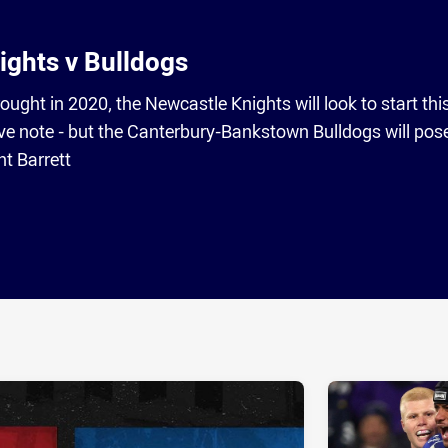
ights v Bulldogs
rought in 2020, the Newcastle Knights will look to start thi
ve note - but the Canterbury-Bankstown Bulldogs will pos
t Barrett
ia
it
ia Email