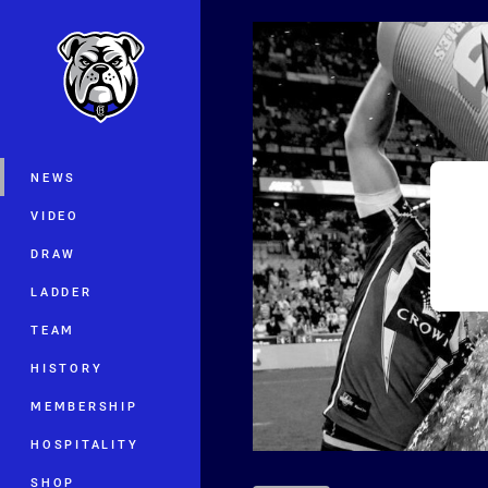
You have skipped the navigation, tab 
Main
NEWS
VIDEO
DRAW
LADDER
TEAM
HISTORY
MEMBERSHIP
HOSPITALITY
SHOP