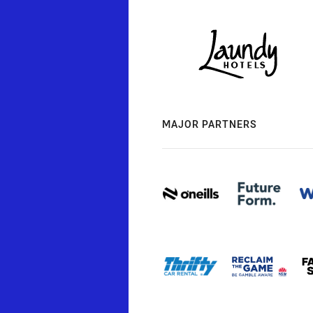
MAJOR PARTNERS