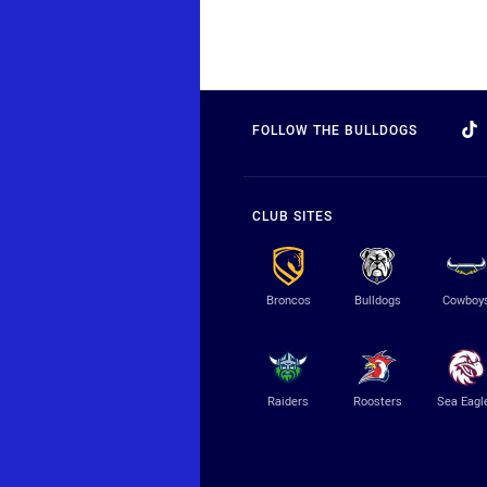
FOLLOW THE BULLDOGS
CLUB SITES
Broncos
Bulldogs
Cowboy
Raiders
Roosters
Sea Eagl