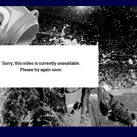
for page content
Sorry, this video is currently unavailable.
Please try again soon.