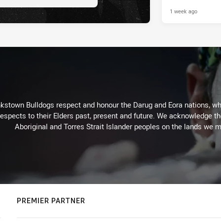
1 week ago
kstown Bulldogs respect and honour the Darug and Eora nations, who
espects to their Elders past, present and future. We acknowledge the 
Aboriginal and Torres Strait Islander peoples on the lands we m
PREMIER PARTNER