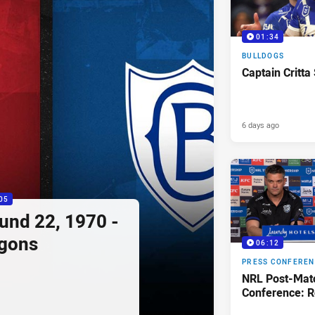
01:34
BULLDOGS
Captain Critta
6 days ago
05
ound 22, 1970 -
agons
06:12
PRESS CONFERE
NRL Post-Mat
Conference: R