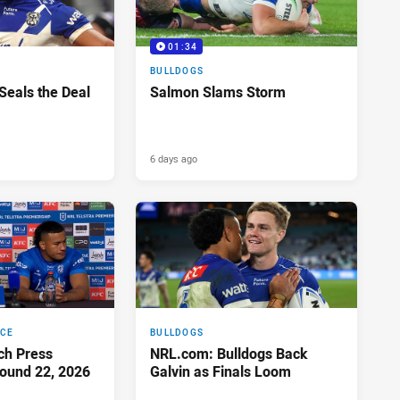
01:34
BULLDOGS
 Seals the Deal
Salmon Slams Storm
6 days ago
NCE
BULLDOGS
ch Press
NRL.com: Bulldogs Back
ound 22, 2026
Galvin as Finals Loom