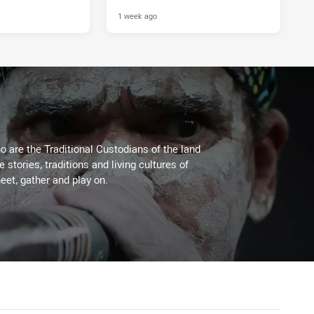
1 week ago
 are the Traditional Custodians of the land
stories, traditions and living cultures of
eet, gather and play on.