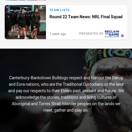
TEAM LISTS
Round 22 Team News: NRL Final Squad
1 week ago
PRESENTED BY
Canterbury-Bankstown Bulldogs respect and honour the Darug
and Eora nations, who are the Traditional Custodians of the land
and pay our respects to their Elders past, present and future. We
acknowledge the stories, traditions and living cultures of
Aboriginal and Torres Strait Islander peoples on the lands we
meet, gather and play on.