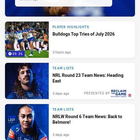
PLAYER HIGHLIGHTS
Bulldogs Top Tries of July 2026
3 hours ago
09:35
TEAM LISTS
NRL Round 23 Team News: Heading
East
3 days ago
PRESENTED BY
TEAM LISTS
NRLW Round 6 Team News: Back to
Belmore!
3 days ago