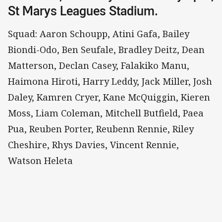
St Marys Leagues Stadium.
Squad: Aaron Schoupp, Atini Gafa, Bailey
Biondi-Odo, Ben Seufale, Bradley Deitz, Dean
Matterson, Declan Casey, Falakiko Manu,
Haimona Hiroti, Harry Leddy, Jack Miller, Josh
Daley, Kamren Cryer, Kane McQuiggin, Kieren
Moss, Liam Coleman, Mitchell Butfield, Paea
Pua, Reuben Porter, Reubenn Rennie, Riley
Cheshire, Rhys Davies, Vincent Rennie,
Watson Heleta