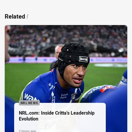
Related
/
NRL NEWS
NRL.com: Inside Critta's Leadership
Evolution
2 hours ago