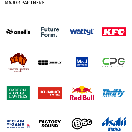
MAJOR PARTNERS