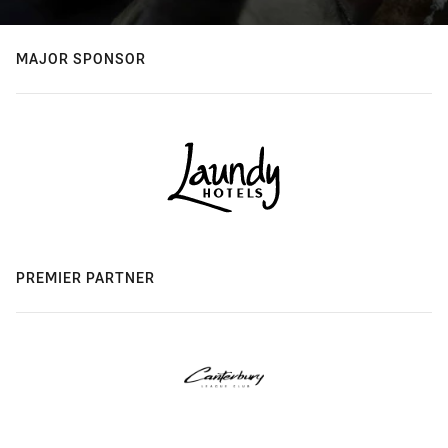
MAJOR SPONSOR
PREMIER PARTNER