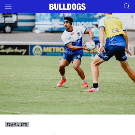
Main
You have skipped the navigation, tab for page content
TEAM LISTS