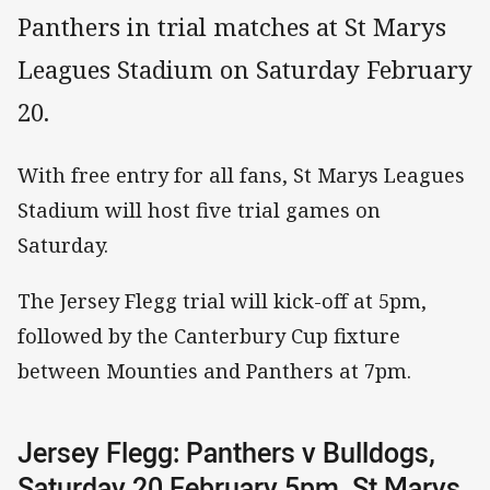
Panthers in trial matches at St Marys
Leagues Stadium on Saturday February
20.
With free entry for all fans, St Marys Leagues
Stadium will host five trial games on
Saturday.
The Jersey Flegg trial will kick-off at 5pm,
followed by the Canterbury Cup fixture
between Mounties and Panthers at 7pm.
Jersey Flegg: Panthers v Bulldogs,
Saturday 20 February 5pm, St Marys