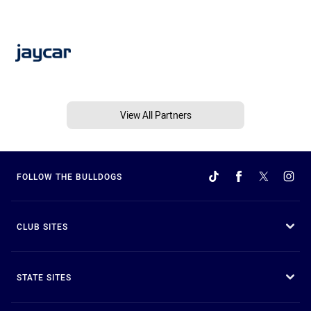
View All Partners
FOLLOW THE BULLDOGS
CLUB SITES
STATE SITES