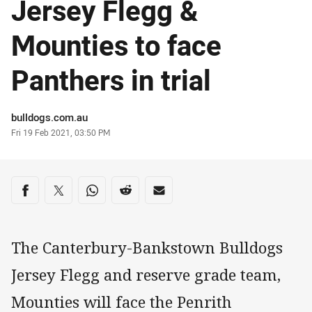
Jersey Flegg &
Mounties to face
Panthers in trial
Author
bulldogs.com.au
Timestamp
Fri 19 Feb 2021, 03:50 PM
Share on social media
Share via Facebook
Share via Twitter
Share via Whats-app
Share via Reddit
Share via Email
The Canterbury-Bankstown Bulldogs
Jersey Flegg and reserve grade team,
Mounties will face the Penrith