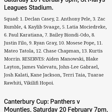
Leagues Stadium.
Squad: 1. Declan Casey, 2. Anthony Pele, 3. Zac
Rumble, 4. Kaylib Svaage, 5. Latia Mociedreke,
6. Paul Karatiana, 7. Bailey Biondi-Odo, 8.
Justin Filo, 9. Ryan Gray, 10. Mosese Pope, 11.
Mateo Tatola, 12. Chase Chapman, 13. Kurtis
Morrin. RESERVES: Aiden Manowski, Blake
Layton, James Valevatu, John-Lee Gabrael,
Josh Kalati, Kane Jackson, Terri Taia, Tuarae
Rawhiti, Vikilifi Hopoi.
Canterbury Cup: Panthers v
Mounties, Saturday 20 February 7pm,