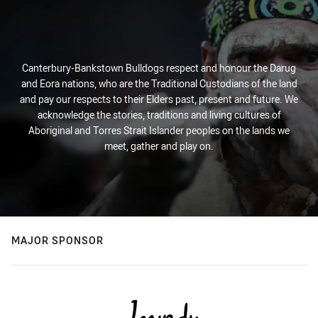
Canterbury-Bankstown Bulldogs respect and honour the Darug
and Eora nations, who are the Traditional Custodians of the land
and pay our respects to their Elders past, present and future. We
acknowledge the stories, traditions and living cultures of
Aboriginal and Torres Strait Islander peoples on the lands we
meet, gather and play on.
MAJOR SPONSOR