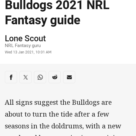
Bulldogs 2021 NRL
Fantasy guide
Author
Lone Scout
NRL Fantasy guru
Timestamp
Wed 13 Jan 2021, 10:01 AM
Share on social media
Share via Facebook
Share via Twitter
Share via Whats-app
Share via Reddit
Share via Email
All signs suggest the Bulldogs are
about to turn the tide after a few
seasons in the doldrums, with a new