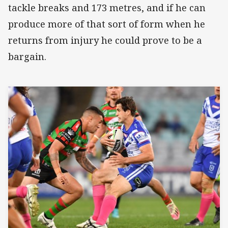
tackle breaks and 173 metres, and if he can
produce more of that sort of form when he
returns from injury he could prove to be a
bargain.