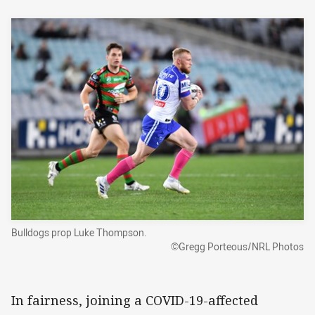
Bulldogs prop Luke Thompson.
©Gregg Porteous/NRL Photos
In fairness, joining a COVID-19-affected