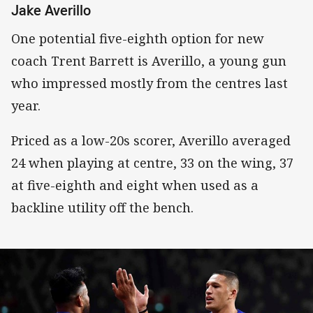
Jake Averillo
One potential five-eighth option for new
coach Trent Barrett is Averillo, a young gun
who impressed mostly from the centres last
year.
Priced as a low-20s scorer, Averillo averaged
24 when playing at centre, 33 on the wing, 37
at five-eighth and eight when used as a
backline utility off the bench.