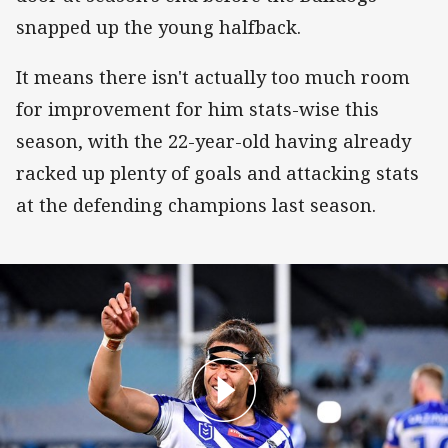
snapped up the young halfback.
It means there isn't actually too much room
for improvement for him stats-wise this
season, with the 22-year-old having already
racked up plenty of goals and attacking stats
at the defending champions last season.