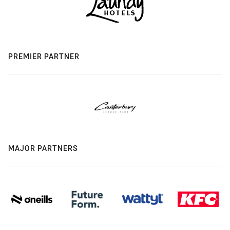
PREMIER PARTNER
MAJOR PARTNERS