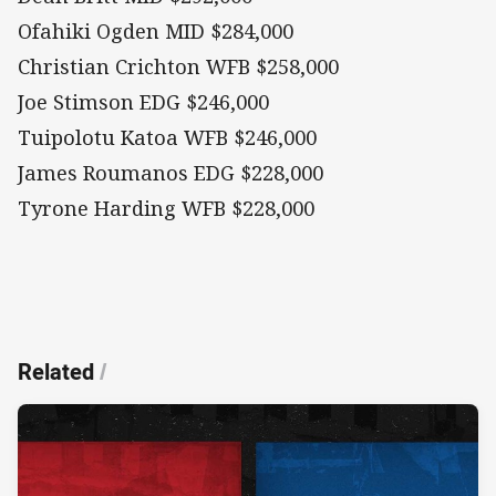
Ofahiki Ogden MID $284,000
Christian Crichton WFB $258,000
Joe Stimson EDG $246,000
Tuipolotu Katoa WFB $246,000
James Roumanos EDG $228,000
Tyrone Harding WFB $228,000
Related
/