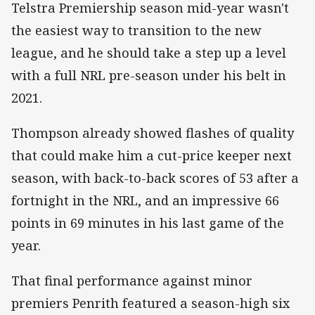
Telstra Premiership season mid-year wasn't
the easiest way to transition to the new
league, and he should take a step up a level
with a full NRL pre-season under his belt in
2021.
Thompson already showed flashes of quality
that could make him a cut-price keeper next
season, with back-to-back scores of 53 after a
fortnight in the NRL, and an impressive 66
points in 69 minutes in his last game of the
year.
That final performance against minor
premiers Penrith featured a season-high six