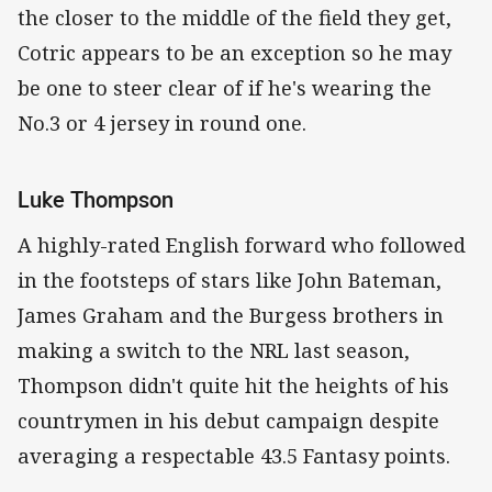
the closer to the middle of the field they get,
Cotric appears to be an exception so he may
be one to steer clear of if he's wearing the
No.3 or 4 jersey in round one.
Luke Thompson
A highly-rated English forward who followed
in the footsteps of stars like John Bateman,
James Graham and the Burgess brothers in
making a switch to the NRL last season,
Thompson didn't quite hit the heights of his
countrymen in his debut campaign despite
averaging a respectable 43.5 Fantasy points.