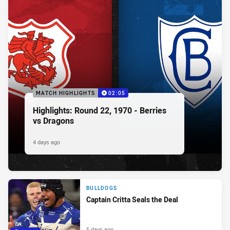
MATCH HIGHLIGHTS
02:05
Highlights: Round 22, 1970 - Berries
vs Dragons
4 days ago
BULLDOGS
Captain Critta Seals the Deal
5 days ago