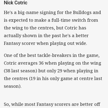
Nick Cotric
He's a big-name signing for the Bulldogs and
is expected to make a full-time switch from
the wing to the centres, but Cotric has
actually shown in the past he's a better
Fantasy scorer when playing out wide.
One of the best tackle-breakers in the game,
Cotric averages 36 when playing on the wing
(38 last season) but only 29 when playing in
the centres (19 in his only game at centre last
season).
So, while most Fantasy scorers are better off