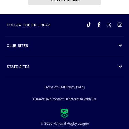
FOLLOW THE BULLDOGS
CLUB SITES
STATE SITES
Terms of Use
Privacy Policy
Careers
Help
Contact Us
Advertise With Us
© 2026 National Rugby League