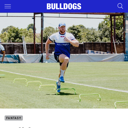
Main
You have skipped the navigation, tab for page content
FANTASY