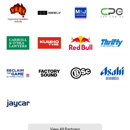
View All Partners