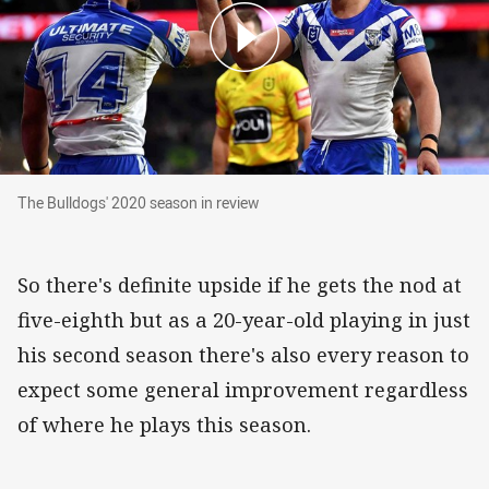
The Bulldogs' 2020 season in review
The Bulldogs' 2020 season in review
So there's definite upside if he gets the nod at
five-eighth but as a 20-year-old playing in just
his second season there's also every reason to
expect some general improvement regardless
of where he plays this season.