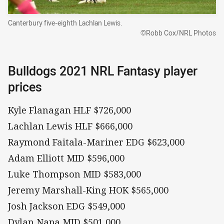
Canterbury five-eighth Lachlan Lewis.
©Robb Cox/NRL Photos
Bulldogs 2021 NRL Fantasy player
prices
Kyle Flanagan HLF $726,000
Lachlan Lewis HLF $666,000
Raymond Faitala-Mariner EDG $623,000
Adam Elliott MID $596,000
Luke Thompson MID $583,000
Jeremy Marshall-King HOK $565,000
Josh Jackson EDG $549,000
Dylan Napa MID $501,000