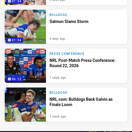
01:34
BULLDOGS
Salmon Slams Storm
5 days ago
01:34
PRESS CONFERENCE
NRL Post-Match Press Conference:
Round 22, 2026
1 week ago
06:12
BULLDOGS
NRL.com: Bulldogs Back Galvin as
Finals Loom
1 week ago