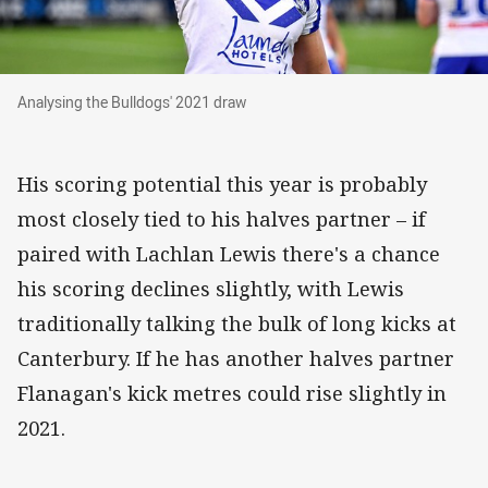
Analysing the Bulldogs' 2021 draw
Analysing the Bulldogs' 2021 draw
His scoring potential this year is probably
most closely tied to his halves partner – if
paired with Lachlan Lewis there's a chance
his scoring declines slightly, with Lewis
traditionally talking the bulk of long kicks at
Canterbury. If he has another halves partner
Flanagan's kick metres could rise slightly in
2021.