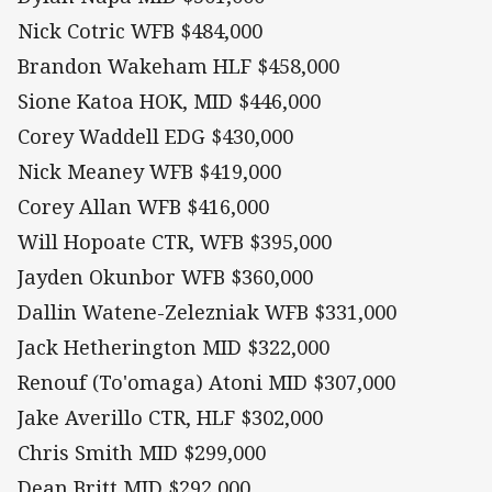
Nick Cotric WFB $484,000
Brandon Wakeham HLF $458,000
Sione Katoa HOK, MID $446,000
Corey Waddell EDG $430,000
Nick Meaney WFB $419,000
Corey Allan WFB $416,000
Will Hopoate CTR, WFB $395,000
Jayden Okunbor WFB $360,000
Dallin Watene-Zelezniak WFB $331,000
Jack Hetherington MID $322,000
Renouf (To'omaga) Atoni MID $307,000
Jake Averillo CTR, HLF $302,000
Chris Smith MID $299,000
Dean Britt MID $292,000