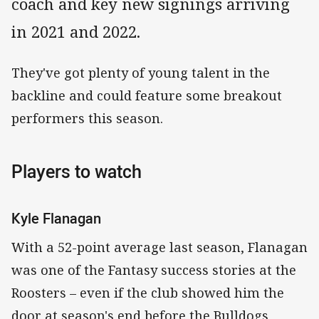
coach and key new signings arriving
in 2021 and 2022.
They've got plenty of young talent in the
backline and could feature some breakout
performers this season.
Players to watch
Kyle Flanagan
With a 52-point average last season, Flanagan
was one of the Fantasy success stories at the
Roosters – even if the club showed him the
door at season's end before the Bulldogs