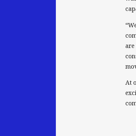
cap
“We
com
are
con
mov
At 
exc
com