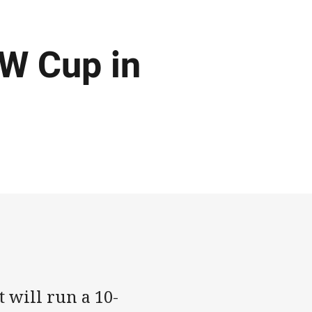
W Cup in
 will run a 10-