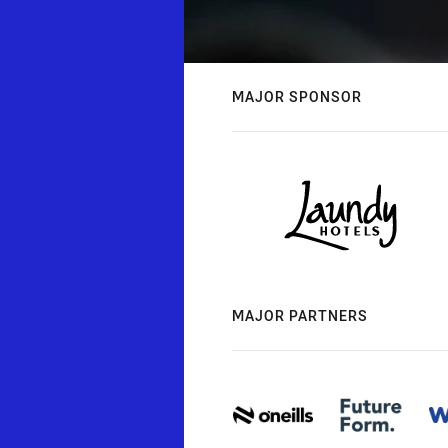
MAJOR SPONSOR
MAJOR PARTNERS