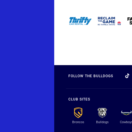
FOLLOW THE BULLDOGS
CLUB SITES
Broncos
Bulldogs
Cowboy