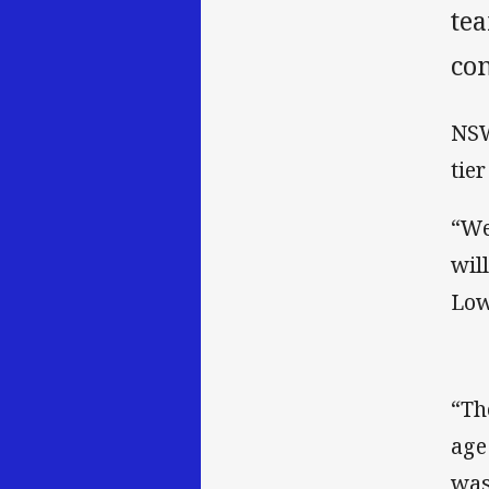
te
co
NSW
tie
“We
wil
Low
“Th
age
was