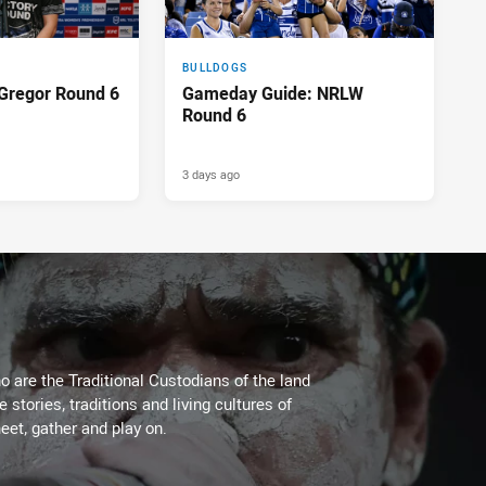
BULLDOGS
Gregor Round 6
Gameday Guide: NRLW
Round 6
3 days ago
 are the Traditional Custodians of the land
stories, traditions and living cultures of
eet, gather and play on.