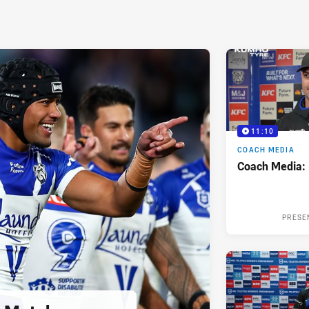
11:10
COACH MEDIA
Coach Media:
PRESE