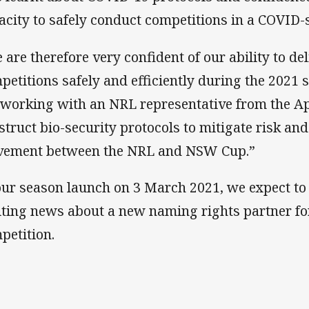
acity to safely conduct competitions in a COVID-
 are therefore very confident of our ability to del
petitions safely and efficiently during the 2021 
 working with an NRL representative from the A
struct bio-security protocols to mitigate risk and
ement between the NRL and NSW Cup.”
our season launch on 3 March 2021, we expect to
iting news about a new naming rights partner fo
petition.