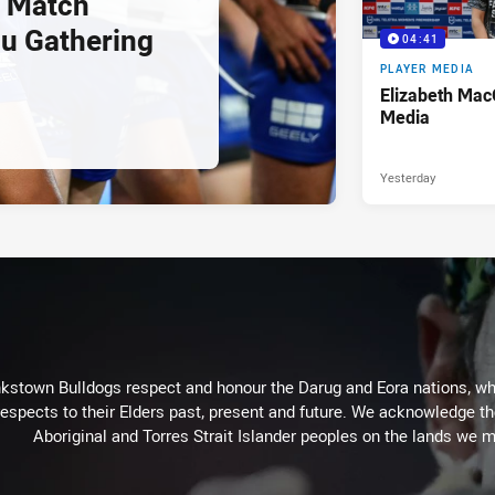
 Match
u Gathering
04:41
PLAYER MEDIA
Elizabeth Mac
Media
Yesterday
kstown Bulldogs respect and honour the Darug and Eora nations, who
espects to their Elders past, present and future. We acknowledge the 
Aboriginal and Torres Strait Islander peoples on the lands we m