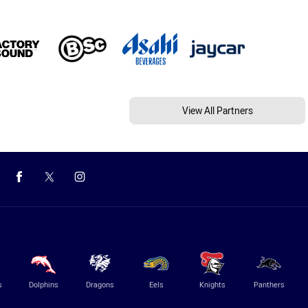
View All Partners
s
Dolphins
Dragons
Eels
Knights
Panthers