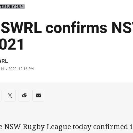
TERBURY CUP
SWRL confirms NS
021
or
WRL
stamp
0 Nov 2020, 12:16 PM
re on social media
are via Facebook
Share via Twitter
Share via Reddit
Share via Email
e NSW Rugby League today confirmed it