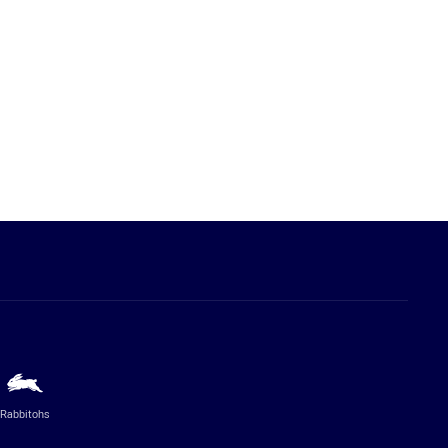
Rabbitohs