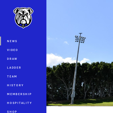
You have skipped the navigation, tab 
Main
NEWS
VIDEO
DRAW
LADDER
TEAM
HISTORY
MEMBERSHIP
HOSPITALITY
SHOP