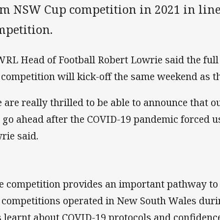
am NSW Cup competition in 2021 in lin
mpetition.
RL Head of Football Robert Lowrie said the fu
r competition will kick-off the same weekend as t
 are really thrilled to be able to announce that 
l go ahead after the COVID-19 pandemic forced us t
rie said.
e competition provides an important pathway t
 competitions operated in New South Wales dur
 learnt about COVID-19 protocols and confidenc