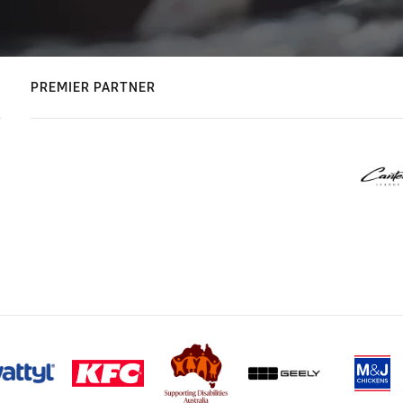
PREMIER PARTNER