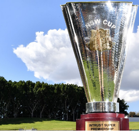
for page content