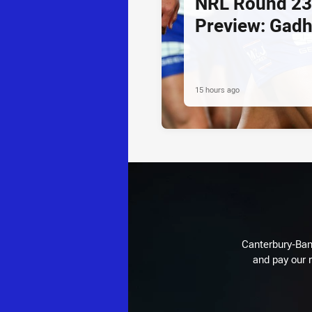
NRL Round 23
Preview: Gadh
15 hours ago
Canterbury-Ban
and pay our r