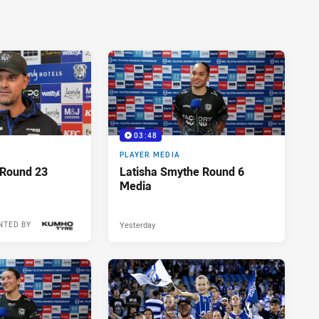
03:48
PLAYER MEDIA
 Round 23
Latisha Smythe Round 6
Media
Yesterday
NTED BY
18 hours ago