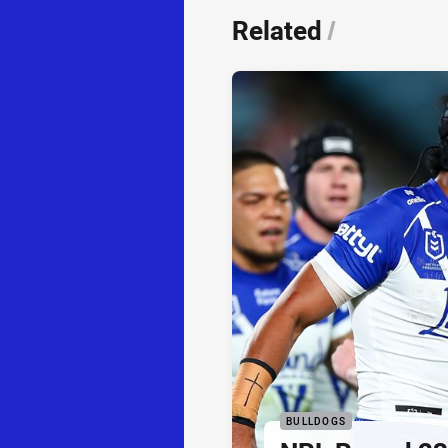
Related
/
BULLDOGS