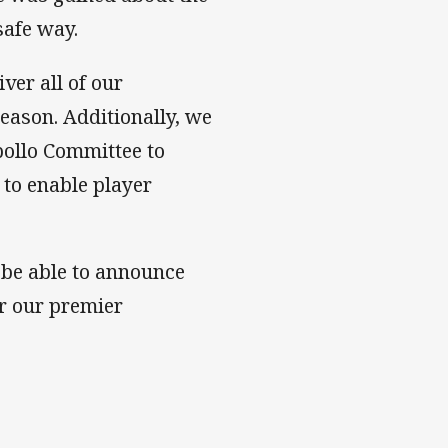
safe way.
iver all of our
season. Additionally, we
pollo Committee to
 to enable player
 be able to announce
r our premier