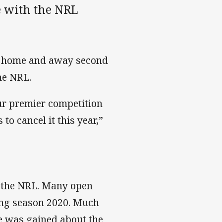
e with the NRL
ll home and away second
he NRL.
our premier competition
o cancel it this year,”
o the NRL. Many open
ing season 2020. Much
e was gained about the