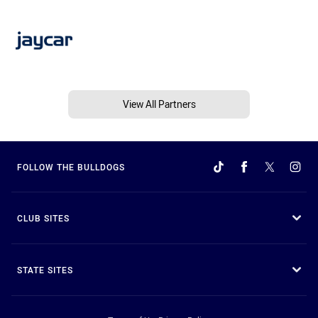
View All Partners
FOLLOW THE BULLDOGS
CLUB SITES
STATE SITES