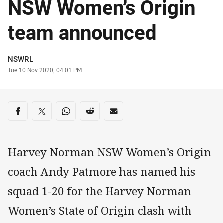
NSW Women’s Origin
team announced
Author
NSWRL
Timestamp
Tue 10 Nov 2020, 04:01 PM
Share on social media
Share via Facebook
Share via Twitter
Share via Whats-app
Share via Reddit
Share via Email
Harvey Norman NSW Women’s Origin
coach Andy Patmore has named his
squad 1-20 for the Harvey Norman
Women’s State of Origin clash with