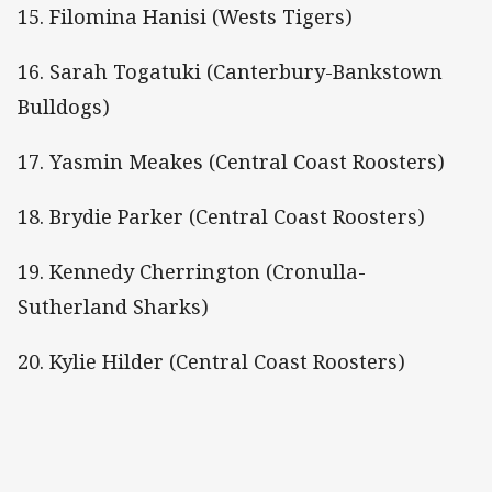
15. Filomina Hanisi (Wests Tigers)
16. Sarah Togatuki (Canterbury-Bankstown
Bulldogs)
17. Yasmin Meakes (Central Coast Roosters)
18. Brydie Parker (Central Coast Roosters)
19. Kennedy Cherrington (Cronulla-
Sutherland Sharks)
20. Kylie Hilder (Central Coast Roosters)