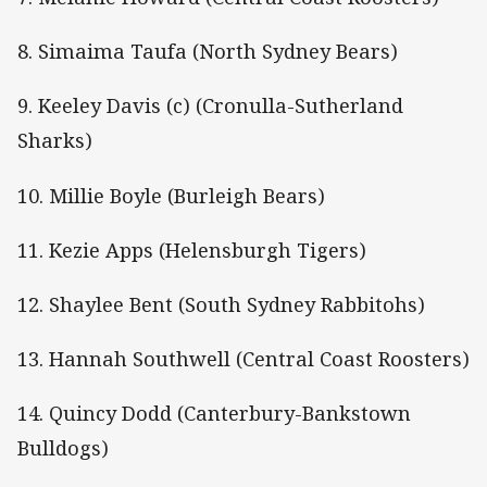
8. Simaima Taufa (North Sydney Bears)
9. Keeley Davis (c) (Cronulla-Sutherland
Sharks)
10. Millie Boyle (Burleigh Bears)
11. Kezie Apps (Helensburgh Tigers)
12. Shaylee Bent (South Sydney Rabbitohs)
13. Hannah Southwell (Central Coast Roosters)
14. Quincy Dodd (Canterbury-Bankstown
Bulldogs)