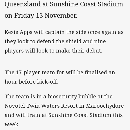
Queensland at Sunshine Coast Stadium
on Friday 13 November.
Kezie Apps will captain the side once again as
they look to defend the shield and nine
players will look to make their debut.
The 17-player team for will be finalised an
hour before kick-off.
The team is in a biosecurity bubble at the
Novotel Twin Waters Resort in Maroochydore
and will train at Sunshine Coast Stadium this
week.