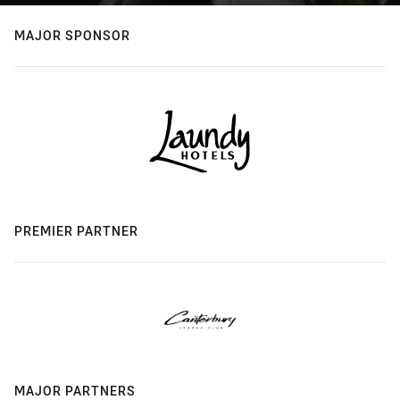
MAJOR SPONSOR
PREMIER PARTNER
MAJOR PARTNERS