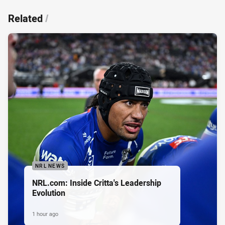
Related
/
NRL NEWS
NRL.com: Inside Critta's Leadership
Evolution
1 hour ago