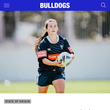
Main
You have skipped the navigation, tab for page content
STATE OF ORIGIN