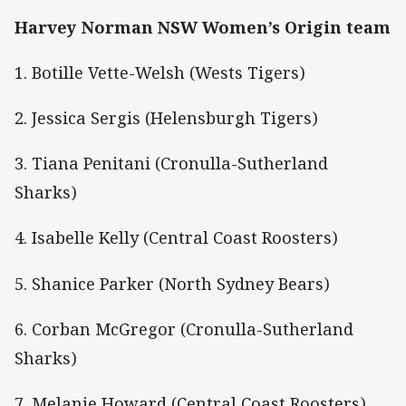
Harvey Norman NSW Women’s Origin team
1. Botille Vette-Welsh (Wests Tigers)
2. Jessica Sergis (Helensburgh Tigers)
3. Tiana Penitani (Cronulla-Sutherland
Sharks)
4. Isabelle Kelly (Central Coast Roosters)
5. Shanice Parker (North Sydney Bears)
6. Corban McGregor (Cronulla-Sutherland
Sharks)
7. Melanie Howard (Central Coast Roosters)