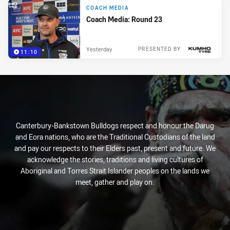
COACH MEDIA
Coach Media: Round 23
Yesterday
PRESENTED BY
11:10
Canterbury-Bankstown Bulldogs respect and honour the Darug
and Eora nations, who are the Traditional Custodians of the land
and pay our respects to their Elders past, present and future. We
acknowledge the stories, traditions and living cultures of
Aboriginal and Torres Strait Islander peoples on the lands we
meet, gather and play on.