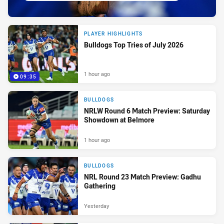
PLAYER HIGHLIGHTS
Bulldogs Top Tries of July 2026
1 hour ago
09:35
BULLDOGS
NRLW Round 6 Match Preview: Saturday
Showdown at Belmore
1 hour ago
BULLDOGS
NRL Round 23 Match Preview: Gadhu
Gathering
Yesterday