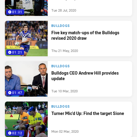
Tue 28 Jul, 2020
01:31
BULLDOGS
Five key match-ups of the Bulldogs
revised 2020 draw
Thu 21 May, 2020
01:21
BULLDOGS
Bulldogs CEO Andrew Hill provides
update
Tue 10 Mar, 2020
01:47
BULLDOGS
Turner Mic'd Up: Find the target Sione
Mon 02 Mar, 2020
02:12