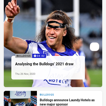
BULLDOGS
04:42
Analysing the Bulldogs' 2021 draw
Thu 26 Nov, 2020
BULLDOGS
Bulldogs announce Laundy Hotels as
new major sponsor