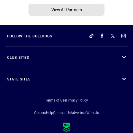
View All Partners
FOLLOW THE BULLDOGS
CLUB SITES
STATE SITES
Terms of Use
Privacy Policy
Careers
Help
Contact Us
Advertise With Us