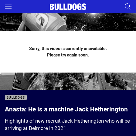
Main
You have skipped the navigation, tab for page content
Sorry, this video is currently unavailable.
Please try again soon.
BULLDOGS
Anasta: He is a machine Jack Hetherington
Highlights of new recruit Jack Hetherington who will be
arriving at Belmore in 2021.