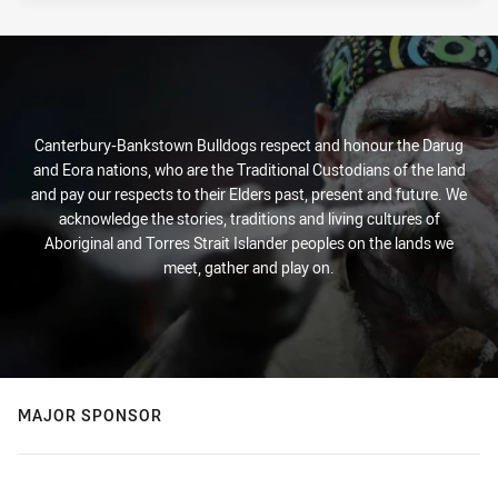
Canterbury-Bankstown Bulldogs respect and honour the Darug
and Eora nations, who are the Traditional Custodians of the land
and pay our respects to their Elders past, present and future. We
acknowledge the stories, traditions and living cultures of
Aboriginal and Torres Strait Islander peoples on the lands we
meet, gather and play on.
MAJOR SPONSOR