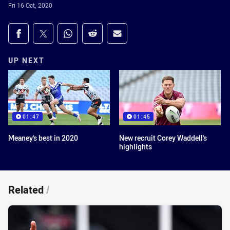
Fri 16 Oct, 2020
Share on social media
Share via Facebook
Share via Twitter
Share via Whats-app
Share via Reddit
Share via Email
UP NEXT
01:47
01:45
Meaney's best in 2020
New recruit Corey Waddell's
highlights
Related
/