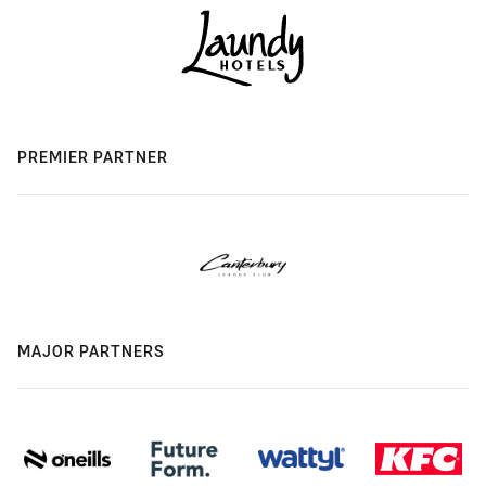
PREMIER PARTNER
MAJOR PARTNERS