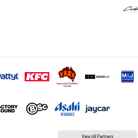
View All Partners