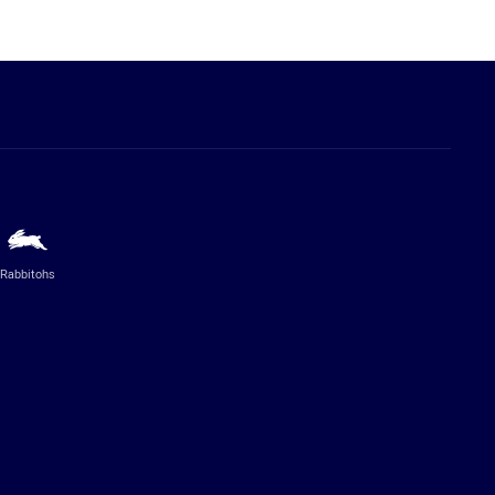
Rabbitohs