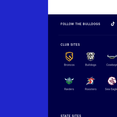
FOLLOW THE BULLDOGS
CLUB SITES
Broncos
Bulldogs
Cowboy
Raiders
Roosters
Sea Eagl
STATE SITES