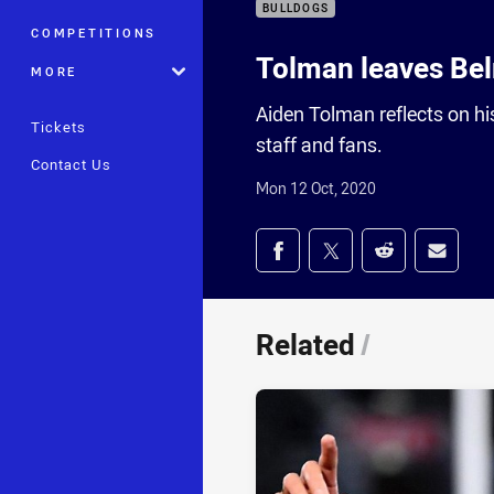
BULLDOGS
COMPETITIONS
Tolman leaves Be
MORE
Aiden Tolman reflects on hi
Tickets
staff and fans.
Contact Us
Mon 12 Oct, 2020
Share on social med
Share via Facebook
Share via Twitter
Share via Redd
Share v
Related
/