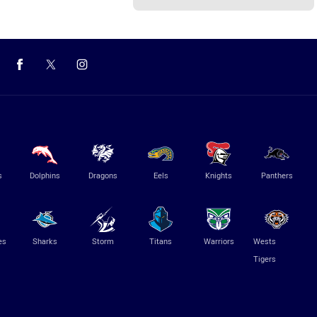
s
Dolphins
Dragons
Eels
Knights
Panthers
es
Sharks
Storm
Titans
Warriors
Wests
Tigers