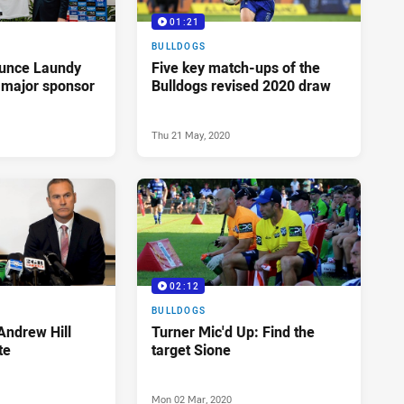
01:21
BULLDOGS
ounce Laundy
Five key match-ups of the
 major sponsor
Bulldogs revised 2020 draw
Thu 21 May, 2020
02:12
BULLDOGS
Andrew Hill
Turner Mic'd Up: Find the
te
target Sione
Mon 02 Mar, 2020