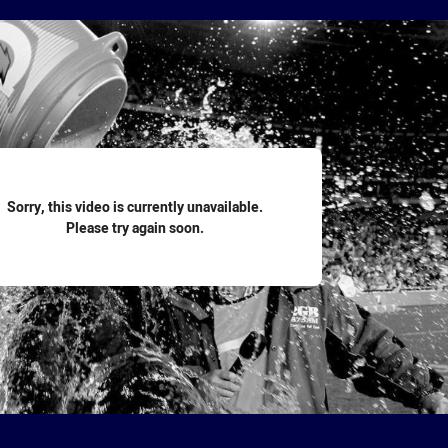
for page content
Sorry, this video is currently unavailable.
Please try again soon.