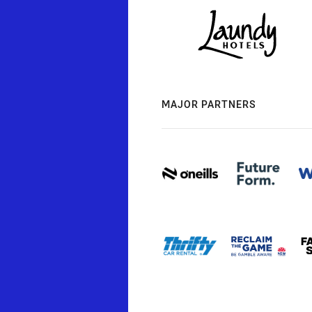
MAJOR PARTNERS