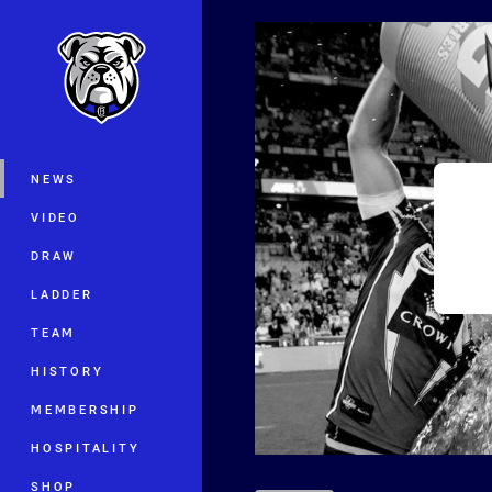
You have skipped the navigation, tab 
Main
NEWS
VIDEO
DRAW
LADDER
TEAM
HISTORY
MEMBERSHIP
HOSPITALITY
SHOP