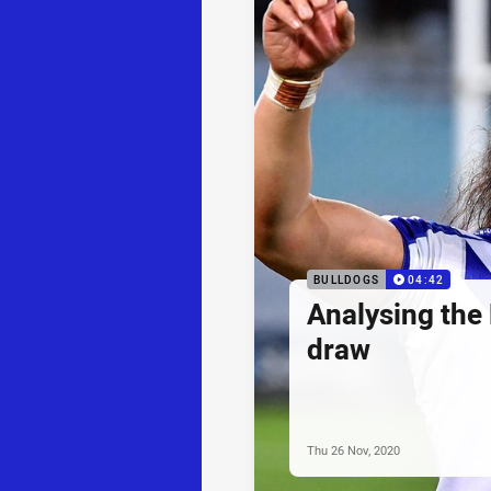
BULLDOGS
04:42
Analysing the
draw
Thu 26 Nov, 2020