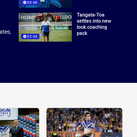
00:48
Tangata-Toa
settles into new
look coaching
ates,
pack
02:44