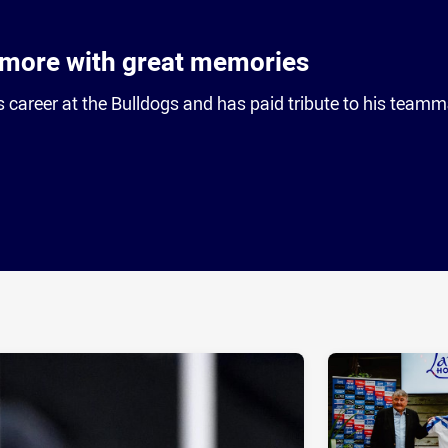
lmore with great memories
s career at the Bulldogs and has paid tribute to his teamm
ia
it
ia Email