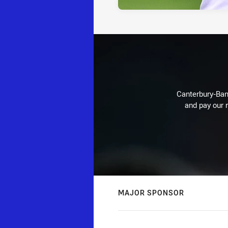
Canterbury-Ban
and pay our r
MAJOR SPONSOR