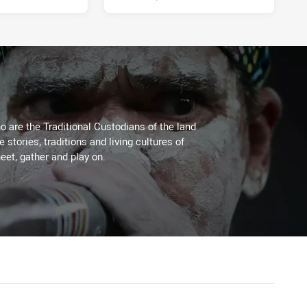
 are the Traditional Custodians of the land
stories, traditions and living cultures of
eet, gather and play on.