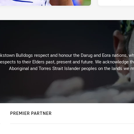
kstown Bulldogs respect and honour the Darug and Eora nations, who
espects to their Elders past, present and future. We acknowledge the 
Aboriginal and Torres Strait Islander peoples on the lands we m
PREMIER PARTNER