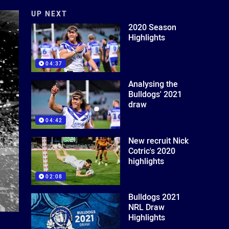
UP NEXT
2020 Season
Highlights
04:37
Analysing the
Bulldogs' 2021
draw
04:42
New recruit Nick
Cotric's 2020
highlights
02:08
Bulldogs 2021
NRL Draw
Highlights