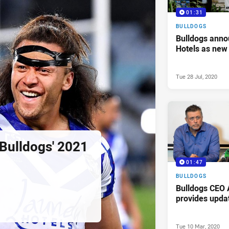
01:31
BULLDOGS
Bulldogs ann
Hotels as new
Tue 28 Jul, 2020
 Bulldogs' 2021
01:47
BULLDOGS
Bulldogs CEO 
provides upda
Tue 10 Mar, 2020