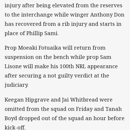
injury after being elevated from the reserves
to the interchange while winger Anthony Don
has recovered from a rib injury and starts in
place of Phillip Sami.
Prop Moeaki Fotuaika will return from
suspension on the bench while prop Sam
Lisone will make his 100th NRL appearance
after securing a not guilty verdict at the
judiciary.
Keegan Hipgrave and Jai Whitbread were
omitted from the squad on Friday and Tanah
Boyd dropped out of the squad an hour before
kick-off.