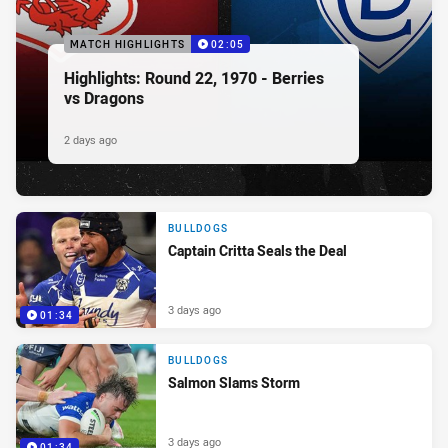
MATCH HIGHLIGHTS
02:05
Highlights: Round 22, 1970 - Berries
vs Dragons
2 days ago
BULLDOGS
Captain Critta Seals the Deal
3 days ago
01:34
BULLDOGS
Salmon Slams Storm
3 days ago
01:34