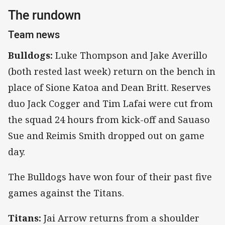
The rundown
Team news
Bulldogs:
Luke Thompson and Jake Averillo
(both rested last week) return on the bench in
place of Sione Katoa and Dean Britt. Reserves
duo Jack Cogger and Tim Lafai were cut from
the squad 24 hours from kick-off and Sauaso
Sue and Reimis Smith dropped out on game
day.
The Bulldogs have won four of their past five
games against the Titans.
Titans:
Jai Arrow returns from a shoulder