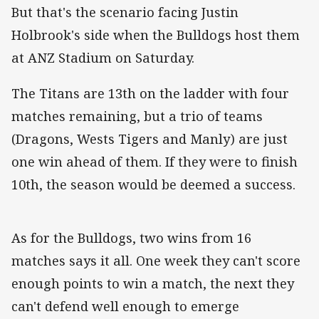
But that's the scenario facing Justin
Holbrook's side when the Bulldogs host them
at ANZ Stadium on Saturday.
The Titans are 13th on the ladder with four
matches remaining, but a trio of teams
(Dragons, Wests Tigers and Manly) are just
one win ahead of them. If they were to finish
10th, the season would be deemed a success.
As for the Bulldogs, two wins from 16
matches says it all. One week they can't score
enough points to win a match, the next they
can't defend well enough to emerge