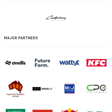
MAJOR PARTNERS