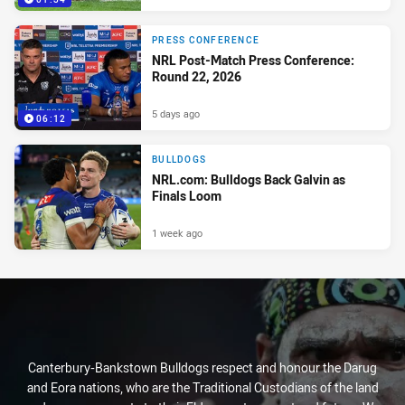
PRESS CONFERENCE
NRL Post-Match Press Conference:
Round 22, 2026
5 days ago
06:12
BULLDOGS
NRL.com: Bulldogs Back Galvin as
Finals Loom
1 week ago
Canterbury-Bankstown Bulldogs respect and honour the Darug
and Eora nations, who are the Traditional Custodians of the land