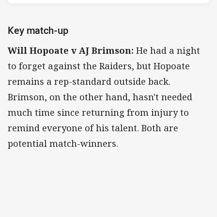
Key match-up
Will Hopoate v AJ Brimson:
He had a night
to forget against the Raiders, but Hopoate
remains a rep-standard outside back.
Brimson, on the other hand, hasn't needed
much time since returning from injury to
remind everyone of his talent. Both are
potential match-winners.