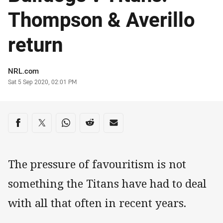
Thompson & Averillo
return
Author
NRL.com
Timestamp
Sat 5 Sep 2020, 02:01 PM
Share on social media
Share via Facebook
Share via Twitter
Share via Whats-app
Share via Reddit
Share via Email
The pressure of favouritism is not
something the Titans have had to deal
with all that often in recent years.