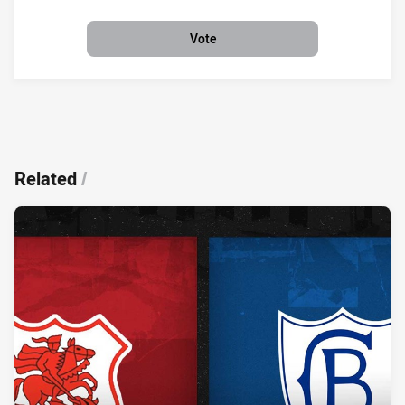
Vote
Related
/