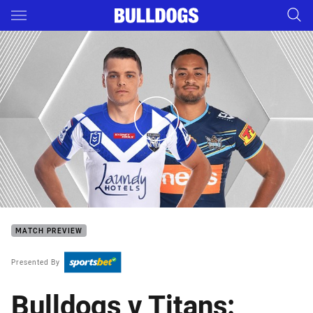
Main
You have skipped the navigation, tab for page content
Bulldogs v Titans - Round 17
MATCH PREVIEW
Presented By
Bulldogs v Titans: