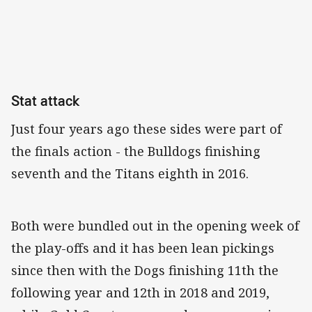
Stat attack
Just four years ago these sides were part of
the finals action - the Bulldogs finishing
seventh and the Titans eighth in 2016.
Both were bundled out in the opening week of
the play-offs and it has been lean pickings
since then with the Dogs finishing 11th the
following year and 12th in 2018 and 2019,