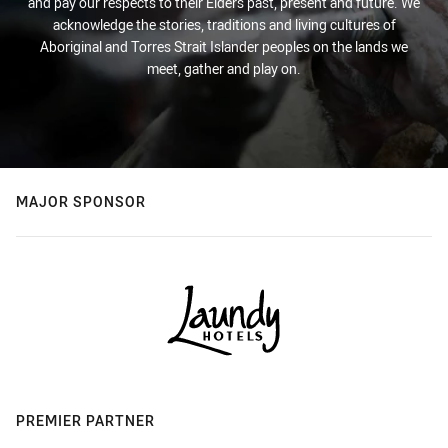
and pay our respects to their Elders past, present and future. We
acknowledge the stories, traditions and living cultures of
Aboriginal and Torres Strait Islander peoples on the lands we
meet, gather and play on.
MAJOR SPONSOR
PREMIER PARTNER