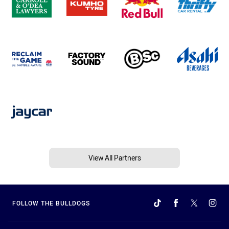
View All Partners
FOLLOW THE BULLDOGS