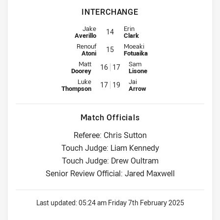
INTERCHANGE
Interchange for Bulldogs is number 14
Interchange for Titans is number 
Jake
Erin
14
Averillo
Clark
Interchange for Bulldogs is number 15
Interchange for Titans is number 
Renouf
Moeaki
15
Atoni
Fotuaika
Interchange for Bulldogs is number 16
Interchange for Titans is number
Matt
Sam
16
17
Doorey
Lisone
Interchange for Bulldogs is number 17
Interchange for Titans is number
Luke
Jai
17
19
Thompson
Arrow
Match Officials
Referee: Chris Sutton
Touch Judge: Liam Kennedy
Touch Judge: Drew Oultram
Senior Review Official: Jared Maxwell
Last updated:
05:24 am Friday 7th February 2025