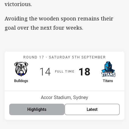
victorious.
Avoiding the wooden spoon remains their
goal over the next four weeks.
Match: Bulldogs v Titans
ROUND 17 -
SATURDAY 5TH SEPTEMBER
Scored
points
Scored
points
14
18
F
ULL
T
IME
home Team
away Team
Bulldogs
Titans
Position
Position
16th
13th
Venue:
Accor Stadium, Sydney
Highlights
Latest