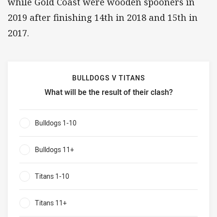
while Gold Coast were wooden spooners in
2019 after finishing 14th in 2018 and 15th in
2017.
BULLDOGS V TITANS
What will be the result of their clash?
Bulldogs v Titans What will be the result of their clash?
Bulldogs 1-10
0%
Bulldogs 11+
0%
Titans 1-10
0%
Titans 11+
0%