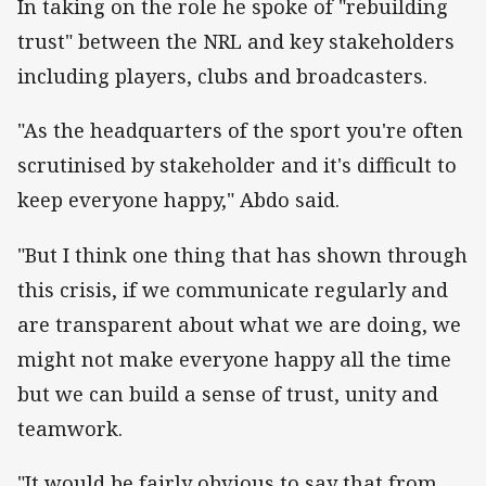
In taking on the role he spoke of "rebuilding
trust" between the NRL and key stakeholders
including players, clubs and broadcasters.
"As the headquarters of the sport you're often
scrutinised by stakeholder and it's difficult to
keep everyone happy," Abdo said.
"But I think one thing that has shown through
this crisis, if we communicate regularly and
are transparent about what we are doing, we
might not make everyone happy all the time
but we can build a sense of trust, unity and
teamwork.
"It would be fairly obvious to say that from