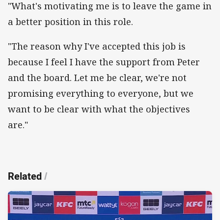
"What's motivating me is to leave the game in
a better position in this role.
"The reason why I've accepted this job is
because I feel I have the support from Peter
and the board. Let me be clear, we're not
promising everything to everyone, but we
want to be clear with what the objectives
are."
Related
/