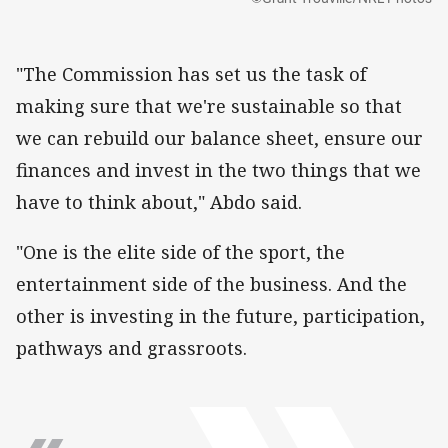
"The Commission has set us the task of
making sure that we're sustainable so that
we can rebuild our balance sheet, ensure our
finances and invest in the two things that we
have to think about," Abdo said.
"One is the elite side of the sport, the
entertainment side of the business. And the
other is investing in the future, participation,
pathways and grassroots.