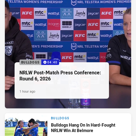
BULLDOGS
04:40
NRLW Post-Match Press Conference:
Round 6, 2026
1 hour ago
BULLDOGS
Bulldogs Hang On In Hard-Fought
NRLW Win At Belmore