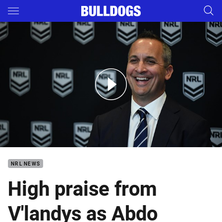
Main
You have skipped the navigation, tab for page content
Media conference - Peter V'landys and Andrew Abdo
NRL NEWS
High praise from
V'landys as Abdo