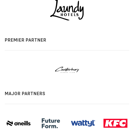
PREMIER PARTNER
MAJOR PARTNERS