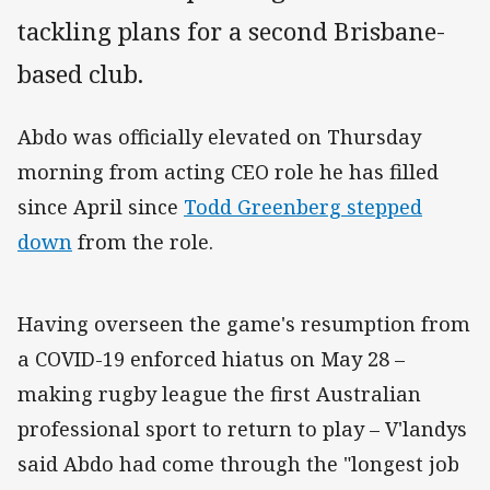
tackling plans for a second Brisbane-
based club.
Abdo was officially elevated on Thursday
morning from acting CEO role he has filled
since April since
Todd Greenberg stepped
down
from the role.
Having overseen the game's resumption from
a COVID-19 enforced hiatus on May 28 –
making rugby league the first Australian
professional sport to return to play – V'landys
said Abdo had come through the "longest job