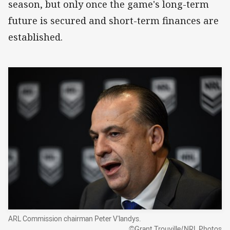
season, but only once the game's long-term
future is secured and short-term finances are
established.
ARL Commission chairman Peter V'landys.
©Grant Trouville/NRL Photos