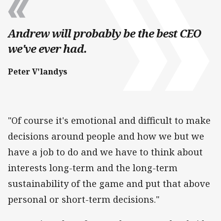
Andrew will probably be the best CEO
we've ever had.
Peter V'landys
"Of course it's emotional and difficult to make
decisions around people and how we but we
have a job to do and we have to think about
interests long-term and the long-term
sustainability of the game and put that above
personal or short-term decisions."