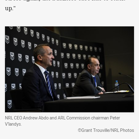
up."
NRL CEO Andrew Abdo and ARL Commission chairman Peter
V'landys.
©Grant Trouville/NRL Photos