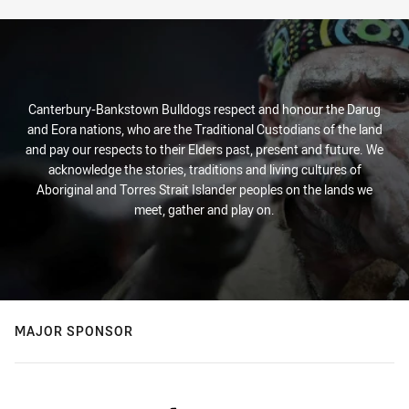
Canterbury-Bankstown Bulldogs respect and honour the Darug
and Eora nations, who are the Traditional Custodians of the land
and pay our respects to their Elders past, present and future. We
acknowledge the stories, traditions and living cultures of
Aboriginal and Torres Strait Islander peoples on the lands we
meet, gather and play on.
MAJOR SPONSOR