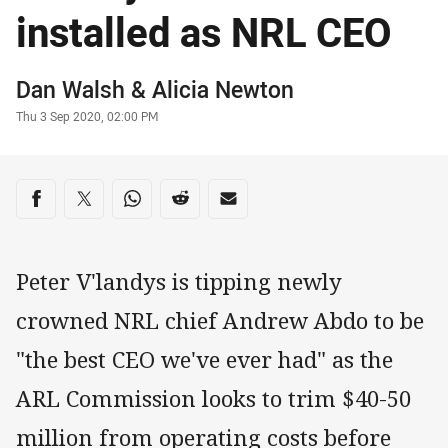
installed as NRL CEO
Author
Dan Walsh
& Alicia Newton
Timestamp
Thu 3 Sep 2020, 02:00 PM
Share on social media
Share via Facebook
Share via Twitter
Share via Whats-app
Share via Reddit
Share via Email
Peter V'landys is tipping newly
crowned NRL chief Andrew Abdo to be
"the best CEO we've ever had" as the
ARL Commission looks to trim $40-50
million from operating costs before