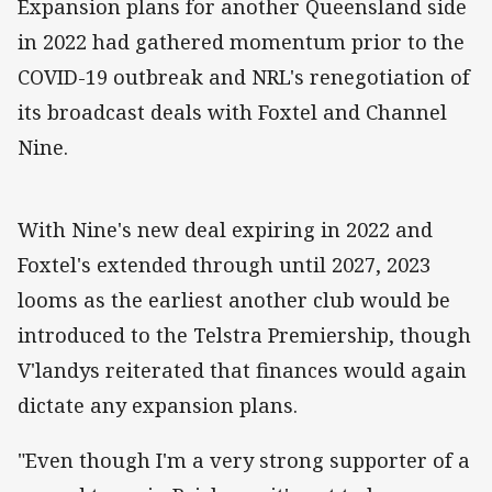
Expansion plans for another Queensland side
in 2022 had gathered momentum prior to the
COVID-19 outbreak and NRL's renegotiation of
its broadcast deals with Foxtel and Channel
Nine.
With Nine's new deal expiring in 2022 and
Foxtel's extended through until 2027, 2023
looms as the earliest another club would be
introduced to the Telstra Premiership, though
V'landys reiterated that finances would again
dictate any expansion plans.
"Even though I'm a very strong supporter of a