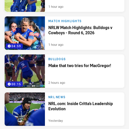
1 hour ago
MATCH HIGHLIGHTS
NRLW Match Highlights: Bulldogs v
Cowboys - Round 6, 2026
1 hour ago
04:59
BULLDOGS
Make that two tries for MacGregor!
2 hours ago
00:15
NRL NEWS
NRL.com: Inside Critta's Leadership
Evolution
Yesterday