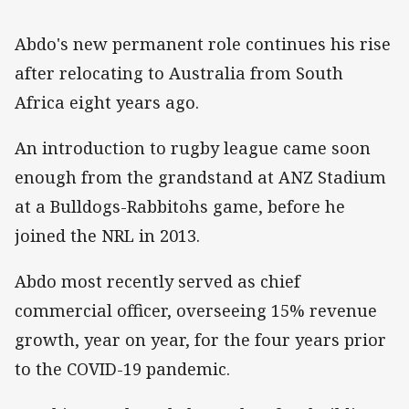
Abdo's new permanent role continues his rise
after relocating to Australia from South
Africa eight years ago.
An introduction to rugby league came soon
enough from the grandstand at ANZ Stadium
at a Bulldogs-Rabbitohs game, before he
joined the NRL in 2013.
Abdo most recently served as chief
commercial officer, overseeing 15% revenue
growth, year on year, for the four years prior
to the COVID-19 pandemic.