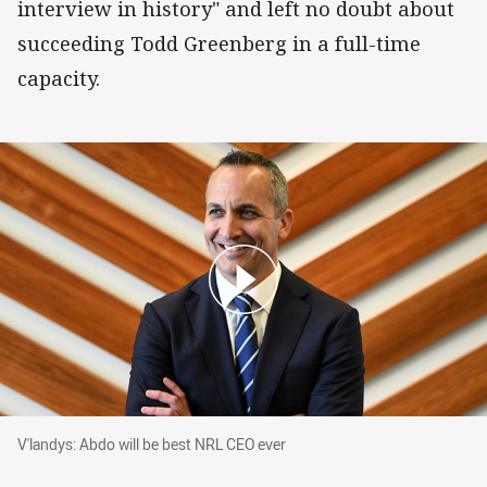
interview in history" and left no doubt about
succeeding Todd Greenberg in a full-time
capacity.
V'landys: Abdo will be best NRL CEO ever
V'landys: Abdo will be best NRL CEO ever