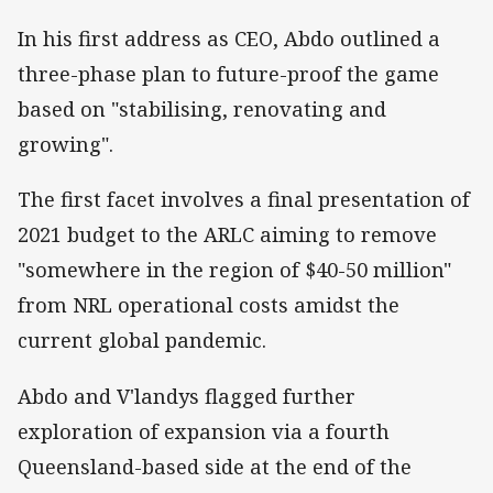
In his first address as CEO, Abdo outlined a
three-phase plan to future-proof the game
based on "stabilising, renovating and
growing".
The first facet involves a final presentation of
2021 budget to the ARLC aiming to remove
"somewhere in the region of $40-50 million"
from NRL operational costs amidst the
current global pandemic.
Abdo and V'landys flagged further
exploration of expansion via a fourth
Queensland-based side at the end of the