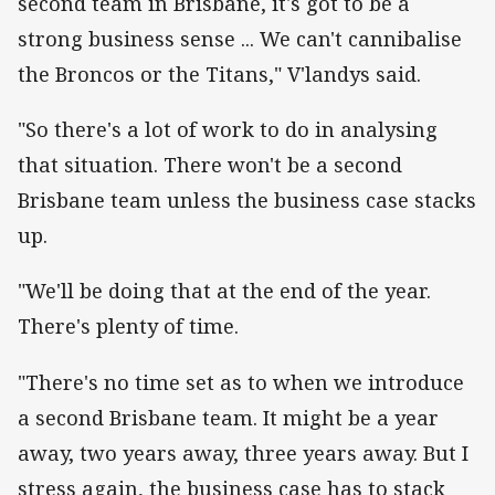
second team in Brisbane, it's got to be a
strong business sense ... We can't cannibalise
the Broncos or the Titans," V'landys said.
"So there's a lot of work to do in analysing
that situation. There won't be a second
Brisbane team unless the business case stacks
up.
"We'll be doing that at the end of the year.
There's plenty of time.
"There's no time set as to when we introduce
a second Brisbane team. It might be a year
away, two years away, three years away. But I
stress again, the business case has to stack