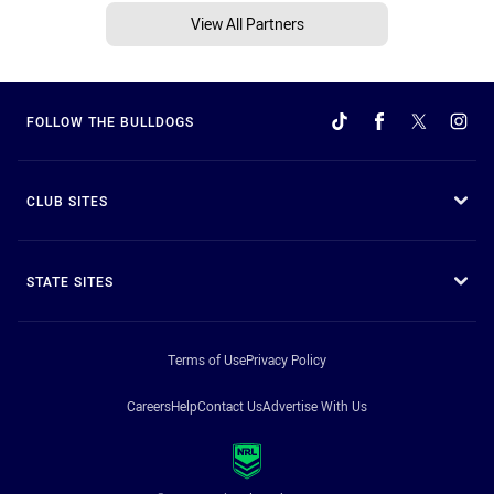
View All Partners
FOLLOW THE BULLDOGS
CLUB SITES
STATE SITES
Terms of Use
Privacy Policy
Careers
Help
Contact Us
Advertise With Us