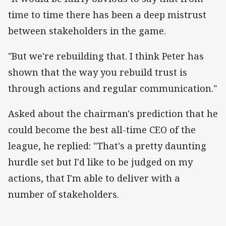
time to time there has been a deep mistrust
between stakeholders in the game.
"But we're rebuilding that. I think Peter has
shown that the way you rebuild trust is
through actions and regular communication."
Asked about the chairman's prediction that he
could become the best all-time CEO of the
league, he replied: "That's a pretty daunting
hurdle set but I'd like to be judged on my
actions, that I'm able to deliver with a
number of stakeholders.