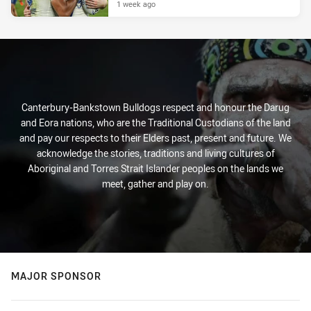
1 week ago
Canterbury-Bankstown Bulldogs respect and honour the Darug
and Eora nations, who are the Traditional Custodians of the land
and pay our respects to their Elders past, present and future. We
acknowledge the stories, traditions and living cultures of
Aboriginal and Torres Strait Islander peoples on the lands we
meet, gather and play on.
MAJOR SPONSOR