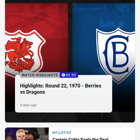
MATCH HIGHLIGHTS
02:05
Highlights: Round 22, 1970 - Berries
vs Dragons
4 days ago
BULLDOGS
Captain Critta Seals the Deal