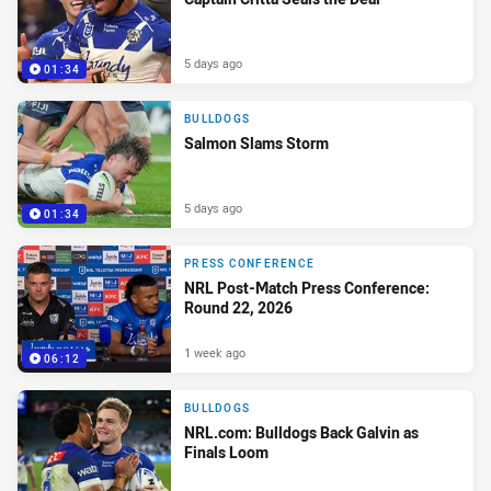
5 days ago
01:34
BULLDOGS
Salmon Slams Storm
5 days ago
01:34
PRESS CONFERENCE
NRL Post-Match Press Conference:
Round 22, 2026
1 week ago
06:12
BULLDOGS
NRL.com: Bulldogs Back Galvin as
Finals Loom