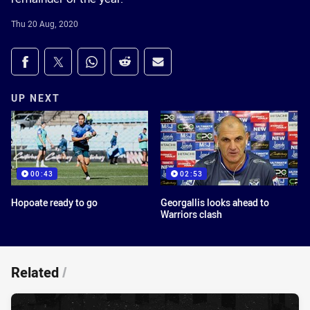
Thu 20 Aug, 2020
Share on social media
Share via Facebook
Share via Twitter
Share via Whats-app
Share via Reddit
Share via Email
UP NEXT
00:43
02:53
Hopoate ready to go
Georgallis looks ahead to
Warriors clash
Related
/