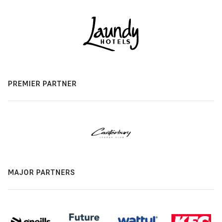
PREMIER PARTNER
MAJOR PARTNERS