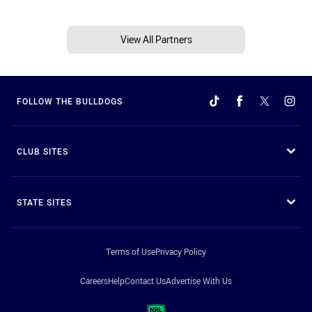
View All Partners
FOLLOW THE BULLDOGS
CLUB SITES
STATE SITES
Terms of Use
Privacy Policy
Careers
Help
Contact Us
Advertise With Us