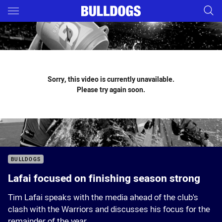
Main
You have skipped the navigation, tab for page content
Sorry, this video is currently unavailable.
Please try again soon.
BULLDOGS
Lafai focused on finishing season strong
Tim Lafai speaks with the media ahead of the club's
clash with the Warriors and discusses his focus for the
remainder of the year.