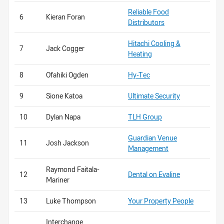
Reliable Food
6
Kieran Foran
Distributors
Hitachi Cooling &
7
Jack Cogger
Heating
8
Ofahiki Ogden
Hy-Tec
9
Sione Katoa
Ultimate Security
10
Dylan Napa
TLH Group
Guardian Venue
11
Josh Jackson
Management
Raymond Faitala-
12
Dental on Evaline
Mariner
13
Luke Thompson
Your Property People
Interchange