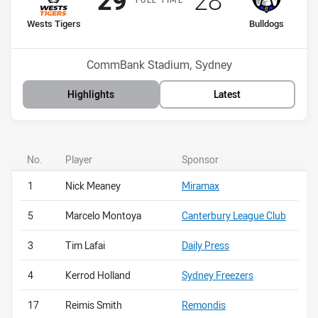
29
28
home Team
away Team
Wests Tigers
Bulldogs
Position
Position
9th
16th
Venue:
CommBank Stadium, Sydney
Highlights
Latest
No.
Player
Sponsor
1
Nick Meaney
Miramax
5
Marcelo Montoya
Canterbury League Club
3
Tim Lafai
Daily Press
4
Kerrod Holland
Sydney Freezers
17
Reimis Smith
Remondis