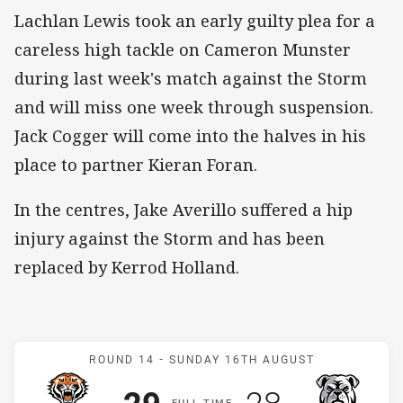
Lachlan Lewis took an early guilty plea for a
careless high tackle on Cameron Munster
during last week's match against the Storm
and will miss one week through suspension.
Jack Cogger will come into the halves in his
place to partner Kieran Foran.
In the centres, Jake Averillo suffered a hip
injury against the Storm and has been
replaced by Kerrod Holland.
Match: Wests Tigers v Bu
ROUND 14 -
SUNDAY 16TH AUGUST
Scored
points
Scored
points
F
ULL
T
IME