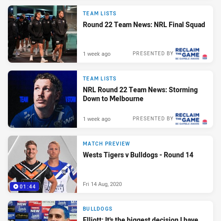
TEAM LISTS
Round 22 Team News: NRL Final Squad
1 week ago
PRESENTED BY
TEAM LISTS
NRL Round 22 Team News: Storming
Down to Melbourne
1 week ago
PRESENTED BY
MATCH PREVIEW
Wests Tigers v Bulldogs - Round 14
Fri 14 Aug, 2020
01:44
BULLDOGS
Elliott: It's the biggest decision I have