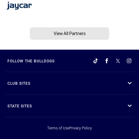
View All Partners
FOLLOW THE BULLDOGS
CLUB SITES
STATE SITES
Terms of Use
Privacy Policy