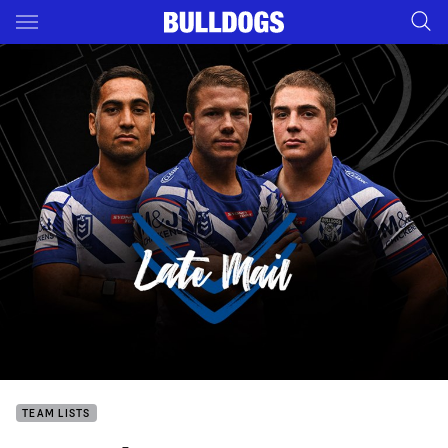
Main
You have skipped the navigation, tab for page content
TEAM LISTS