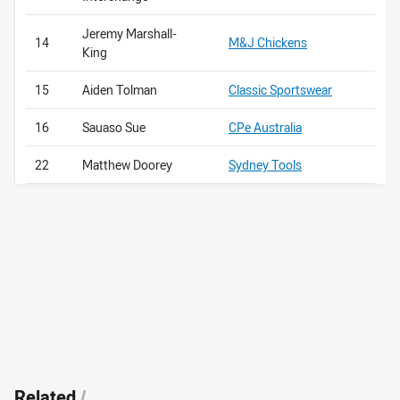
Jeremy Marshall-
14
M&J Chickens
King
15
Aiden Tolman
Classic Sportswear
16
Sauaso Sue
CPe Australia
22
Matthew Doorey
Sydney Tools
Related
/