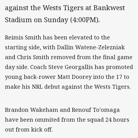
against the Wests Tigers at Bankwest
Stadium on Sunday (4:00PM).
Reimis Smith has been elevated to the
starting side, with Dallin Watene-Zelezniak
and Chris Smith removed from the final game
day side. Coach Steve Georgallis has promoted
young back-rower Matt Doorey into the 17 to
make his NRL debut against the Wests Tigers.
Brandon Wakeham and Renouf To'omaga
have been ommited from the squad 24 hours
out from kick off.