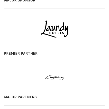
MAJOR SPONSOR
PREMIER PARTNER
MAJOR PARTNERS