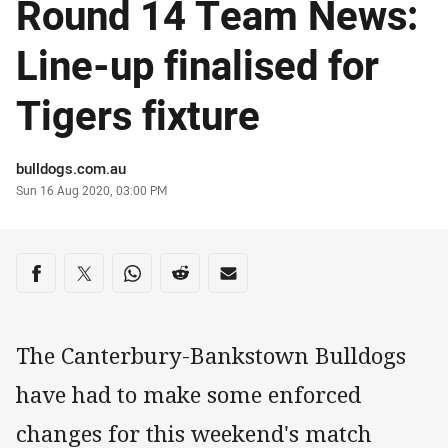
Round 14 Team News:
Line-up finalised for
Tigers fixture
Author
bulldogs.com.au
Timestamp
Sun 16 Aug 2020, 03:00 PM
Share on social media
Share via Facebook
Share via Twitter
Share via Whats-app
Share via Reddit
Share via Email
The Canterbury-Bankstown Bulldogs
have had to make some enforced
changes for this weekend's match