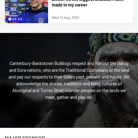
made in my career
Wed 12 Aug, 2020
04:04
Canterbury-Bankstown Bulldogs respect and honour the Darug
and Eora nations, who are the Traditional Custodians of the land
and pay our respects to their Elders past, present and future. We
acknowledge the stories, traditions and living cultures of
Aboriginal and Torres Strait Islander peoples on the lands we
meet, gather and play on.