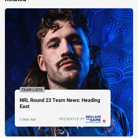
TEAM LISTS
NRL Round 23 Team News: Heading
East
3 days ago
PRESENTED BY