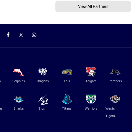
View All Partners
s
Dolphins
Dragons
Eels
Knights
Panthers
es
Sharks
Storm
Titans
Warriors
Wests
Tigers