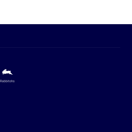
Rabbitohs