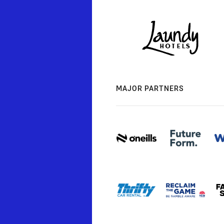
MAJOR PARTNERS