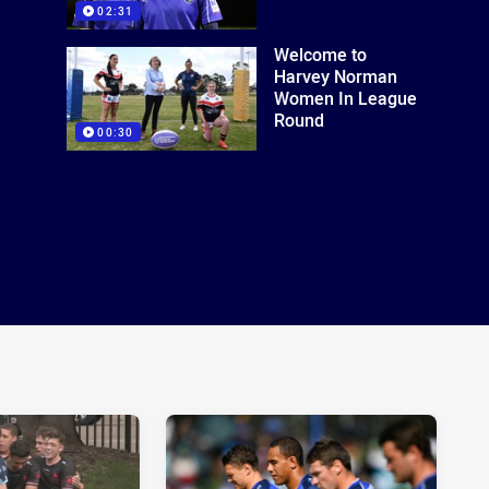
02:31
Welcome to
Harvey Norman
Women In League
Round
00:30