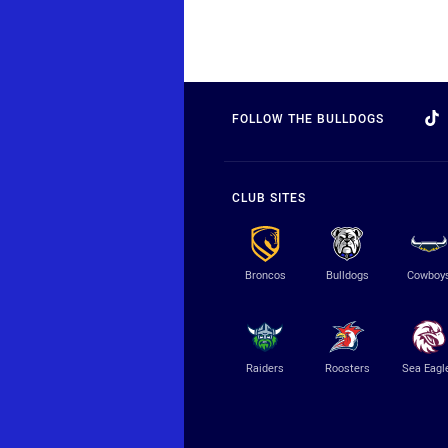
FOLLOW THE BULLDOGS
CLUB SITES
Broncos
Bulldogs
Cowboy
Raiders
Roosters
Sea Eagl