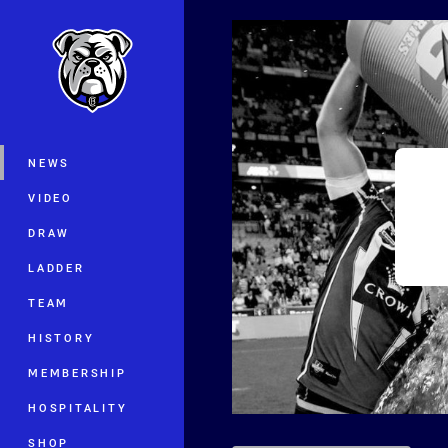
You have skipped the navigation, tab 
Main
NEWS
VIDEO
DRAW
LADDER
TEAM
HISTORY
MEMBERSHIP
HOSPITALITY
SHOP