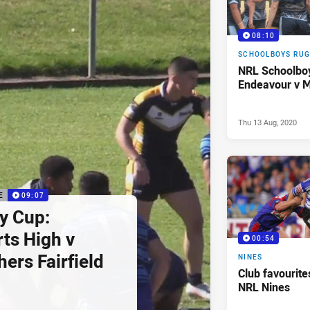
08:10
SCHOOLBOYS RUG
NRL Schoolbo
Endeavour v M
Thu 13 Aug, 2020
E
09:07
y Cup:
ts High v
00:54
hers Fairfield
NINES
Club favourites
NRL Nines