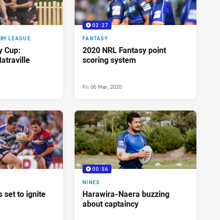
02:27
BY LEAGUE
FANTASY
y Cup:
2020 NRL Fantasy point
atraville
scoring system
Fri 06 Mar, 2020
00:56
NINES
 set to ignite
Harawira-Naera buzzing
about captaincy