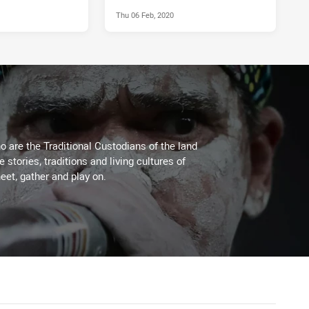
Thu 06 Feb, 2020
 are the Traditional Custodians of the land
stories, traditions and living cultures of
eet, gather and play on.