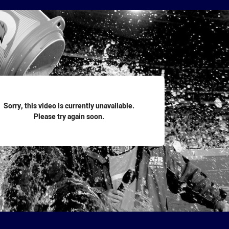
for page content
Sorry, this video is currently unavailable.
Please try again soon.