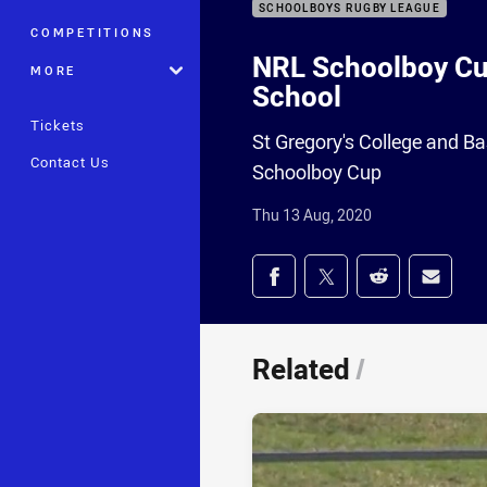
SCHOOLBOYS RUGBY LEAGUE
COMPETITIONS
NRL Schoolboy Cup
MORE
School
Tickets
St Gregory's College and Ba
Contact Us
Schoolboy Cup
Thu 13 Aug, 2020
Share on social med
Share via Facebook
Share via Twitter
Share via Redd
Share v
Related
/