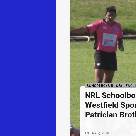
SCHOOLBOYS RUGBY LEAGU
NRL Schoolbo
Westfield Spor
Patrician Brot
Fri 14 Aug, 2020