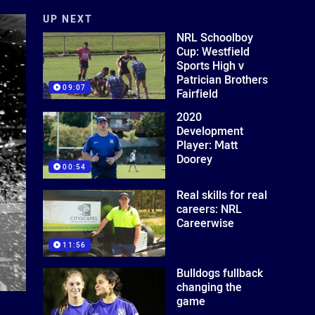
UP NEXT
NRL Schoolboy
Cup: Westfield
Sports High v
Patrician Brothers
09:07
Fairfield
2020
Development
Player: Matt
Doorey
00:54
Real skills for real
careers: NRL
Careerwise
11:56
Bulldogs fullback
changing the
game