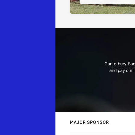
Canterbury-Ban
and pay our r
MAJOR SPONSOR