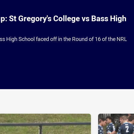
: St Gregory's College vs Bass High
ss High School faced off in the Round of 16 of the NRL
ia
it
ia Email