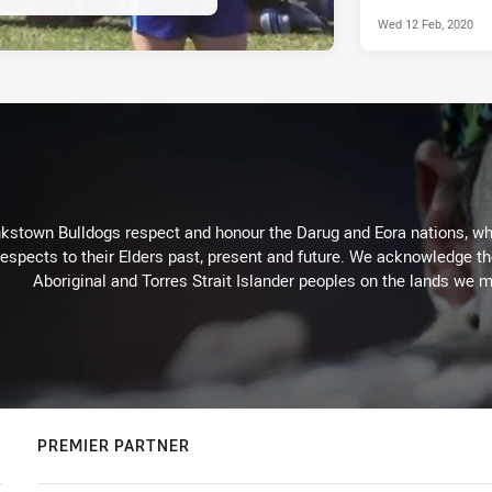
Wed 12 Feb, 2020
kstown Bulldogs respect and honour the Darug and Eora nations, who
espects to their Elders past, present and future. We acknowledge the 
Aboriginal and Torres Strait Islander peoples on the lands we m
PREMIER PARTNER