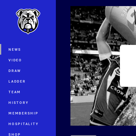
You have skipped the navigation, tab 
Main
NEWS
VIDEO
DRAW
LADDER
TEAM
HISTORY
MEMBERSHIP
HOSPITALITY
SHOP