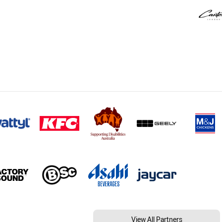
View All Partners