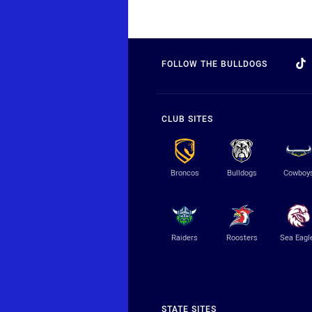
FOLLOW THE BULLDOGS
CLUB SITES
Broncos
Bulldogs
Cowboy
Raiders
Roosters
Sea Eagl
STATE SITES