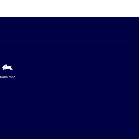
Rabbitohs