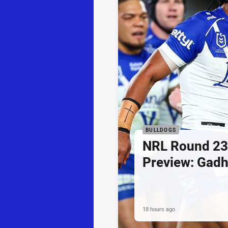
BULLDOGS
NRL Round 23
Preview: Gadh
18 hours ago