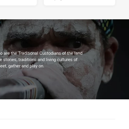
 are the Traditional Custodians of the land
stories, traditions and living cultures of
eet, gather and play on.