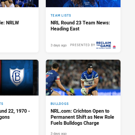
TEAM LISTS
de: NRLW
NRL Round 23 Team News:
Heading East
3 days ago
PRESENTED BY
TS
BULLDOGS
und 22, 1970 -
NRL.com: Crichton Open to
agons
Permanent Shift as New Role
Fuels Bulldogs Charge
3 days ago