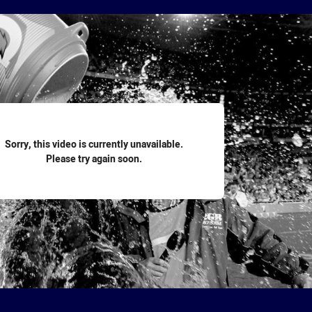
for page content
Sorry, this video is currently unavailable.
Please try again soon.