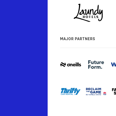
MAJOR PARTNERS