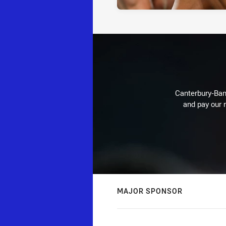
Canterbury-Ban
and pay our r
MAJOR SPONSOR