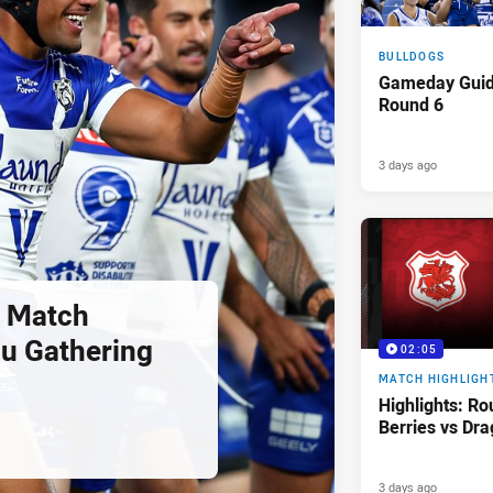
BULLDOGS
Gameday Gui
Round 6
3 days ago
 Match
u Gathering
02:05
MATCH HIGHLIGH
Highlights: Ro
Berries vs Dr
3 days ago