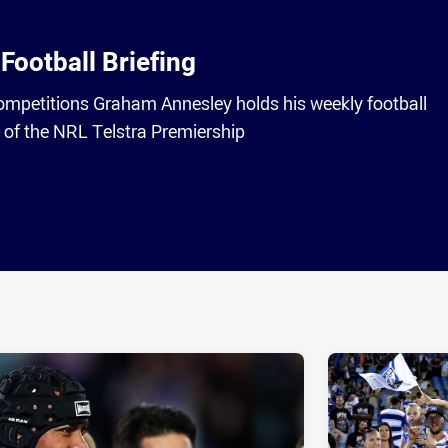
Football Briefing
competitions Graham Annesley holds his weekly football
2 of the NRL Telstra Premiership
ia
it
ia Email