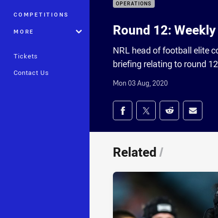
OPERATIONS
COMPETITIONS
Round 12: Weekly 
MORE
NRL head of football elite 
Tickets
briefing relating to round 1
Contact Us
Mon 03 Aug, 2020
Share on social med
Share via Facebook
Share via Twitter
Share via Redd
Share v
Related
/