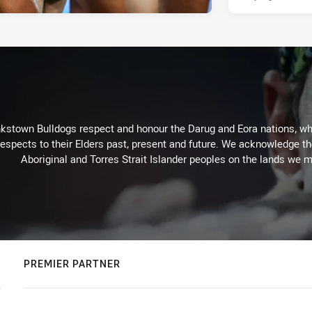
kstown Bulldogs respect and honour the Darug and Eora nations, who
espects to their Elders past, present and future. We acknowledge the 
Aboriginal and Torres Strait Islander peoples on the lands we m
PREMIER PARTNER