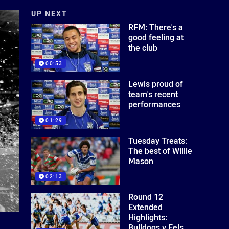
UP NEXT
RFM: There's a
good feeling at
the club
00:53
Lewis proud of
team's recent
performances
01:29
Tuesday Treats:
The best of Willie
Mason
02:13
Round 12
Extended
Highlights:
Bulldogs v Eels