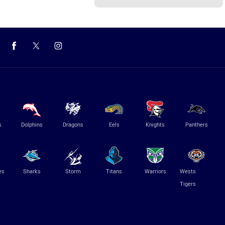
s
Dolphins
Dragons
Eels
Knights
Panthers
es
Sharks
Storm
Titans
Warriors
Wests
Tigers