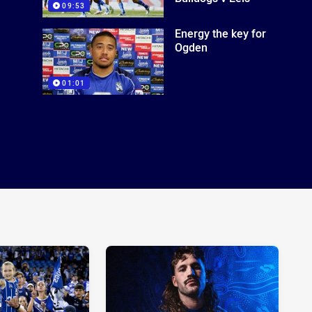
09:53
Energy the key for
Ogden
01:01