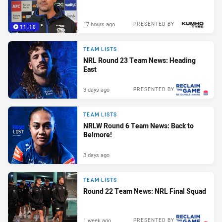
17 hours ago
PRESENTED BY
11:10
TEAM LISTS
NRL Round 23 Team News: Heading
East
3 days ago
PRESENTED BY
TEAM LISTS
NRLW Round 6 Team News: Back to
Belmore!
3 days ago
TEAM LISTS
Round 22 Team News: NRL Final Squad
1 week ago
PRESENTED BY