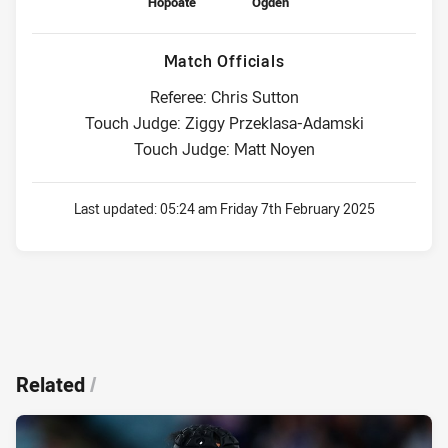
Hopoate
Ogden
Match Officials
Referee: Chris Sutton
Touch Judge: Ziggy Przeklasa-Adamski
Touch Judge: Matt Noyen
Last updated:
05:24 am Friday 7th February 2025
Related
/