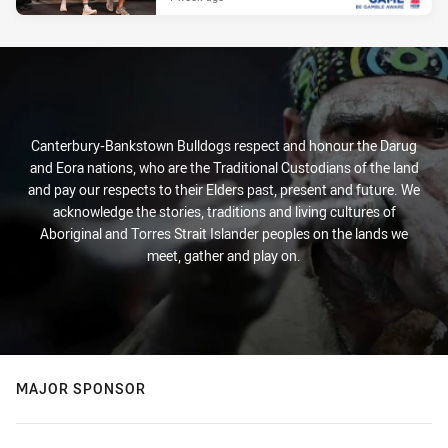
Canterbury-Bankstown Bulldogs respect and honour the Darug
and Eora nations, who are the Traditional Custodians of the land
and pay our respects to their Elders past, present and future. We
acknowledge the stories, traditions and living cultures of
Aboriginal and Torres Strait Islander peoples on the lands we
meet, gather and play on.
MAJOR SPONSOR