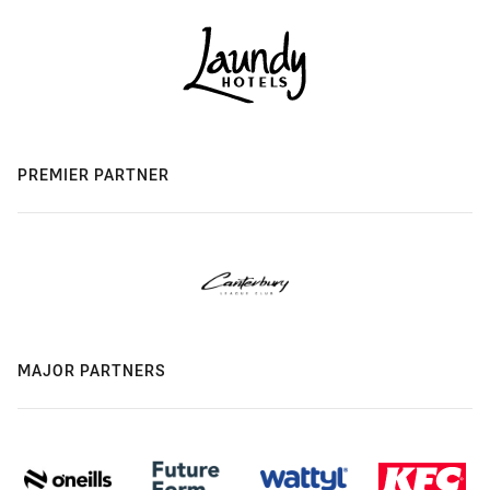
PREMIER PARTNER
MAJOR PARTNERS