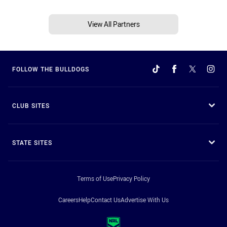
View All Partners
FOLLOW THE BULLDOGS
CLUB SITES
STATE SITES
Terms of Use
Privacy Policy
Careers
Help
Contact Us
Advertise With Us