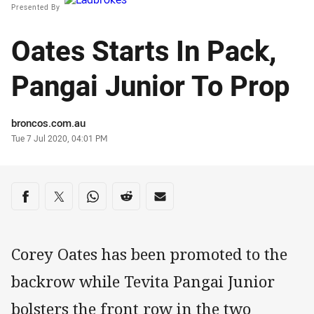
Presented By
Oates Starts In Pack,
Pangai Junior To Prop
Author
broncos.com.au
Timestamp
Tue 7 Jul 2020, 04:01 PM
Share on social media
Share via Facebook
Share via Twitter
Share via Whats-app
Share via Reddit
Share via Email
Corey Oates has been promoted to the
backrow while Tevita Pangai Junior
bolsters the front row in the two