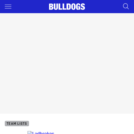
Main
You have skipped the navigation, tab for page content
TEAM LISTS