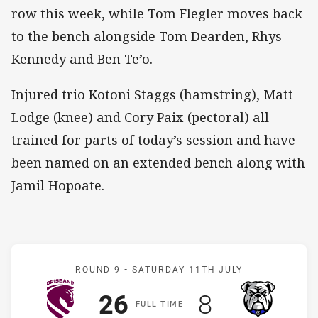
row this week, while Tom Flegler moves back
to the bench alongside Tom Dearden, Rhys
Kennedy and Ben Te’o.
Injured trio Kotoni Staggs (hamstring), Matt
Lodge (knee) and Cory Paix (pectoral) all
trained for parts of today’s session and have
been named on an extended bench along with
Jamil Hopoate.
Match: Broncos v Bulldog
ROUND 9 -
SATURDAY 11TH JULY
Scored
points
Scored
points
26
8
F
ULL
T
IME