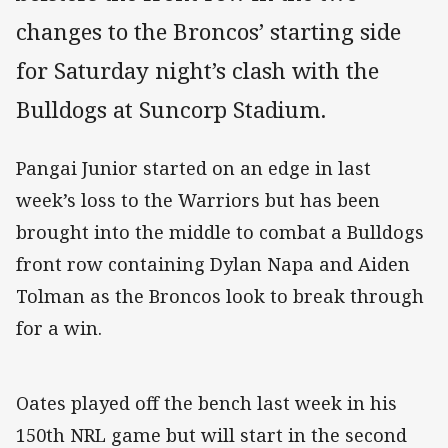
changes to the Broncos’ starting side
for Saturday night’s clash with the
Bulldogs at Suncorp Stadium.
Pangai Junior started on an edge in last
week’s loss to the Warriors but has been
brought into the middle to combat a Bulldogs
front row containing Dylan Napa and Aiden
Tolman as the Broncos look to break through
for a win.
Oates played off the bench last week in his
150th NRL game but will start in the second