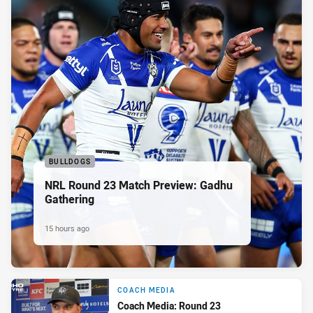
BULLDOGS
NRL Round 23 Match Preview: Gadhu
Gathering
15 hours ago
COACH MEDIA
Coach Media: Round 23