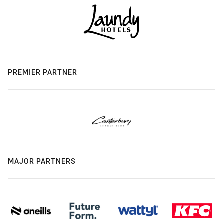
PREMIER PARTNER
MAJOR PARTNERS