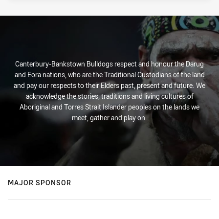
Canterbury-Bankstown Bulldogs respect and honour the Darug
and Eora nations, who are the Traditional Custodians of the land
and pay our respects to their Elders past, present and future. We
acknowledge the stories, traditions and living cultures of
Aboriginal and Torres Strait Islander peoples on the lands we
meet, gather and play on.
MAJOR SPONSOR