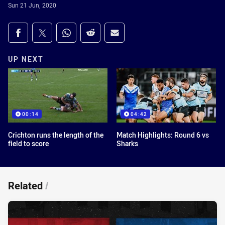
Sun 21 Jun, 2020
Share on social media
Share via Facebook
Share via Twitter
Share via Whats-app
Share via Reddit
Share via Email
UP NEXT
00:14
04:42
Crichton runs the length of the
Match Highlights: Round 6 vs
field to score
Sharks
Related
/