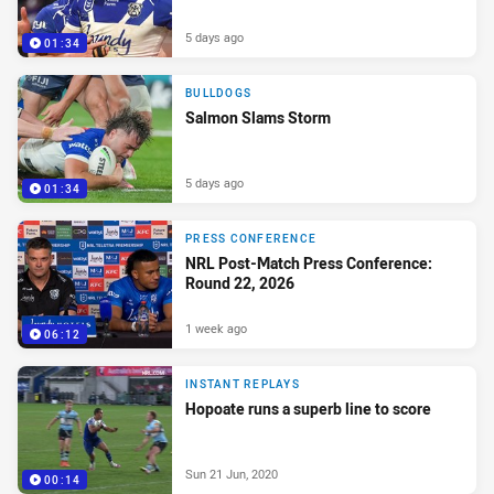
5 days ago
01:34
BULLDOGS
Salmon Slams Storm
5 days ago
01:34
PRESS CONFERENCE
NRL Post-Match Press Conference:
Round 22, 2026
1 week ago
06:12
INSTANT REPLAYS
Hopoate runs a superb line to score
Sun 21 Jun, 2020
00:14