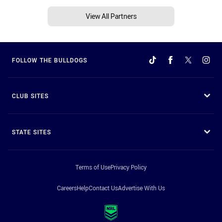
View All Partners
FOLLOW THE BULLDOGS
CLUB SITES
STATE SITES
Terms of Use
Privacy Policy
Careers
Help
Contact Us
Advertise With Us