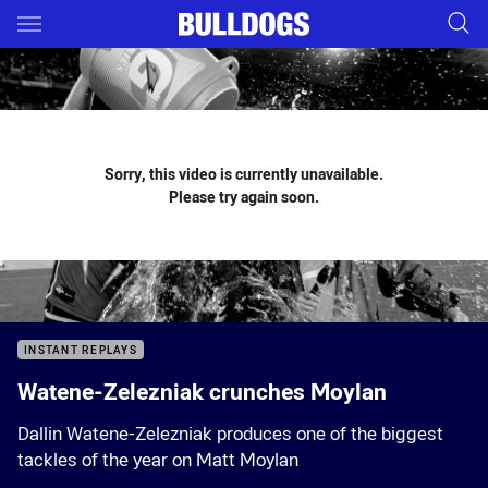
Main
You have skipped the navigation, tab for page content
Sorry, this video is currently unavailable.
Please try again soon.
INSTANT REPLAYS
Watene-Zelezniak crunches Moylan
Dallin Watene-Zelezniak produces one of the biggest
tackles of the year on Matt Moylan