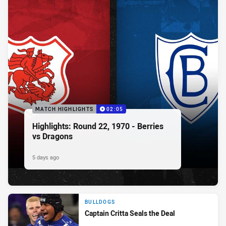
MATCH HIGHLIGHTS
02:05
Highlights: Round 22, 1970 - Berries
vs Dragons
5 days ago
BULLDOGS
Captain Critta Seals the Deal