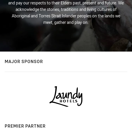
and pay our respects to their Elders past, present and future. We
acknowledge the stories, traditions and living cultures of
Aboriginal and Torres Strait Islander peoples on the lands we
meet, gather and play on.
MAJOR SPONSOR
PREMIER PARTNER