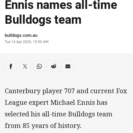
Ennis names all-time
Bulldogs team
Author
bulldogs.com.au
Timestamp
Tue 14 Apr 2020, 10:50 AM
Share on social media
Share via Facebook
Share via Twitter
Share via Whats-app
Share via Reddit
Share via Email
Canterbury player 707 and current Fox
League expert Michael Ennis has
selected his all-time Bulldogs team
from 85 years of history.