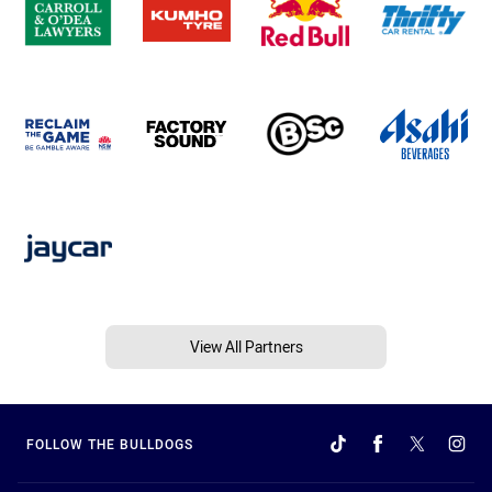
View All Partners
FOLLOW THE BULLDOGS