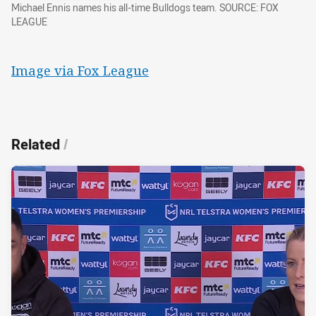
Michael Ennis names his all-time Bulldogs team. SOURCE: FOX
LEAGUE
Image via Fox League
Related
/