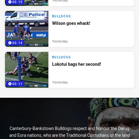
Yesterday
00:15
BULLDOGS
Wilson goes whack!
Yesterday
00:14
BULLDOGS
Lokotui bags her second!
Yesterday
00:11
Canterbury-Bankstown Bulldogs respect and honour the Darug
and Eora nations, who are the Traditional Custodians of the land