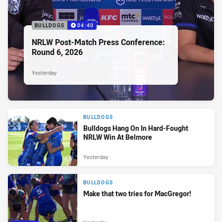
BULLDOGS
04:40
NRLW Post-Match Press Conference:
Round 6, 2026
Yesterday
BULLDOGS
Bulldogs Hang On In Hard-Fought
NRLW Win At Belmore
Yesterday
BULLDOGS
Make that two tries for MacGregor!