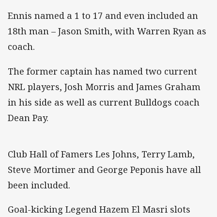
Ennis named a 1 to 17 and even included an
18th man – Jason Smith, with Warren Ryan as
coach.
The former captain has named two current
NRL players, Josh Morris and James Graham
in his side as well as current Bulldogs coach
Dean Pay.
Club Hall of Famers Les Johns, Terry Lamb,
Steve Mortimer and George Peponis have all
been included.
Goal-kicking Legend Hazem El Masri slots