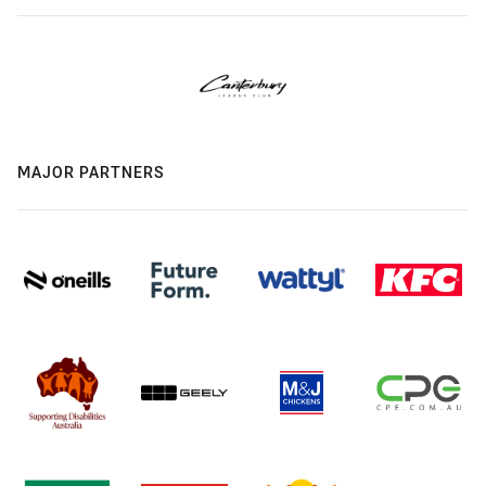
MAJOR PARTNERS