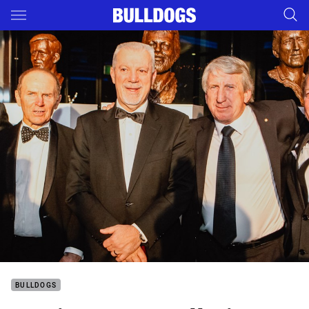
Main
You have skipped the navigation, tab for page content
BULLDOGS