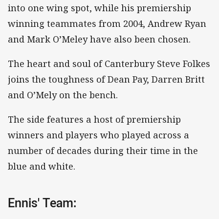
into one wing spot, while his premiership
winning teammates from 2004, Andrew Ryan
and Mark O’Meley have also been chosen.
The heart and soul of Canterbury Steve Folkes
joins the toughness of Dean Pay, Darren Britt
and O’Mely on the bench.
The side features a host of premiership
winners and players who played across a
number of decades during their time in the
blue and white.
Ennis' Team: