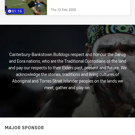
Thu 13 Feb, 2020
01:15
Canterbury-Bankstown Bulldogs respect and honour the Darug
and Eora nations, who are the Traditional Custodians of the land
and pay our respects to their Elders past, present and future. We
acknowledge the stories, traditions and living cultures of
Aboriginal and Torres Strait Islander peoples on the lands we
meet, gather and play on.
MAJOR SPONSOR