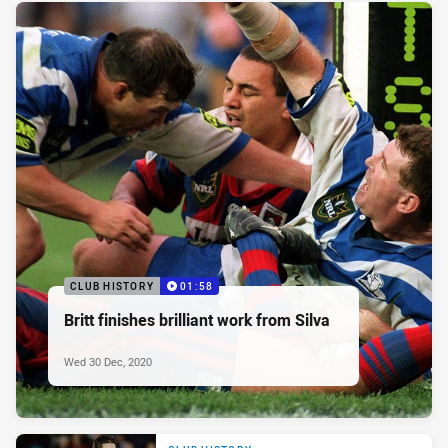
CLUB HISTORY
01:58
Britt finishes brilliant work from Silva
Wed 30 Dec, 2020