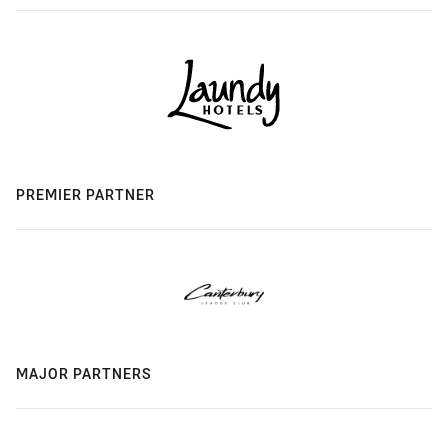
PREMIER PARTNER
MAJOR PARTNERS