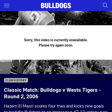
Main
You have skipped the navigation, tab for page content
Sorry, this video is currently unavailable.
Please try again soon.
CLUB HISTORY
Classic Match: Bulldogs v Wests Tigers -
Round 2, 2006
Hazem El Masri scores four tries and kicks nine goals