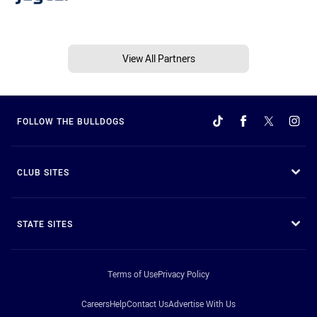
View All Partners
FOLLOW THE BULLDOGS
CLUB SITES
STATE SITES
Terms of Use
Privacy Policy
Careers
Help
Contact Us
Advertise With Us