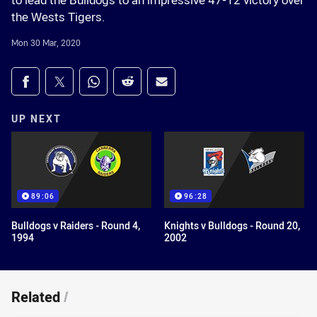
to lead the Bulldogs to an impressive 47-12 victory over
the Wests Tigers.
Mon 30 Mar, 2020
Share on social media
Share via Facebook
Share via Twitter
Share via Whats-app
Share via Reddit
Share via Email
UP NEXT
89:06
96:28
Bulldogs v Raiders - Round 4,
Knights v Bulldogs - Round 20,
1994
2002
Related
/