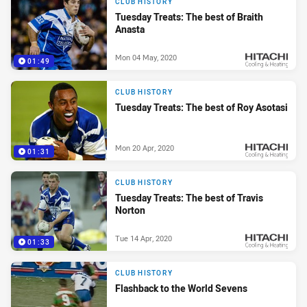
CLUB HISTORY
Tuesday Treats: The best of Braith
Anasta
Mon 04 May, 2020
01:49
PRESENTED BY
CLUB HISTORY
Tuesday Treats: The best of Roy Asotasi
Mon 20 Apr, 2020
01:31
PRESENTED BY
CLUB HISTORY
Tuesday Treats: The best of Travis
Norton
Tue 14 Apr, 2020
01:33
PRESENTED BY
CLUB HISTORY
Flashback to the World Sevens