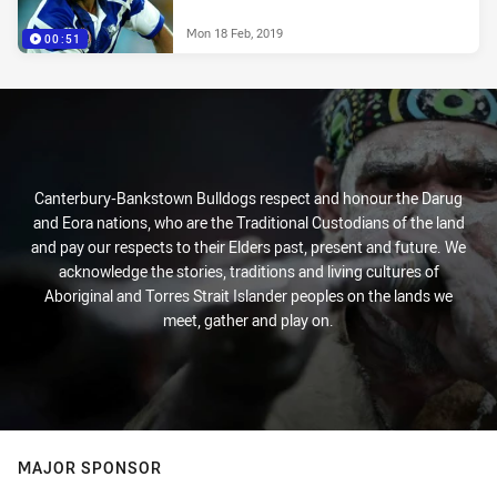
Mon 18 Feb, 2019
00:51
Canterbury-Bankstown Bulldogs respect and honour the Darug
and Eora nations, who are the Traditional Custodians of the land
and pay our respects to their Elders past, present and future. We
acknowledge the stories, traditions and living cultures of
Aboriginal and Torres Strait Islander peoples on the lands we
meet, gather and play on.
MAJOR SPONSOR