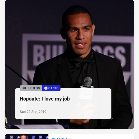
BULLDOGS
01:30
Hopoate: I love my job
Sun 22 Sep, 2019