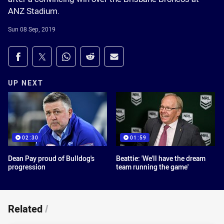
ANZ Stadium.
Sun 08 Sep, 2019
Share on social media
Share via Facebook
Share via Twitter
Share via Whats-app
Share via Reddit
Share via Email
UP NEXT
02:30
01:59
Dean Pay proud of Bulldog's
Beattie: 'We'll have the dream
progression
team running the game'
Related
/