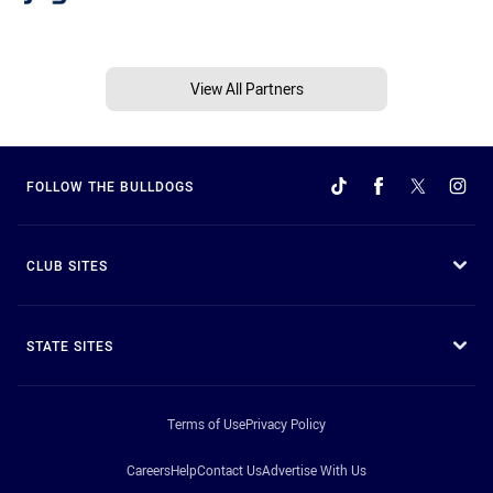
View All Partners
FOLLOW THE BULLDOGS
CLUB SITES
STATE SITES
Terms of Use
Privacy Policy
Careers
Help
Contact Us
Advertise With Us