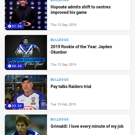
BULLDOGS
Hopoate admits shift to centres
improved his game
Thu 12 Sep, 2019
01:06
BULLDOGS
2019 Rookie of the Year: Jayden
Okunbor
Thu 12 Sep, 2019
00:45
BULLDOGS
Pay talks Raiders trial
Tue 19 Feb, 2019
03:30
BULLDOGS
Grimaldi: I love every minute of my job