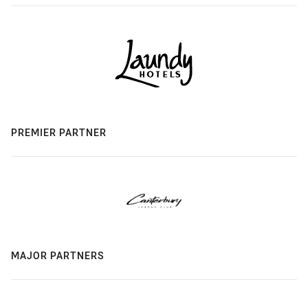
PREMIER PARTNER
MAJOR PARTNERS