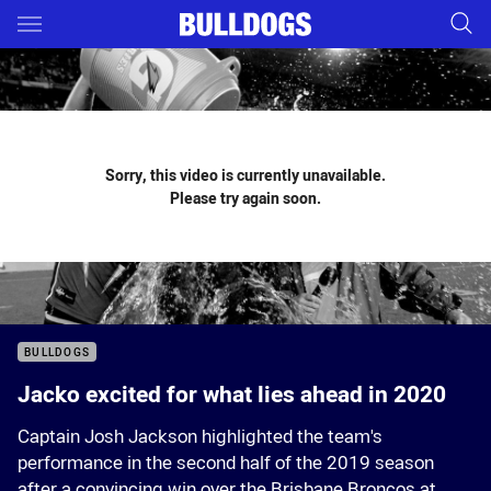
Main
You have skipped the navigation, tab for page content
Sorry, this video is currently unavailable.
Please try again soon.
BULLDOGS
Jacko excited for what lies ahead in 2020
Captain Josh Jackson highlighted the team's
performance in the second half of the 2019 season
after a convincing win over the Brisbane Broncos at