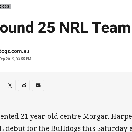
LDOGS
ound 25 NRL Team
or
ldogs.com.au
stamp
 Sep 2019, 03:55 PM
re on social media
are via Facebook
Share via Twitter
Share via Reddit
Share via Email
lented 21 year-old centre Morgan Harpe
 debut for the Bulldogs this Saturday 