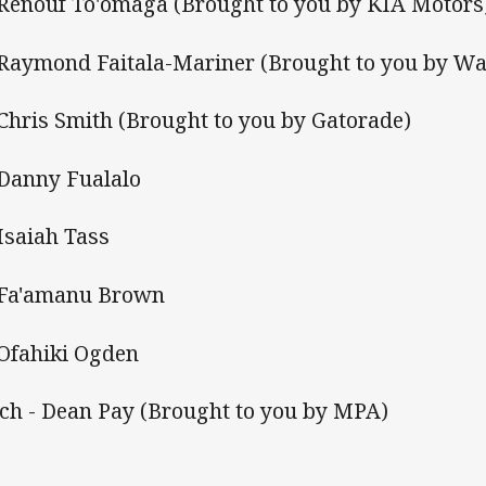
 Renouf To'omaga (Brought to you by KIA Motors
 Raymond Faitala-Mariner (Brought to you by Wa
 Chris Smith (Brought to you by Gatorade)
 Danny Fualalo
 Isaiah Tass
 Fa'amanu Brown
 Ofahiki Ogden
ch - Dean Pay (Brought to you by MPA)