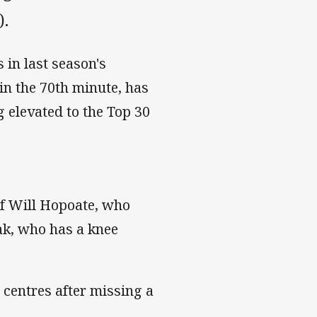
).
 in last season's
in the 70th minute, has
g elevated to the Top 30
 of Will Hopoate, who
iak, who has a knee
 centres after missing a