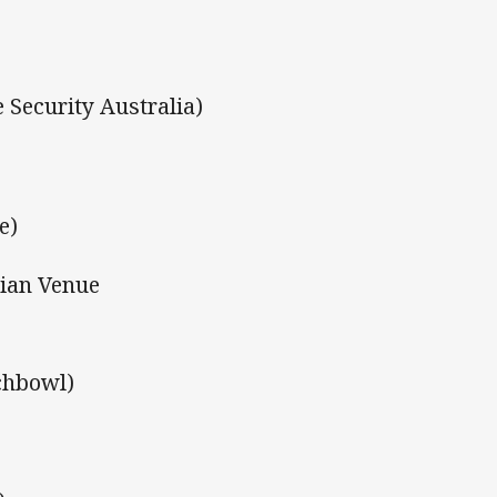
 Security Australia)
e)
dian Venue
chbowl)