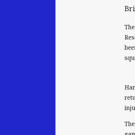
Br
The
Res
bee
squ
Har
ret
inju
The
gam