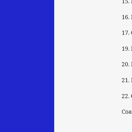
15.
16.
17.
19.
20.
21.
22.
Coa