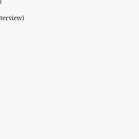
)
terview)