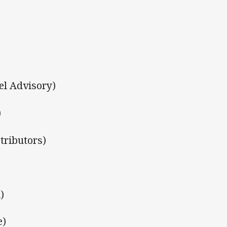
el Advisory)
)
tributors)
)
e)