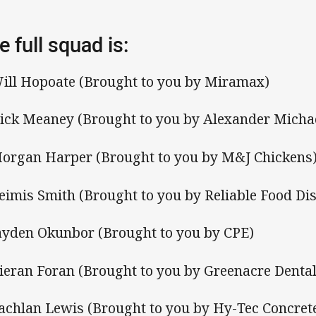
e full squad is:
Will Hopoate (Brought to you by Miramax)
Nick Meaney (Brought to you by Alexander Micha
Morgan Harper (Brought to you by M&J Chickens
Reimis Smith (Brought to you by Reliable Food Dis
Jayden Okunbor (Brought to you by CPE)
Kieran Foran (Brought to you by Greenacre Dental
Lachlan Lewis (Brought to you by Hy-Tec Concret