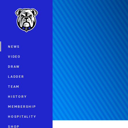
You have skipped the navigation, tab 
Main
NEWS
VIDEO
DRAW
LADDER
TEAM
HISTORY
MEMBERSHIP
HOSPITALITY
SHOP