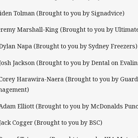
Aiden Tolman (Brought to you by Signadvice)
Jeremy Marshall-King (Brought to you by Ultimate
 Dylan Napa (Brought to you by Sydney Freezers)
 Josh Jackson (Brought to you by Dental on Evalin
 Corey Harawira-Naera (Brought to you by Guar
nagement)
 Adam Elliott (Brought to you by McDonalds Pun
 Jack Cogger (Brought to you by BSC)