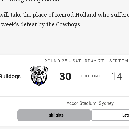
will take the place of Kerrod Holland who suffere
t week's defeat by the Cowboys.
Match: Bulldog
ROUND 25 -
SATURDAY 7TH SEPTEM
Scored
points
Sco
p
30
14
me Team
Bulldogs
F
ULL
T
IME
Position
h
Venue:
Accor Stadium, Sydney
Highlights
Lat