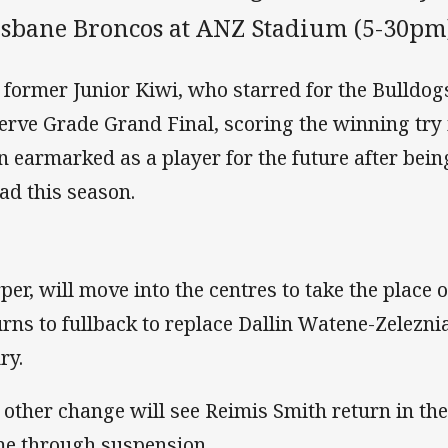
isbane Broncos at ANZ Stadium (5-30pm
 former Junior Kiwi, who starred for the Bulldogs
erve Grade Grand Final, scoring the winning try 
n earmarked as a player for the future after bein
ad this season.
per, will move into the centres to take the place
urns to fullback to replace Dallin Watene-Zelezn
ry.
 other change will see Reimis Smith return in the
e through suspension.