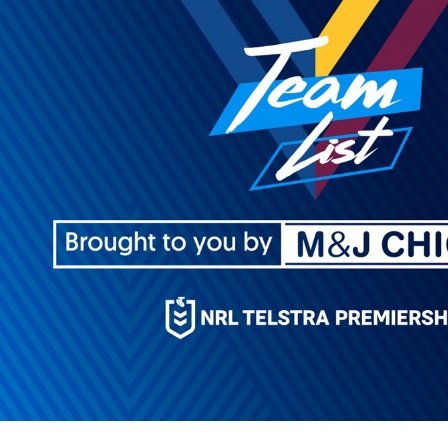
for page content