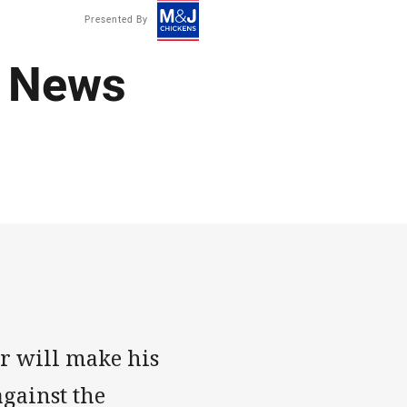
Presented By
 News
r will make his
against the