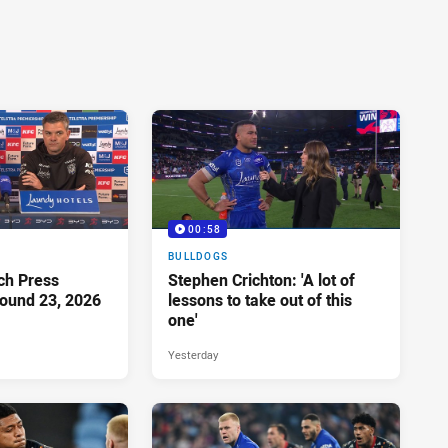
00:58
BULLDOGS
ch Press
Stephen Crichton: 'A lot of
ound 23, 2026
lessons to take out of this
one'
Yesterday