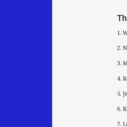
Th
1. 
2. 
3. 
4. 
5. 
6. 
7. 