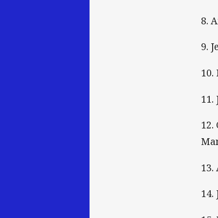
8. 
9. 
10.
11.
12.
Ma
13.
14.