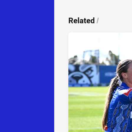
Related
/