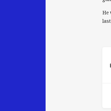
He 
las
ho
12t