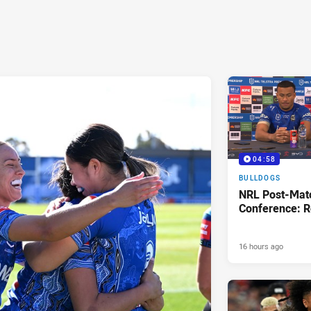
04:58
BULLDOGS
NRL Post-Mat
Conference: R
16 hours ago