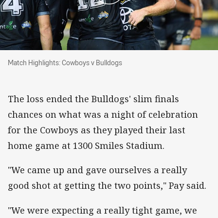
Match Highlights: Cowboys v Bulldogs
Match Highlights: Cowboys v Bulldogs
The loss ended the Bulldogs' slim finals
chances on what was a night of celebration
for the Cowboys as they played their last
home game at 1300 Smiles Stadium.
"We came up and gave ourselves a really
good shot at getting the two points," Pay said.
"We were expecting a really tight game, we