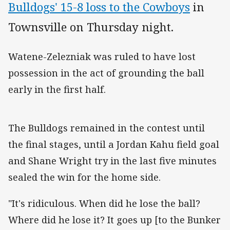
Bulldogs' 15-8 loss to the Cowboys
in
Townsville on Thursday night.
Watene-Zelezniak was ruled to have lost
possession in the act of grounding the ball
early in the first half.
The Bulldogs remained in the contest until
the final stages, until a Jordan Kahu field goal
and Shane Wright try in the last five minutes
sealed the win for the home side.
"It's ridiculous. When did he lose the ball?
Where did he lose it? It goes up [to the Bunker