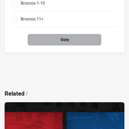
Broncos 1-10
0%
Broncos 11+
0%
Vote
Related
/