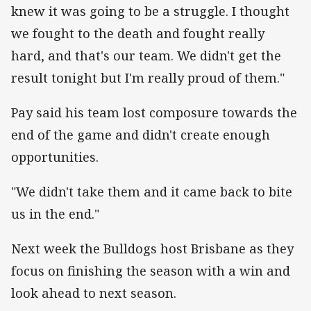
knew it was going to be a struggle. I thought
we fought to the death and fought really
hard, and that's our team. We didn't get the
result tonight but I'm really proud of them."
Pay said his team lost composure towards the
end of the game and didn't create enough
opportunities.
"We didn't take them and it came back to bite
us in the end."
Next week the Bulldogs host Brisbane as they
focus on finishing the season with a win and
look ahead to next season.