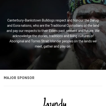
Canterbury-Bankstown Bulldogs respect and honour the Darug
and Eora nations, who are the Traditional Custodians of the land
and pay our respects to their Elders past, present and future. We
acknowledge the stories, traditions and living cultures of
Aboriginal and Torres Strait Islander peoples on the lands we
meet, gather and play on.
MAJOR SPONSOR