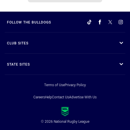
FOLLOW THE BULLDOGS
CLUB SITES
STATE SITES
Terms of Use
Privacy Policy
Careers
Help
Contact Us
Advertise With Us
© 2026 National Rugby League