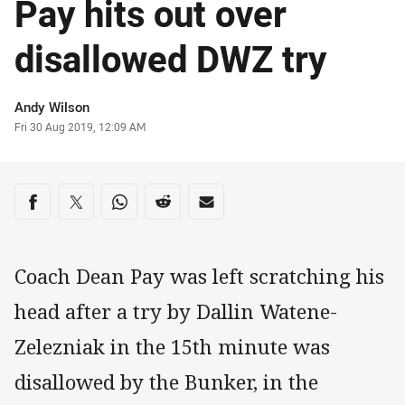
Pay hits out over
disallowed DWZ try
Author
Andy Wilson
Timestamp
Fri 30 Aug 2019, 12:09 AM
Share on social media
Share via Facebook
Share via Twitter
Share via Whats-app
Share via Reddit
Share via Email
Coach Dean Pay was left scratching his
head after a try by Dallin Watene-
Zelezniak in the 15th minute was
disallowed by the Bunker, in the