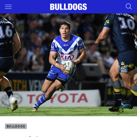
Main
You have skipped the navigation, tab for page content
BULLDOGS