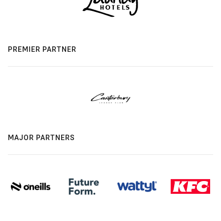
PREMIER PARTNER
MAJOR PARTNERS