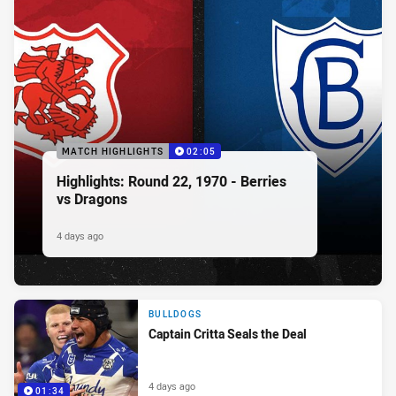
MATCH HIGHLIGHTS
02:05
Highlights: Round 22, 1970 - Berries
vs Dragons
4 days ago
BULLDOGS
Captain Critta Seals the Deal
4 days ago
01:34