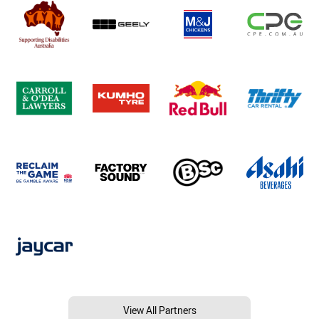
View All Partners