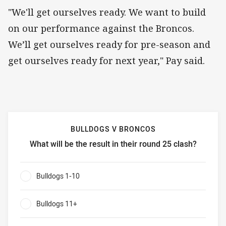
"We'll get ourselves ready. We want to build
on our performance against the Broncos.
We’ll get ourselves ready for pre-season and
get ourselves ready for next year," Pay said.
BULLDOGS V BRONCOS
What will be the result in their round 25 clash?
Bulldogs v Broncos What will be the result in their round 
Bulldogs 1-10
0%
Bulldogs 11+
0%