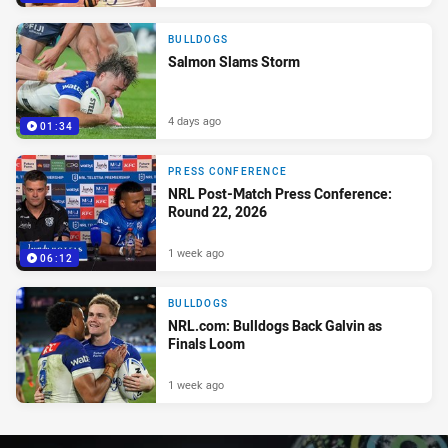
BULLDOGS
Salmon Slams Storm
4 days ago
01:34
PRESS CONFERENCE
NRL Post-Match Press Conference:
Round 22, 2026
1 week ago
06:12
BULLDOGS
NRL.com: Bulldogs Back Galvin as
Finals Loom
1 week ago