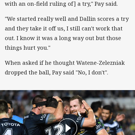
with an on-field ruling of] a try," Pay said.
"We started really well and Dallin scores a try
and they take it off us, I still can't work that
out. I know it was a long way out but those
things hurt you."
When asked if he thought Watene-Zelezniak
dropped the ball, Pay said "No, I don't".