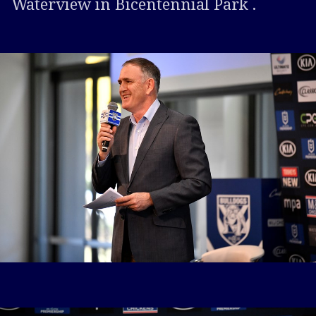
Waterview in Bicentennial Park .