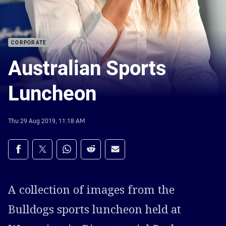
CORPORATE
Australian Sports
Luncheon
Thu 29 Aug 2019, 11:18 AM
Share on social media
Share via Facebook
Share via Twitter
Share via Whats-app
Share via Reddit
Share via Email
A collection of images from the
Bulldogs sports luncheon held at