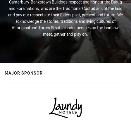
Canterbury-Bankstown Bulldogs respect and honour the Darug
and Eora nations, who are the Traditional Custodians of the land
and pay our respects to their Elders past, present and future. We
acknowledge the stories, traditions and living cultures of
Aboriginal and Torres Strait Islander peoples on the lands we
meet, gather and play on.
MAJOR SPONSOR