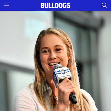
Main
You have skipped the navigation, tab for page content