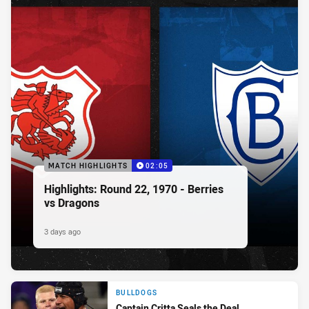
MATCH HIGHLIGHTS
02:05
Highlights: Round 22, 1970 - Berries
vs Dragons
3 days ago
BULLDOGS
Captain Critta Seals the Deal