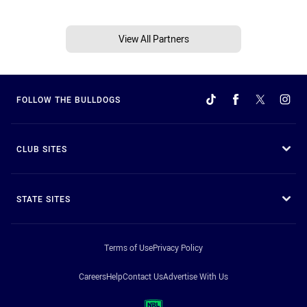
View All Partners
FOLLOW THE BULLDOGS
CLUB SITES
STATE SITES
Terms of Use
Privacy Policy
Careers
Help
Contact Us
Advertise With Us