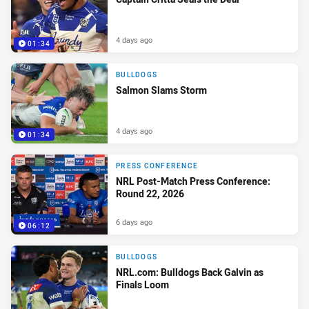
4 days ago
01:34
BULLDOGS
Salmon Slams Storm
4 days ago
01:34
PRESS CONFERENCE
NRL Post-Match Press Conference:
Round 22, 2026
6 days ago
06:12
BULLDOGS
NRL.com: Bulldogs Back Galvin as
Finals Loom