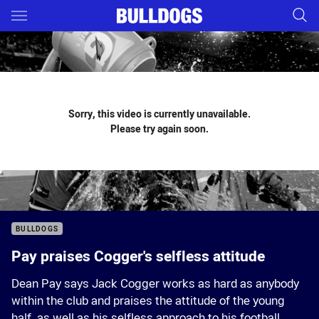
Main
You have skipped the navigation, tab for page content
Sorry, this video is currently unavailable.
Please try again soon.
BULLDOGS
Pay praises Cogger's selfless attitude
Dean Pay says Jack Cogger works as hard as anybody
within the club and praises the attitude of the young
half, as well as his selfless approach to his football.