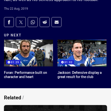
Thu 22 Aug, 2019
Share on social media
Share via Facebook
Share via Twitter
Share via Whats-app
Share via Reddit
Share via Email
UP NEXT
01:29
01:02
Foran: Performance built on
Jackson: Defensive display a
character and heart
great result for the club
Related
/