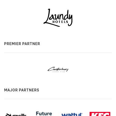
PREMIER PARTNER
MAJOR PARTNERS