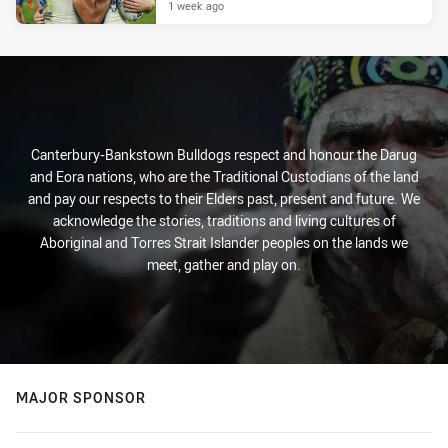
1 week ago
Canterbury-Bankstown Bulldogs respect and honour the Darug
and Eora nations, who are the Traditional Custodians of the land
and pay our respects to their Elders past, present and future. We
acknowledge the stories, traditions and living cultures of
Aboriginal and Torres Strait Islander peoples on the lands we
meet, gather and play on.
MAJOR SPONSOR