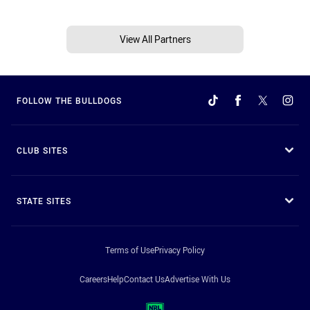
View All Partners
FOLLOW THE BULLDOGS
CLUB SITES
STATE SITES
Terms of Use
Privacy Policy
Careers
Help
Contact Us
Advertise With Us