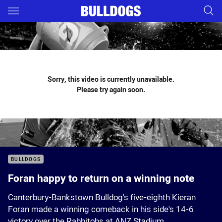
Main
You have skipped the navigation, tab for page content
Sorry, this video is currently unavailable.
Please try again soon.
BULLDOGS
Foran happy to return on a winning note
Canterbury-Bankstown Bulldog's five-eighth Kieran
Foran made a winning comeback in his side's 14-6
victory over the Rabbitohs at ANZ Stadium.