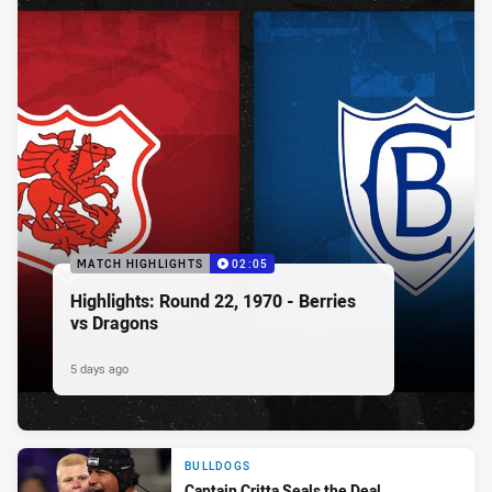
MATCH HIGHLIGHTS
02:05
Highlights: Round 22, 1970 - Berries
vs Dragons
5 days ago
BULLDOGS
Captain Critta Seals the Deal