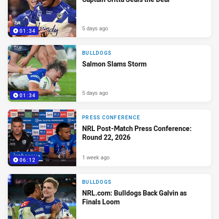
5 days ago
01:34
BULLDOGS
Salmon Slams Storm
5 days ago
01:34
PRESS CONFERENCE
NRL Post-Match Press Conference:
Round 22, 2026
1 week ago
06:12
BULLDOGS
NRL.com: Bulldogs Back Galvin as
Finals Loom