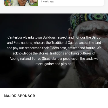
1 week ago
Canterbury-Bankstown Bulldogs respect and honour the Darug
and Eora nations, who are the Traditional Custodians of the land
and pay our respects to their Elders past, present and future. We
acknowledge the stories, traditions and living cultures of
Aboriginal and Torres Strait Islander peoples on the lands we
meet, gather and play on.
MAJOR SPONSOR