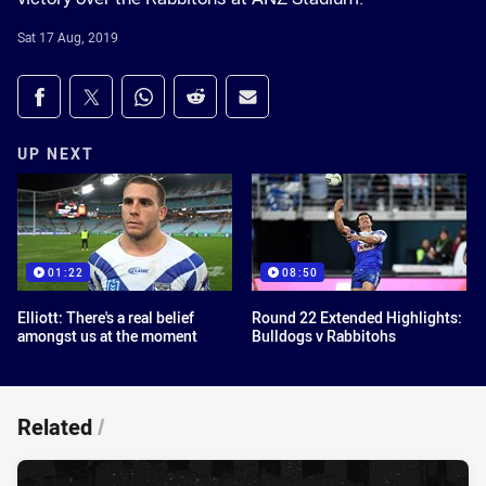
Sat 17 Aug, 2019
Share on social media
Share via Facebook
Share via Twitter
Share via Whats-app
Share via Reddit
Share via Email
UP NEXT
01:22
08:50
Elliott: There's a real belief
Round 22 Extended Highlights:
amongst us at the moment
Bulldogs v Rabbitohs
Related
/