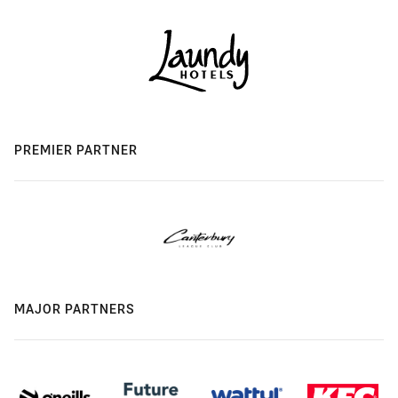
PREMIER PARTNER
MAJOR PARTNERS