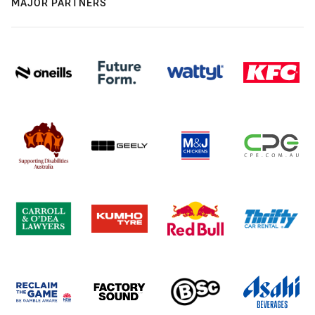
MAJOR PARTNERS