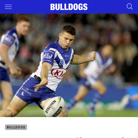
Main
You have skipped the navigation, tab for page content
BULLDOGS