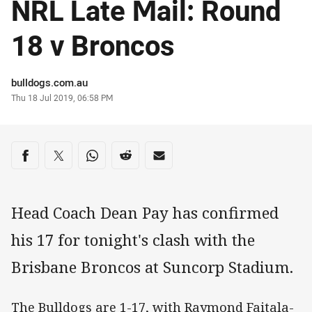
NRL Late Mail: Round
18 v Broncos
Author
bulldogs.com.au
Timestamp
Thu 18 Jul 2019, 06:58 PM
Share on social media
Share via Facebook
Share via Twitter
Share via Whats-app
Share via Reddit
Share via Email
Head Coach Dean Pay has confirmed
his 17 for tonight's clash with the
Brisbane Broncos at Suncorp Stadium.
The Bulldogs are 1-17, with Raymond Faitala-