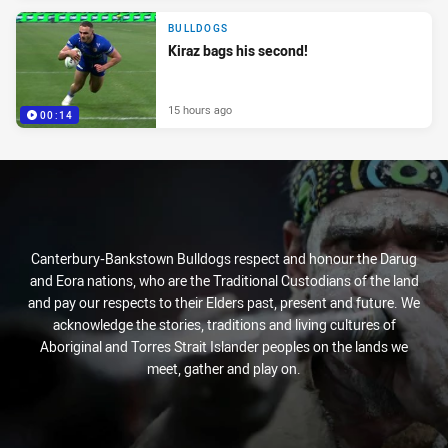
BULLDOGS
Kiraz bags his second!
15 hours ago
00:14
Canterbury-Bankstown Bulldogs respect and honour the Darug
and Eora nations, who are the Traditional Custodians of the land
and pay our respects to their Elders past, present and future. We
acknowledge the stories, traditions and living cultures of
Aboriginal and Torres Strait Islander peoples on the lands we
meet, gather and play on.