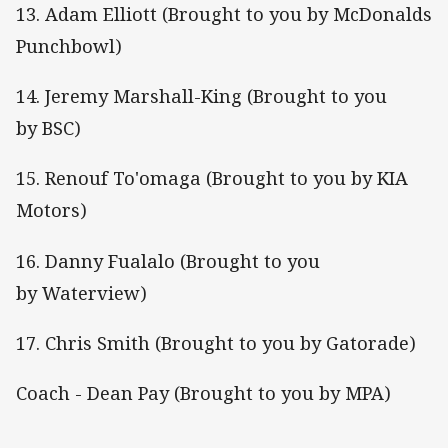
13. Adam Elliott (Brought to you by McDonalds
Punchbowl)
14. Jeremy Marshall-King (Brought to you
by BSC)
15. Renouf To'omaga (Brought to you by KIA
Motors)
16. Danny Fualalo (Brought to you
by Waterview)
17. Chris Smith (Brought to you by Gatorade)
Coach - Dean Pay (Brought to you by MPA)