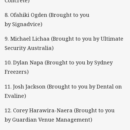
Concrete)
8. Ofahiki Ogden (Brought to you
by Signadvice)
9. Michael Lichaa (Brought to you by Ultimate
Security Australia)
10. Dylan Napa (Brought to you by Sydney
Freezers)
11. Josh Jackson (Brought to you by Dental on
Evaline)
12. Corey Harawira-Naera (Brought to you
by Guardian Venue Management)