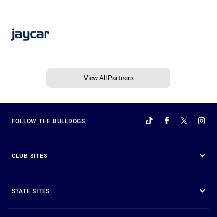
View All Partners
FOLLOW THE BULLDOGS
CLUB SITES
STATE SITES