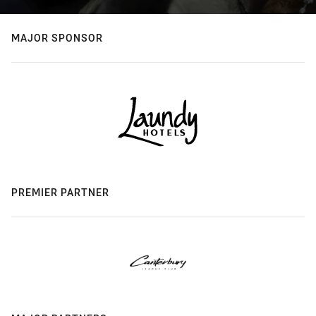
MAJOR SPONSOR
PREMIER PARTNER