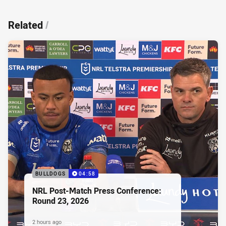
Related
/
BULLDOGS
04:58
NRL Post-Match Press Conference:
Round 23, 2026
2 hours ago