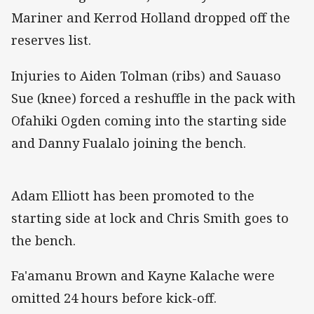
Mariner and Kerrod Holland dropped off the
reserves list.
Injuries to Aiden Tolman (ribs) and Sauaso
Sue (knee) forced a reshuffle in the pack with
Ofahiki Ogden coming into the starting side
and Danny Fualalo joining the bench.
Adam Elliott has been promoted to the
starting side at lock and Chris Smith goes to
the bench.
Fa'amanu Brown and Kayne Kalache were
omitted 24 hours before kick-off.