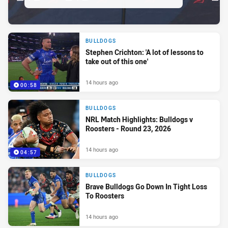
BULLDOGS
Stephen Crichton: 'A lot of lessons to
take out of this one'
14 hours ago
00:58
BULLDOGS
NRL Match Highlights: Bulldogs v
Roosters - Round 23, 2026
14 hours ago
04:57
BULLDOGS
Brave Bulldogs Go Down In Tight Loss
To Roosters
14 hours ago