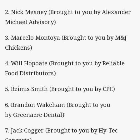
2. Nick Meaney (Brought to you by Alexander
Michael Advisory)
3. Marcelo Montoya (Brought to you by M&J
Chickens)
4. Will Hopoate (Brought to you by Reliable
Food Distributors)
5. Reimis Smith (Brought to you by CPE)
6. Brandon Wakeham (Brought to you
by Greenacre Dental)
7. Jack Cogger (Brought to you by Hy-Tec