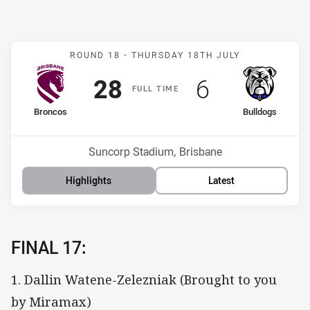
Match: Broncos v Bulldog
ROUND 18 -
THURSDAY 18TH JULY
Scored
points
Scored
points
28
6
F
ULL
T
IME
home Team
away Team
Broncos
Bulldogs
Position
Position
10th
15th
Venue:
Suncorp Stadium, Brisbane
Highlights
Latest
FINAL 17:
1. Dallin Watene-Zelezniak (Brought to you
by Miramax)