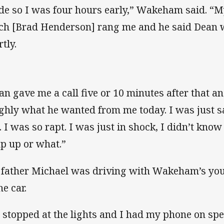
de so I was four hours early,” Wakeham said. “
ch [Brad Henderson] rang me and he said Dean w
tly.
an gave me a call five or 10 minutes after that 
ghly what he wanted from me today. I was just sa
. I was so rapt. I was just in shock, I didn’t know
p up or what.”
 father Michael was driving with Wakeham’s you
he car.
 stopped at the lights and I had my phone on sp