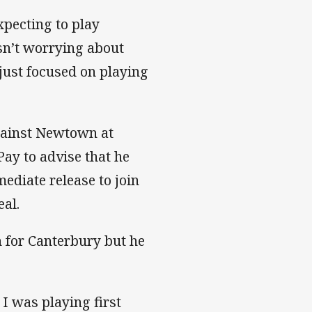
xpecting to play
sn’t worrying about
just focused on playing
gainst Newtown at
ay to advise that he
diate release to join
al.
h for Canterbury but he
 I was playing first