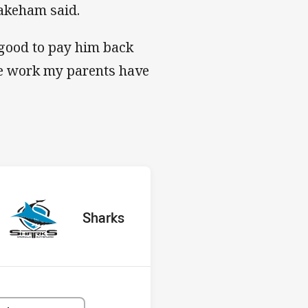
Wakeham said.
 good to pay him back
the work my parents have
s v Sharks
red
oints
away Team
Sharks
Position
8th