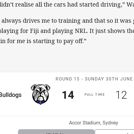
didn’t realise all the cars had started driving,” 
 always drives me to training and that so it was
playing for Fiji and playing NRL. It just shows 
in for me is starting to pay off.”
Match: Bulldog
ROUND 15 -
SUNDAY 30TH JUNE
Scored
points
Sco
p
14
12
me Team
Bulldogs
F
ULL
T
IME
Position
h
Venue:
Accor Stadium, Sydney