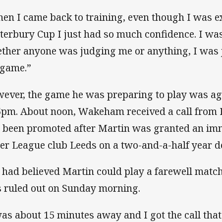
en I came back to training, even though I was e
terbury Cup I just had so much confidence. I wa
ther anyone was judging me or anything, I was 
game.”
ever, the game he was preparing to play was a
5pm. About noon, Wakeham received a call from P
 been promoted after Martin was granted an imme
er League club Leeds on a two-and-a-half year de
 had believed Martin could play a farewell matc
 ruled out on Sunday morning.
was about 15 minutes away and I got the call that