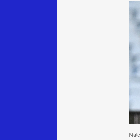
Mat
Matc