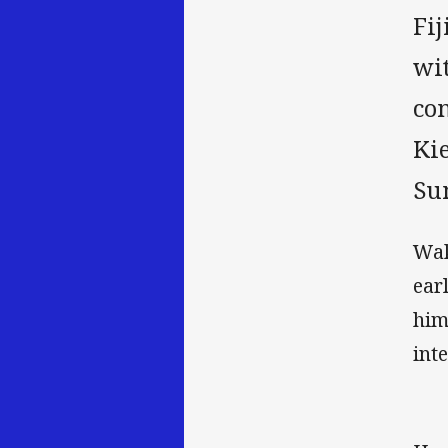
Fi
wit
co
Ki
Su
Wak
ear
him
int