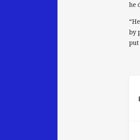
he 
“He
by 
put 
ho
16t