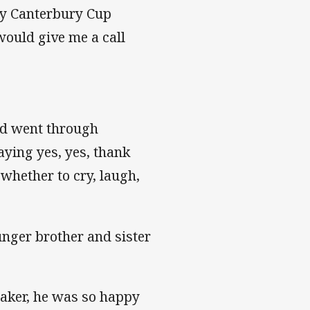
My Canterbury Cup
ould give me a call
and went through
ying yes, yes, thank
 whether to cry, laugh,
nger brother and sister
eaker, he was so happy