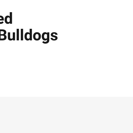
ed
Bulldogs