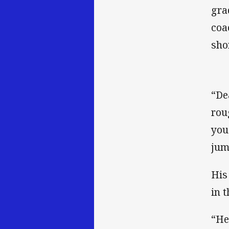
gra
coa
shor
“De
rou
you
jum
His
in t
“He