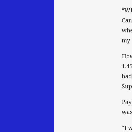
“Wh
Can
whe
my 
How
1.4
had
Sup
Pay
was
“I 