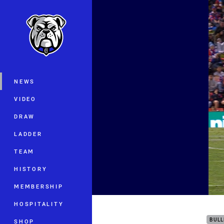
You have skipped the navigation, tab 
Main
NEWS
VIDEO
DRAW
LADDER
TEAM
HISTORY
MEMBERSHIP
Get 
HOSPITALITY
BUL
SHOP