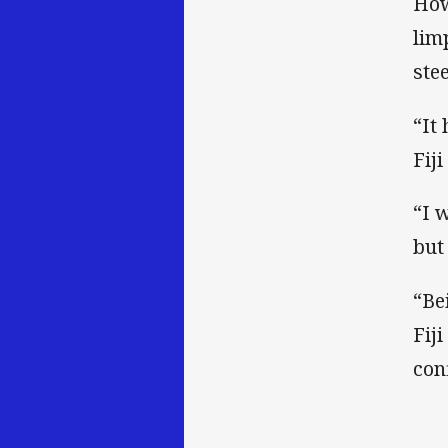
How
lim
ste
“It
Fij
“I 
but
“Be
Fij
con