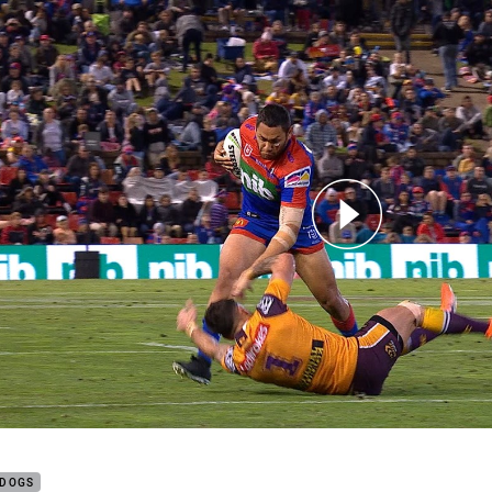
for page content
Caught Up: Round 15
LDOGS