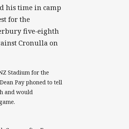
d his time in camp
st for the
erbury five-eighth
gainst Cronulla on
NZ Stadium for the
Dean Pay phoned to tell
ch and would
 game.