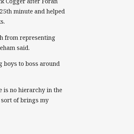
ck Cogger after Foran
e 25th minute and helped
s.
gh from representing
keham said.
ig boys to boss around
 is no hierarchy in the
 sort of brings my