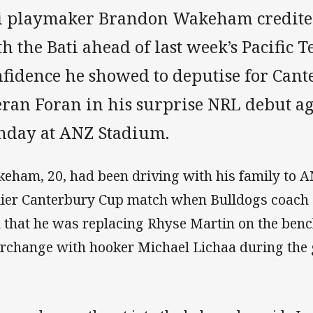
ji playmaker Brandon Wakeham credite
h the Bati ahead of last week’s Pacific Te
nfidence he showed to deputise for Cant
eran Foran in his surprise NRL debut a
nday at ANZ Stadium.
eham, 20, had been driving with his family to A
lier Canterbury Cup match when Bulldogs coach 
 that he was replacing Rhyse Martin on the ben
erchange with hooker Michael Lichaa during the