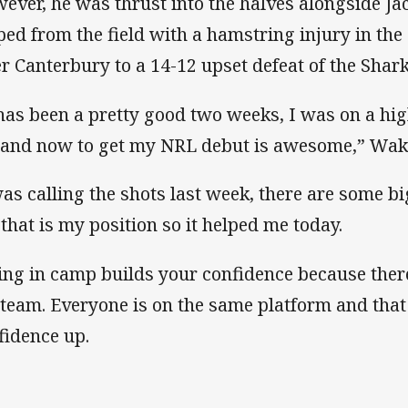
ever, he was thrust into the halves alongside Ja
ped from the field with a hamstring injury in th
er Canterbury to a 14-12 upset defeat of the Shark
 has been a pretty good two weeks, I was on a hi
i and now to get my NRL debut is awesome,” Wa
was calling the shots last week, there are some b
 that is my position so it helped me today.
ing in camp builds your confidence because there
i team. Everyone is on the same platform and that
fidence up.