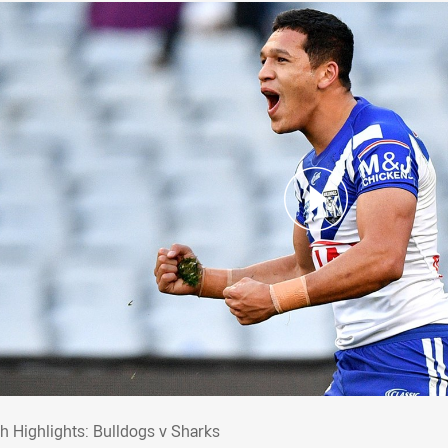
ch Highlights: Bulldogs v Sharks
h Highlights: Bulldogs v Sharks