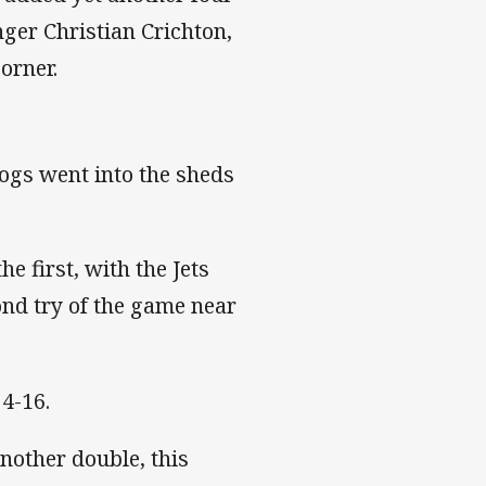
ger Christian Crichton,
orner.
dogs went into the sheds
e first, with the Jets
nd try of the game near
24-16.
nother double, this