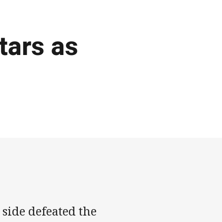
tars as
s
side defeated the