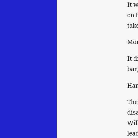
It 
on 
tak
Mor
It 
bar
Har
The
dis
Wil
lead