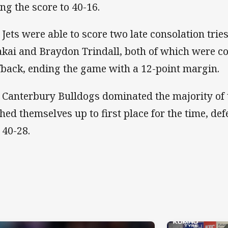
ing the score to 40-16.
 Jets were able to score two late consolation trie
akai and Braydon Trindall, both of which were c
fback, ending the game with a 12-point margin.
 Canterbury Bulldogs dominated the majority of 
hed themselves up to first place for the time, d
 40-28.