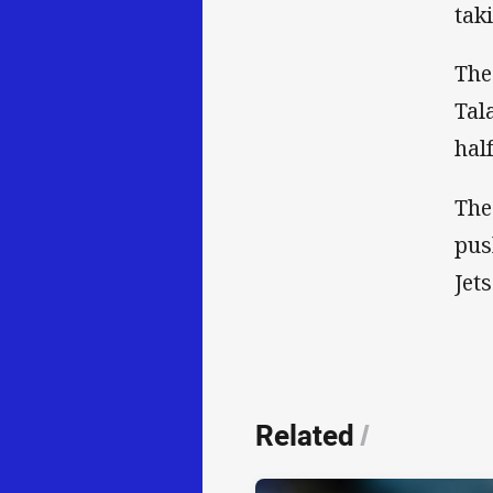
tak
The
Tal
hal
The
pus
Jets
Related
/