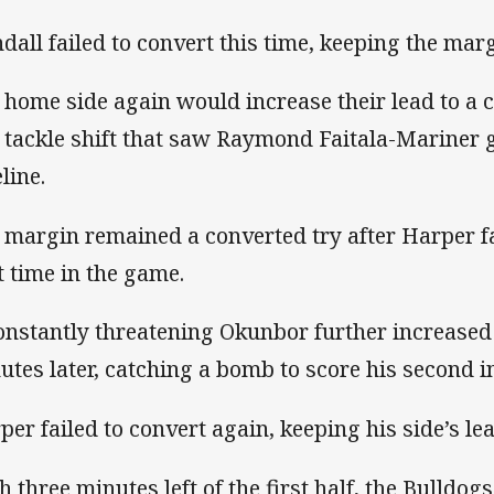
ndall failed to convert this time, keeping the marg
 home side again would increase their lead to a c
t tackle shift that saw Raymond Faitala-Mariner 
line.
 margin remained a converted try after Harper fa
st time in the game.
onstantly threatening Okunbor further increased 
utes later, catching a bomb to score his second in
per failed to convert again, keeping his side’s lea
h three minutes left of the first half, the Bulldo