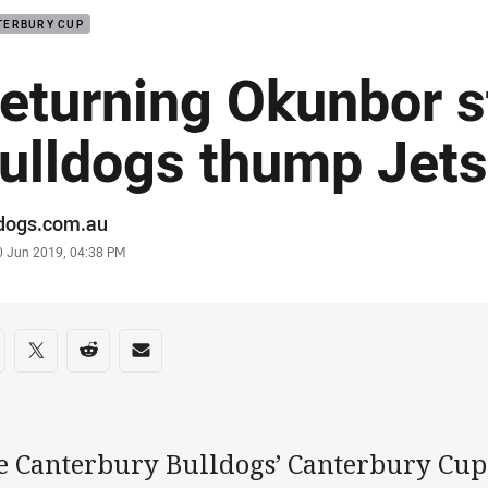
TERBURY CUP
eturning Okunbor s
ulldogs thump Jet
or
ldogs.com.au
stamp
0 Jun 2019, 04:38 PM
re on social media
are via Facebook
Share via Twitter
Share via Reddit
Share via Email
e Canterbury Bulldogs’ Canterbury Cup 