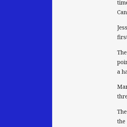
tim
Can
Jes
fir
The
poi
a h
Mar
thr
The
the