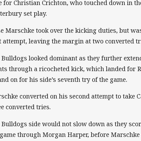
e for Christian Crichton, who touched down in th
terbury set play.
se Marschke took over the kicking duties, but wa
st attempt, leaving the margin at two converted tr
 Bulldogs looked dominant as they further extend
nts through a ricocheted kick, which landed for 
and on for his side’s seventh try of the game.
schke converted on his second attempt to take C
ee converted tries.
 Bulldogs side would not slow down as they score
 game through Morgan Harper, before Marschke 