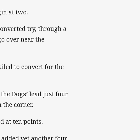
in at two.
onverted try, through a
go over near the
iled to convert for the
the Dogs’ lead just four
 the corner.
d at ten points.
gs added yet another four