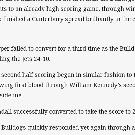
nts to an already high scoring game, through win
 finished a Canterbury spread brilliantly in the c
per failed to convert for a third time as the Bull
ding the Jets 24-10.
 second half scoring began in similar fashion to th
wing first blood through William Kennedy’s seco
sideline.
ndall successfully converted to take the score to 
 Bulldogs quickly responded yet again through a