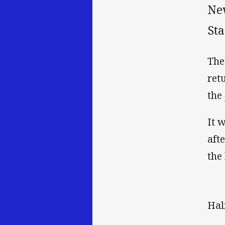
Ne
St
The
ret
the
It 
aft
the
Hal