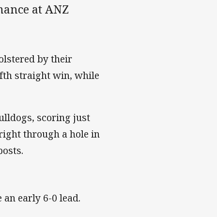
mance at ANZ
olstered by their
fth straight win, while
ulldogs, scoring just
right through a hole in
posts.
 an early 6-0 lead.