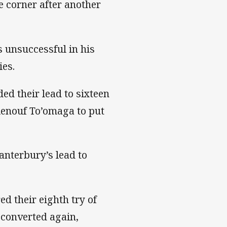
e corner after another
s unsuccessful in his
ies.
ed their lead to sixteen
Renouf To’omaga to put
anterbury’s lead to
d their eighth try of
converted again,