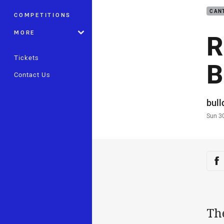
CAN
COMPETITIONS
R
MORE
Tickets
B
Contact Us
Auth
bul
Time
Sun 3
Sha
Sh
Th