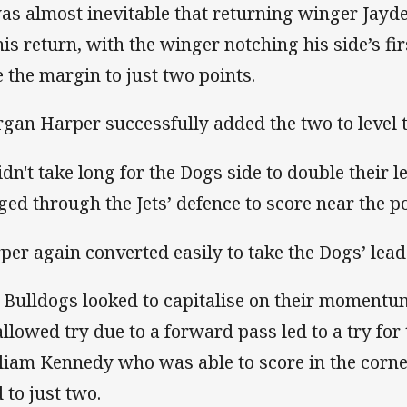
was almost inevitable that returning winger Jay
his return, with the winger notching his side’s fir
e the margin to just two points.
gan Harper successfully added the two to level 
didn't take long for the Dogs side to double their 
ged through the Jets’ defence to score near the po
per again converted easily to take the Dogs’ lead 
 Bulldogs looked to capitalise on their momentu
allowed try due to a forward pass led to a try for 
liam Kennedy who was able to score in the corne
 to just two.