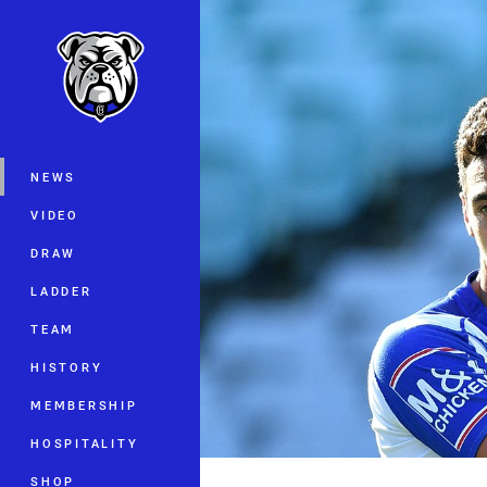
You have skipped the navigation, tab 
Main
NEWS
VIDEO
DRAW
LADDER
TEAM
HISTORY
MEMBERSHIP
HOSPITALITY
SHOP