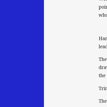
poi
who
Har
lea
The
dra
the 
Tri
The