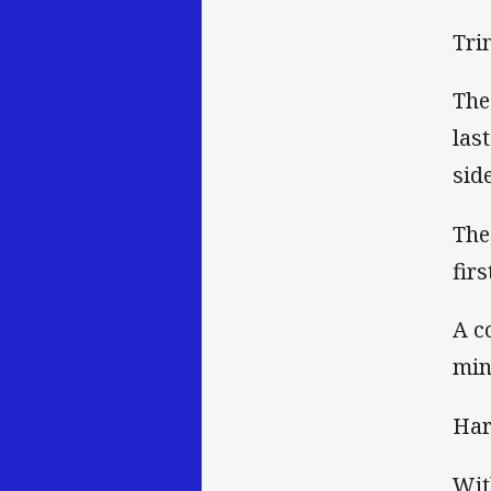
Tri
The
las
side
The
fir
A c
min
Har
Wit