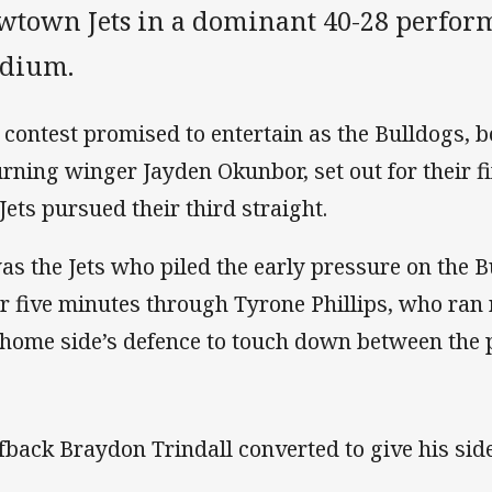
wtown Jets in a dominant 40-28 perfor
adium.
 contest promised to entertain as the Bulldogs, b
urning winger Jayden Okunbor, set out for their fi
 Jets pursued their third straight.
was the Jets who piled the early pressure on the B
er five minutes through Tyrone Phillips, who ran 
 home side’s defence to touch down between the 
fback Braydon Trindall converted to give his side