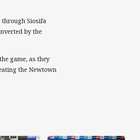
s through Siosifa
onverted by the
the game, as they
efeating the Newtown