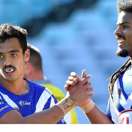
for page content