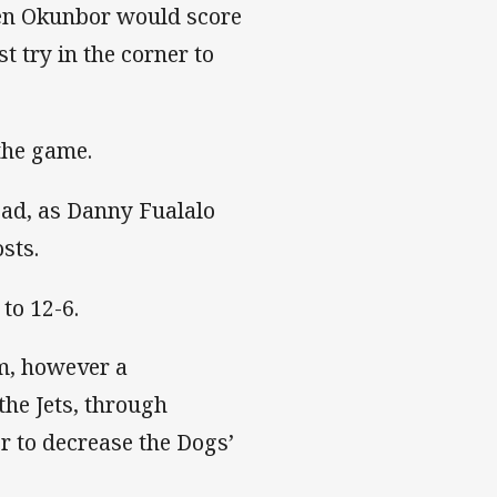
den Okunbor would score
st try in the corner to
the game.
lead, as Danny Fualalo
sts.
to 12-6.
m, however a
the Jets, through
r to decrease the Dogs’