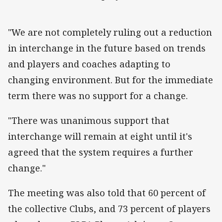
"We are not completely ruling out a reduction
in interchange in the future based on trends
and players and coaches adapting to
changing environment. But for the immediate
term there was no support for a change.
"There was unanimous support that
interchange will remain at eight until it's
agreed that the system requires a further
change."
The meeting was also told that 60 percent of
the collective Clubs, and 73 percent of players