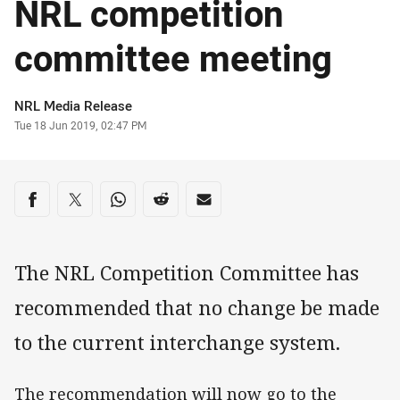
NRL competition
committee meeting
Author
NRL Media Release
Timestamp
Tue 18 Jun 2019, 02:47 PM
Share on social media
Share via Facebook
Share via Twitter
Share via Whats-app
Share via Reddit
Share via Email
The NRL Competition Committee has
recommended that no change be made
to the current interchange system.
The recommendation will now go to the