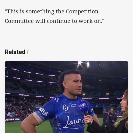
"This is something the Competition
Committee will continue to work on."
Related
/