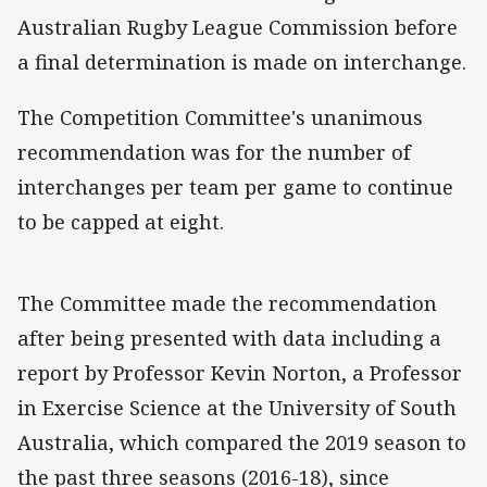
Australian Rugby League Commission before
a final determination is made on interchange.
The Competition Committee's unanimous
recommendation was for the number of
interchanges per team per game to continue
to be capped at eight.
The Committee made the recommendation
after being presented with data including a
report by Professor Kevin Norton, a Professor
in Exercise Science at the University of South
Australia, which compared the 2019 season to
the past three seasons (2016-18), since