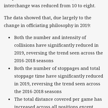
interchange was reduced from 10 to eight.
The data showed that, due largely to the
change in officiating philosophy in 2019:
Both the number and intensity of
collisions have significantly reduced in
2019, reversing the trend seen across the
2016-2018 seasons
Both the number of stoppages and total
stoppage time have significantly reduced
in 2019, reversing the trend seen across
the 2016-2018 seasons
The total distance covered per game has
increased across all positions except