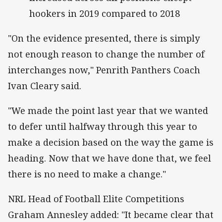
hookers in 2019 compared to 2018
"On the evidence presented, there is simply
not enough reason to change the number of
interchanges now," Penrith Panthers Coach
Ivan Cleary said.
"We made the point last year that we wanted
to defer until halfway through this year to
make a decision based on the way the game is
heading. Now that we have done that, we feel
there is no need to make a change."
NRL Head of Football Elite Competitions
Graham Annesley added: "It became clear that