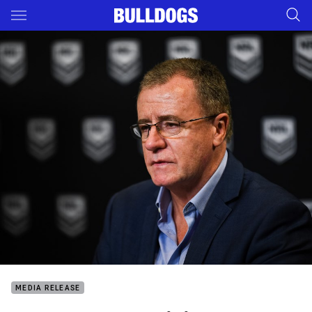
Main
You have skipped the navigation, tab for page content
MEDIA RELEASE