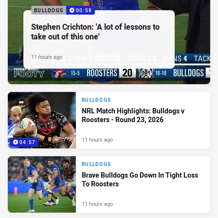
BULLDOGS
00:58
Stephen Crichton: 'A lot of lessons to
take out of this one'
11 hours ago
BULLDOGS
NRL Match Highlights: Bulldogs v
Roosters - Round 23, 2026
11 hours ago
04:57
BULLDOGS
Brave Bulldogs Go Down In Tight Loss
To Roosters
11 hours ago