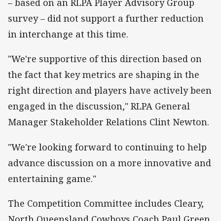
– based on an RLPA Player Advisory Group
survey – did not support a further reduction
in interchange at this time.
"We're supportive of this direction based on
the fact that key metrics are shaping in the
right direction and players have actively been
engaged in the discussion," RLPA General
Manager Stakeholder Relations Clint Newton.
"We're looking forward to continuing to help
advance discussion on a more innovative and
entertaining game."
The Competition Committee includes Cleary,
North Queensland Cowboys Coach Paul Green,