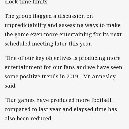
clock time limits.
The group flagged a discussion on
unpredictability and assessing ways to make
the game even more entertaining for its next
scheduled meeting later this year.
"One of our key objectives is producing more
entertainment for our fans and we have seen
some positive trends in 2019," Mr Annesley
said.
"Our games have produced more football
compared to last year and elapsed time has
also been reduced.