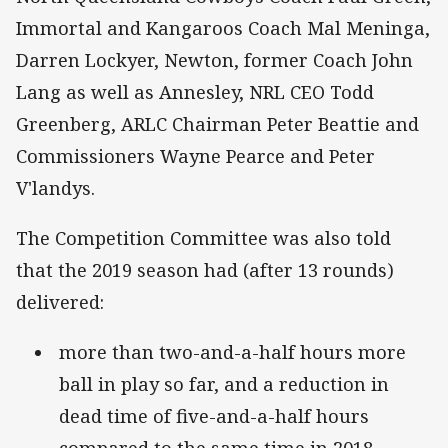
Immortal and Kangaroos Coach Mal Meninga,
Darren Lockyer, Newton, former Coach John
Lang as well as Annesley, NRL CEO Todd
Greenberg, ARLC Chairman Peter Beattie and
Commissioners Wayne Pearce and Peter
V'landys.
The Competition Committee was also told
that the 2019 season had (after 13 rounds)
delivered:
more than two-and-a-half hours more
ball in play so far, and a reduction in
dead time of five-and-a-half hours