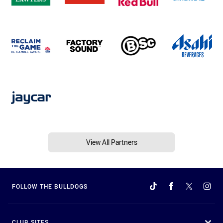
View All Partners
FOLLOW THE BULLDOGS
CLUB SITES