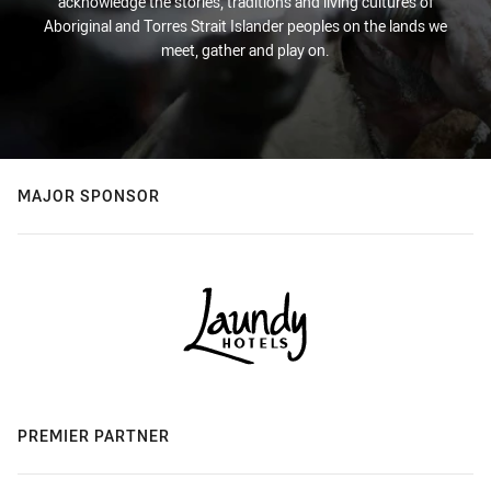
acknowledge the stories, traditions and living cultures of
Aboriginal and Torres Strait Islander peoples on the lands we
meet, gather and play on.
MAJOR SPONSOR
PREMIER PARTNER