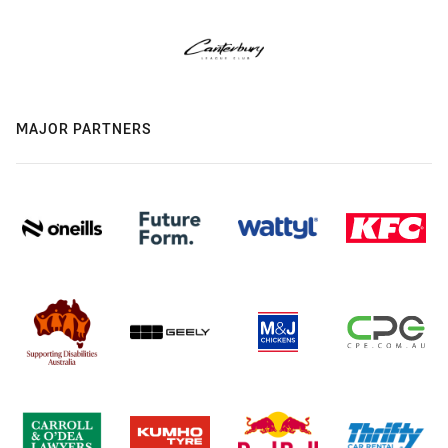
MAJOR PARTNERS