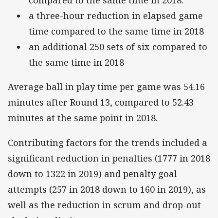
compared to the same time in 2018.
a three-hour reduction in elapsed game
time compared to the same time in 2018
an additional 250 sets of six compared to
the same time in 2018
Average ball in play time per game was 54.16
minutes after Round 13, compared to 52.43
minutes at the same point in 2018.
Contributing factors for the trends included a
significant reduction in penalties (1777 in 2018
down to 1322 in 2019) and penalty goal
attempts (257 in 2018 down to 160 in 2019), as
well as the reduction in scrum and drop-out