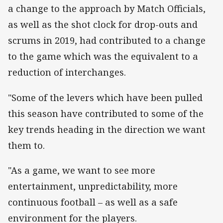
a change to the approach by Match Officials,
as well as the shot clock for drop-outs and
scrums in 2019, had contributed to a change
to the game which was the equivalent to a
reduction of interchanges.
"Some of the levers which have been pulled
this season have contributed to some of the
key trends heading in the direction we want
them to.
"As a game, we want to see more
entertainment, unpredictability, more
continuous football – as well as a safe
environment for the players.