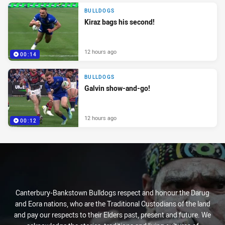
BULLDOGS
Kiraz bags his second!
12 hours ago
00:14
BULLDOGS
Galvin show-and-go!
12 hours ago
00:12
Canterbury-Bankstown Bulldogs respect and honour the Darug
and Eora nations, who are the Traditional Custodians of the land
and pay our respects to their Elders past, present and future. We