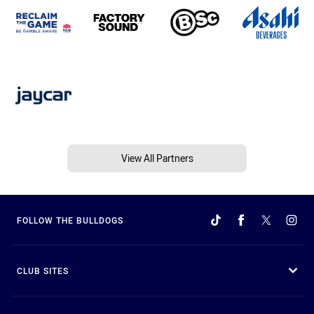
View All Partners
FOLLOW THE BULLDOGS
CLUB SITES