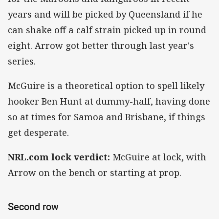
years and will be picked by Queensland if he
can shake off a calf strain picked up in round
eight. Arrow got better through last year's
series.
McGuire is a theoretical option to spell likely
hooker Ben Hunt at dummy-half, having done
so at times for Samoa and Brisbane, if things
get desperate.
NRL.com lock verdict:
McGuire at lock, with
Arrow on the bench or starting at prop.
Second row