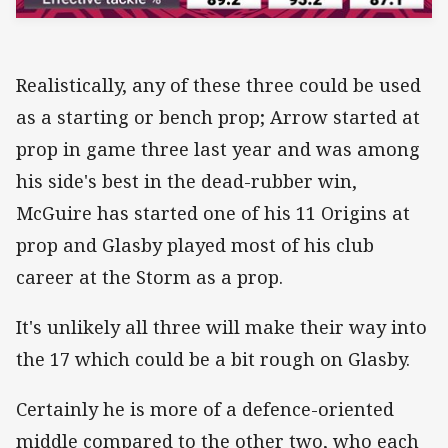
Realistically, any of these three could be used
as a starting or bench prop; Arrow started at
prop in game three last year and was among
his side's best in the dead-rubber win,
McGuire has started one of his 11 Origins at
prop and Glasby played most of his club
career at the Storm as a prop.
It's unlikely all three will make their way into
the 17 which could be a bit rough on Glasby.
Certainly he is more of a defence-oriented
middle compared to the other two, who each