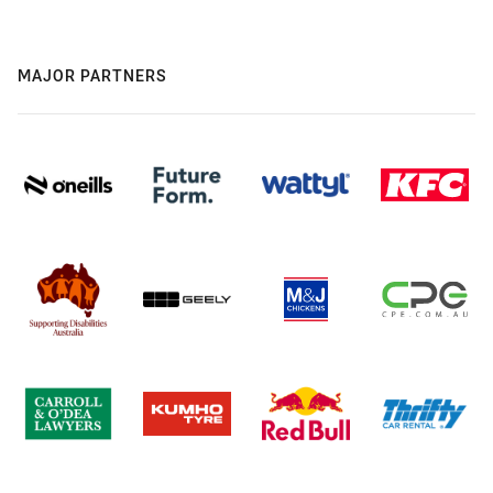
MAJOR PARTNERS