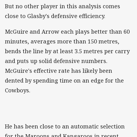
But no other player in this analysis comes
close to Glasby's defensive efficiency.
McGuire and Arrow each plays better than 60
minutes, averages more than 150 metres,
bends the line by at least 3.5 metres per carry
and puts up solid defensive numbers.
McGuire's effective rate has likely been
dented by spending time on an edge for the
Cowboys.
He has been close to an automatic selection
for the Maroons and Kangaroos in recent