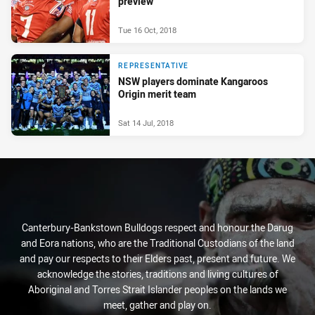
preview
Tue 16 Oct, 2018
REPRESENTATIVE
NSW players dominate Kangaroos
Origin merit team
Sat 14 Jul, 2018
Canterbury-Bankstown Bulldogs respect and honour the Darug
and Eora nations, who are the Traditional Custodians of the land
and pay our respects to their Elders past, present and future. We
acknowledge the stories, traditions and living cultures of
Aboriginal and Torres Strait Islander peoples on the lands we
meet, gather and play on.