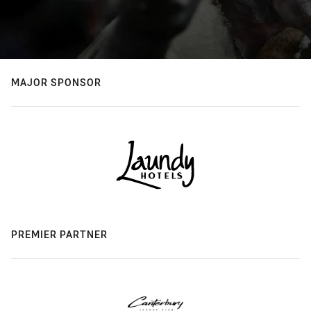
MAJOR SPONSOR
PREMIER PARTNER