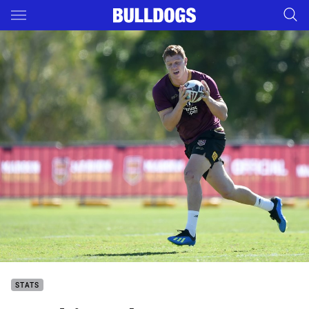
Main
You have skipped the navigation, tab for page content
STATS