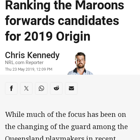
Ranking the Maroons
forwards candidates
for 2019 Origin
Author
Chris Kennedy
NRL.com Reporter
Timestamp
Thu 23 May 2019, 12:09 PM
Share on social media
Share via Facebook
Share via Twitter
Share via Whats-app
Share via Reddit
Share via Email
While much of the focus has been on
the changing of the guard among the
Queensland playmakers in recent