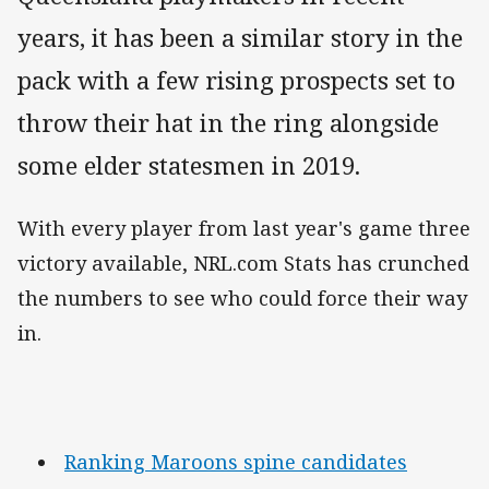
years, it has been a similar story in the
pack with a few rising prospects set to
throw their hat in the ring alongside
some elder statesmen in 2019.
With every player from last year's game three
victory available, NRL.com Stats has crunched
the numbers to see who could force their way
in.
Ranking Maroons spine candidates