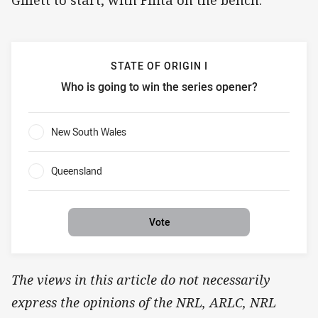
STATE OF ORIGIN I
Who is going to win the series opener?
State of Origin I Who is going to win the series opener?
New South Wales
0%
Queensland
0%
Vote
The views in this article do not necessarily
express the opinions of the NRL, ARLC, NRL