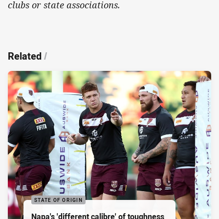
clubs or state associations.
Related
/
STATE OF ORIGIN
Napa's 'different calibre' of toughness