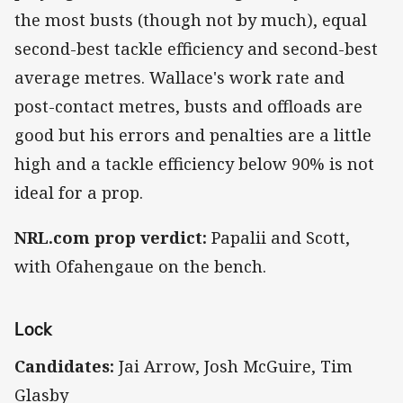
the most busts (though not by much), equal
second-best tackle efficiency and second-best
average metres. Wallace's work rate and
post-contact metres, busts and offloads are
good but his errors and penalties are a little
high and a tackle efficiency below 90% is not
ideal for a prop.
NRL.com prop verdict:
Papalii and Scott,
with Ofahengaue on the bench.
Lock
Candidates:
Jai Arrow, Josh McGuire, Tim
Glasby