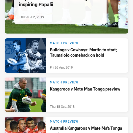
inspiring Papalii
Thu 20 Jun, 2019
MATCH PREVIEW
Bulldogs v Cowboys: Martin to start;
Taumalolo comeback on hold
Fri 26 Apr, 2019
MATCH PREVIEW
Kangaroos v Mate Ma'a Tonga preview
Thu 18 Oct, 2018
MATCH PREVIEW
Australia Kangaroos v Mate Ma'a Tonga