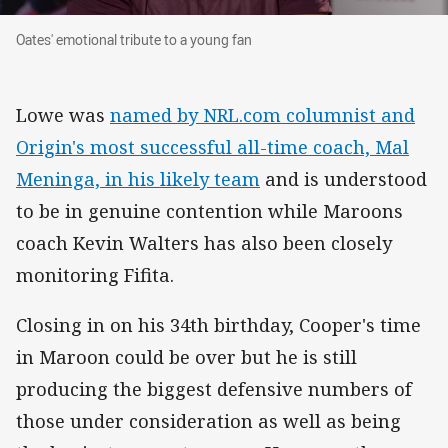
Oates' emotional tribute to a young fan
Oates' emotional tribute to a young fan
Lowe was
named by NRL.com columnist and
Origin's most successful all-time coach, Mal
Meninga, in his likely team
and is understood
to be in genuine contention while Maroons
coach Kevin Walters has also been closely
monitoring Fifita.
Closing in on his 34th birthday, Cooper's time
in Maroon could be over but he is still
producing the biggest defensive numbers of
those under consideration as well as being