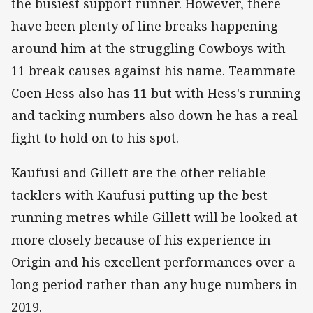
the busiest support runner. However, there
have been plenty of line breaks happening
around him at the struggling Cowboys with
11 break causes against his name. Teammate
Coen Hess also has 11 but with Hess's running
and tacking numbers also down he has a real
fight to hold on to his spot.
Kaufusi and Gillett are the other reliable
tacklers with Kaufusi putting up the best
running metres while Gillett will be looked at
more closely because of his experience in
Origin and his excellent performances over a
long period rather than any huge numbers in
2019.