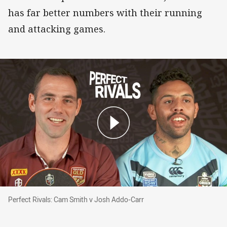
has far better numbers with their running
and attacking games.
Perfect Rivals: Cam Smith v Josh Addo-Carr
Perfect Rivals: Cam Smith v Josh Addo-Carr