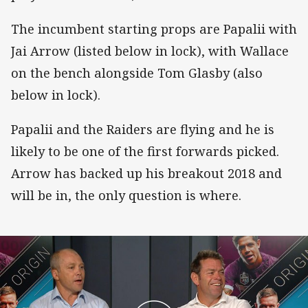
The incumbent starting props are Papalii with
Jai Arrow (listed below in lock), with Wallace
on the bench alongside Tom Glasby (also
below in lock).
Papalii and the Raiders are flying and he is
likely to be one of the first forwards picked.
Arrow has backed up his breakout 2018 and
will be in, the only question is where.