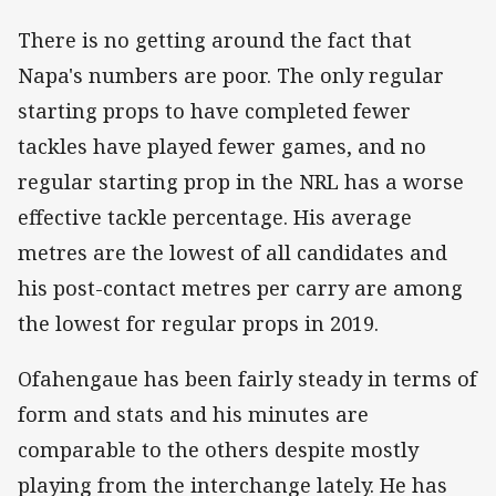
There is no getting around the fact that
Napa's numbers are poor. The only regular
starting props to have completed fewer
tackles have played fewer games, and no
regular starting prop in the NRL has a worse
effective tackle percentage. His average
metres are the lowest of all candidates and
his post-contact metres per carry are among
the lowest for regular props in 2019.
Ofahengaue has been fairly steady in terms of
form and stats and his minutes are
comparable to the others despite mostly
playing from the interchange lately. He has