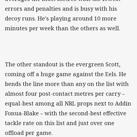
errors and penalties and is busy with his
decoy runs. He's playing around 10 more
minutes per week than the others as well.
The other standout is the evergreen Scott,
coming off a huge game against the Eels. He
bends the line more than any on the list with
almost four post-contact metres per carry –
equal-best among all NRL props next to Addin
Fonua-Blake – with the second-best effective
tackle rate on this list and just over one
offload per game.