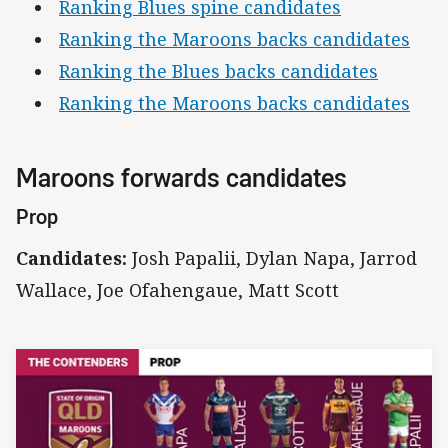
Ranking Blues spine candidates
Ranking the Maroons backs candidates
Ranking the Blues backs candidates
Ranking the Maroons backs candidates
Maroons forwards candidates
Prop
Candidates:
Josh Papalii, Dylan Napa, Jarrod
Wallace, Joe Ofahengaue, Matt Scott