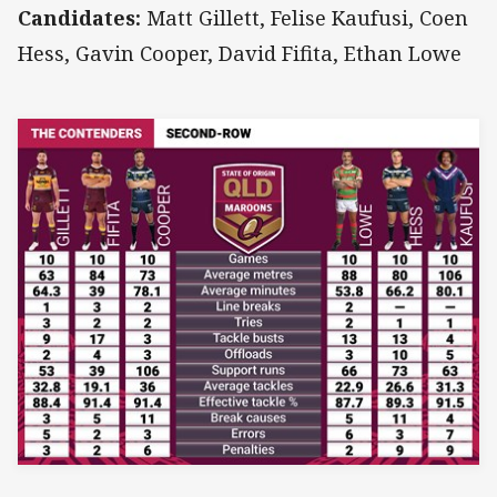
Candidates:
Matt Gillett, Felise Kaufusi, Coen
Hess, Gavin Cooper, David Fifita, Ethan Lowe