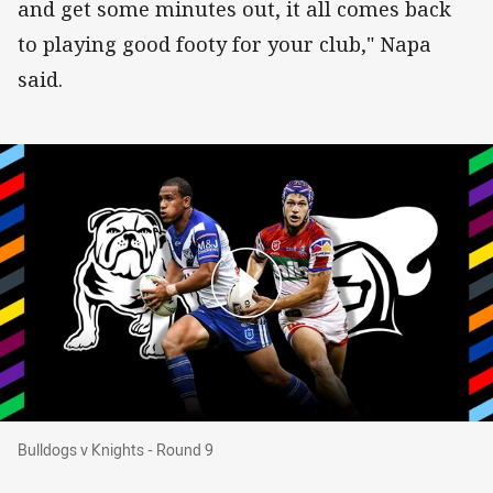
and get some minutes out, it all comes back
to playing good footy for your club," Napa
said.
Bulldogs v Knights - Round 9
Bulldogs v Knights - Round 9