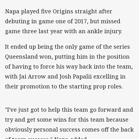
Napa played five Origins straight after
debuting in game one of 2017, but missed
game three last year with an ankle injury.
It ended up being the only game of the series
Queensland won, putting him in the position
of having to force his way back into the team,
with Jai Arrow and Josh Papalii excelling in
their promotion to the starting prop roles.
"I've just got to help this team go forward and
try and get some wins for this team because
obviously personal success comes off the back