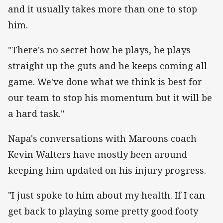
and it usually takes more than one to stop
him.
"There's no secret how he plays, he plays
straight up the guts and he keeps coming all
game. We've done what we think is best for
our team to stop his momentum but it will be
a hard task."
Napa's conversations with Maroons coach
Kevin Walters have mostly been around
keeping him updated on his injury progress.
"I just spoke to him about my health. If I can
get back to playing some pretty good footy