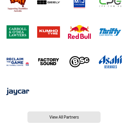
View All Partners