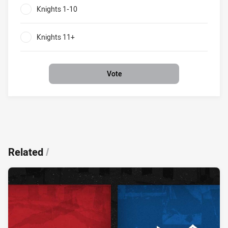
Knights 1-10
0%
Knights 11+
0%
Vote
Related
/