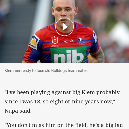
Klemmer ready to face old Bulldogs teammate
Klemmer ready to face old Bulldogs teammates
"I've been playing against big Klem probably
since I was 18, so eight or nine years now,"
Napa said.
"You don't miss him on the field, he's a big lad