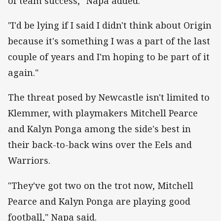
of team success," Napa added.
"I'd be lying if I said I didn't think about Origin
because it's something I was a part of the last
couple of years and I'm hoping to be part of it
again."
The threat posed by Newcastle isn't limited to
Klemmer, with playmakers Mitchell Pearce
and Kalyn Ponga among the side's best in
their back-to-back wins over the Eels and
Warriors.
"They've got two on the trot now, Mitchell
Pearce and Kalyn Ponga are playing good
football," Napa said.