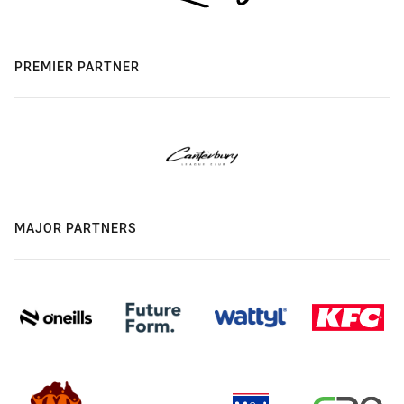
PREMIER PARTNER
MAJOR PARTNERS