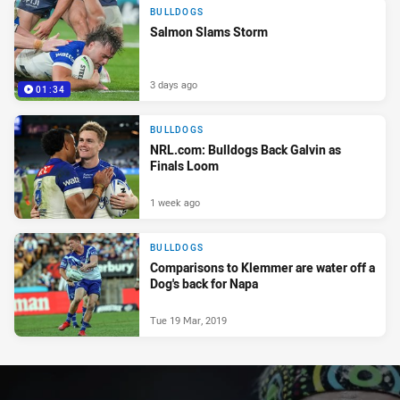
BULLDOGS
Salmon Slams Storm
3 days ago
01:34
BULLDOGS
NRL.com: Bulldogs Back Galvin as
Finals Loom
1 week ago
BULLDOGS
Comparisons to Klemmer are water off a
Dog's back for Napa
Tue 19 Mar, 2019