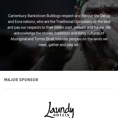
Canterbury-Bankstown Bulldogs respect and honour the Darug
and Eora nations, who are the Traditional Custodians of the land
and pay our respects to their Elders past, present and future. We
acknowledge the stories, traditions and living cultures of
Aboriginal and Torres Strait Islander peoples on the lands we
meet, gather and play on.
MAJOR SPONSOR