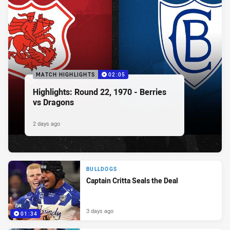
MATCH HIGHLIGHTS
02:05
Highlights: Round 22, 1970 - Berries
vs Dragons
2 days ago
BULLDOGS
Captain Critta Seals the Deal
3 days ago
01:34