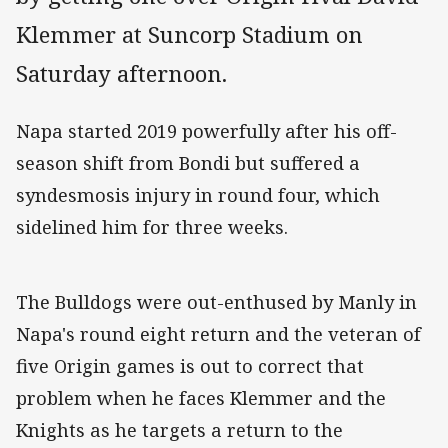
Klemmer at Suncorp Stadium on
Saturday afternoon.
Napa started 2019 powerfully after his off-
season shift from Bondi but suffered a
syndesmosis injury in round four, which
sidelined him for three weeks.
The Bulldogs were out-enthused by Manly in
Napa's round eight return and the veteran of
five Origin games is out to correct that
problem when he faces Klemmer and the
Knights as he targets a return to the