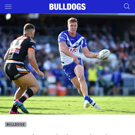
Main
You have skipped the navigation, tab for page content
BULLDOGS