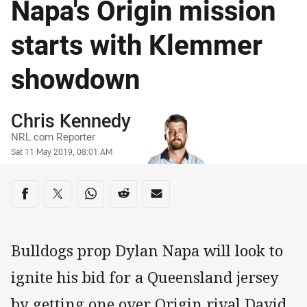
Napa's Origin mission
starts with Klemmer
showdown
Author
Chris Kennedy
NRL.com Reporter
Timestamp
Sat 11 May 2019, 08:01 AM
Share on social media
Share via Facebook
Share via Twitter
Share via Whats-app
Share via Reddit
Share via Email
Bulldogs prop Dylan Napa will look to
ignite his bid for a Queensland jersey
by getting one over Origin rival David