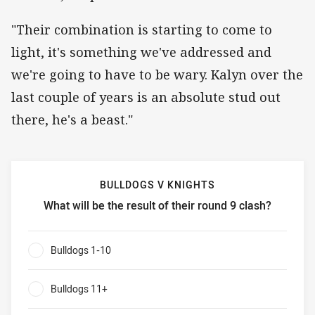
"Their combination is starting to come to
light, it's something we've addressed and
we're going to have to be wary. Kalyn over the
last couple of years is an absolute stud out
there, he's a beast."
BULLDOGS V KNIGHTS
What will be the result of their round 9 clash?
Bulldogs v Knights What will be the result of their round 9
Bulldogs 1-10
0%
Bulldogs 11+
0%