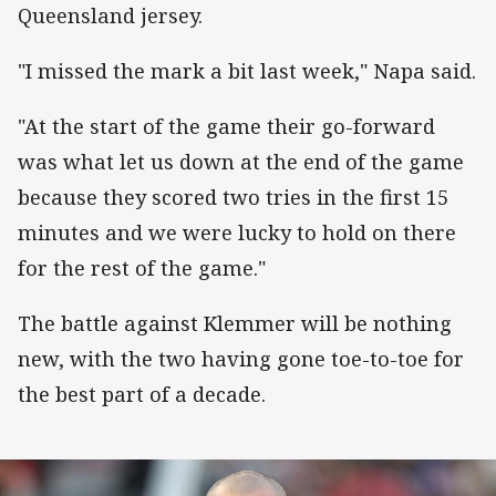
Queensland jersey.
"I missed the mark a bit last week," Napa said.
"At the start of the game their go-forward
was what let us down at the end of the game
because they scored two tries in the first 15
minutes and we were lucky to hold on there
for the rest of the game."
The battle against Klemmer will be nothing
new, with the two having gone toe-to-toe for
the best part of a decade.