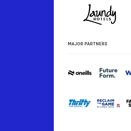
MAJOR PARTNERS