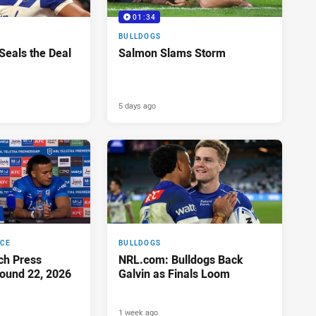
01:34
BULLDOGS
 Seals the Deal
Salmon Slams Storm
5 days ago
NCE
BULLDOGS
ch Press
NRL.com: Bulldogs Back
ound 22, 2026
Galvin as Finals Loom
1 week ago