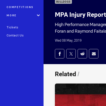
BULLDOGS
COMPETITIONS
MPA Injury Report
MORE
High Performance Manager 
Tickets
Foran and Raymond Faitala
Contact Us
Wed 08 May, 2019
Share on social med
Share via Facebook
Share via Twitter
Share via Redd
Share v
Related
/