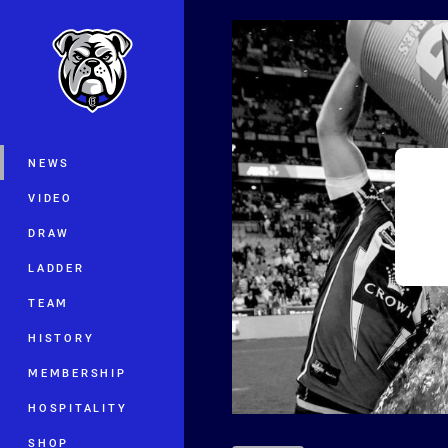
You have skipped the navigation, tab 
Main
NEWS
VIDEO
DRAW
LADDER
TEAM
HISTORY
MEMBERSHIP
HOSPITALITY
SHOP