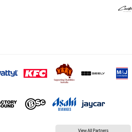
View All Partners