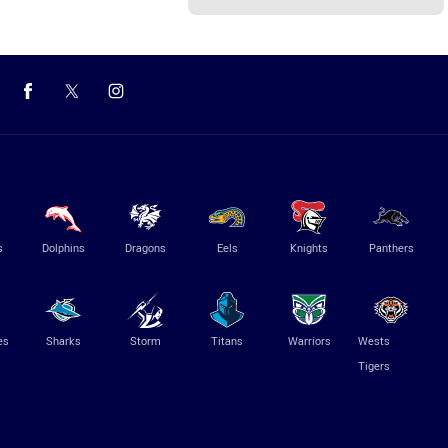
s
Dolphins
Dragons
Eels
Knights
Panthers
es
Sharks
Storm
Titans
Warriors
Wests
Tigers