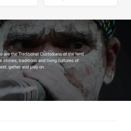
 are the Traditional Custodians of the land
stories, traditions and living cultures of
eet, gather and play on.