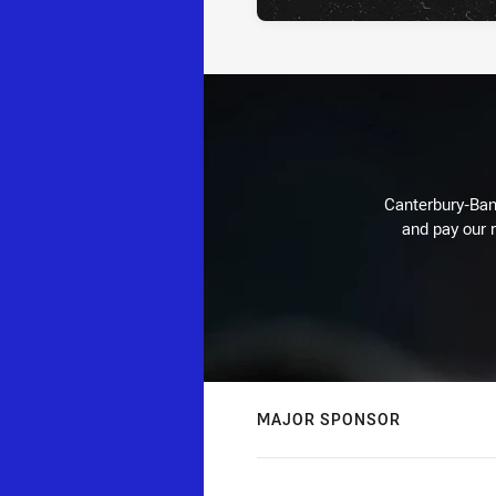
Canterbury-Ban
and pay our r
MAJOR SPONSOR