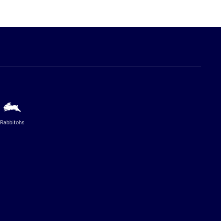
Rabbitohs