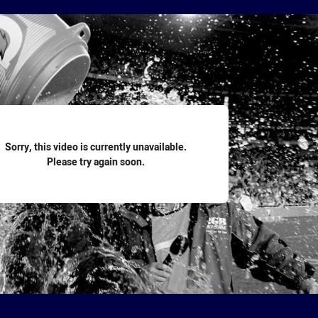
for page content
Sorry, this video is currently unavailable.
Please try again soon.