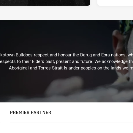
kstown Bulldogs respect and honour the Darug and Eora nations, who
espects to their Elders past, present and future. We acknowledge the 
Aboriginal and Torres Strait Islander peoples on the lands we m
PREMIER PARTNER