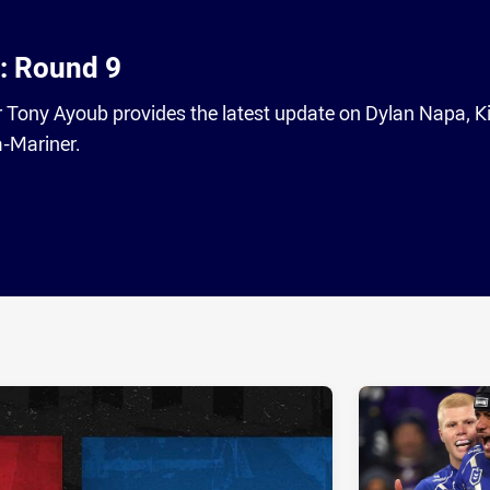
: Round 9
Tony Ayoub provides the latest update on Dylan Napa, K
-Mariner.
ia
it
ia Email