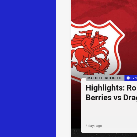
MATCH HIGHLIGHTS
02:
Highlights: R
Berries vs Dr
4 days ago