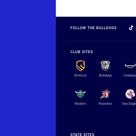
FOLLOW THE BULLDOGS
CLUB SITES
Broncos
Bulldogs
Cowboy
Raiders
Roosters
Sea Eagl
STATE SITES