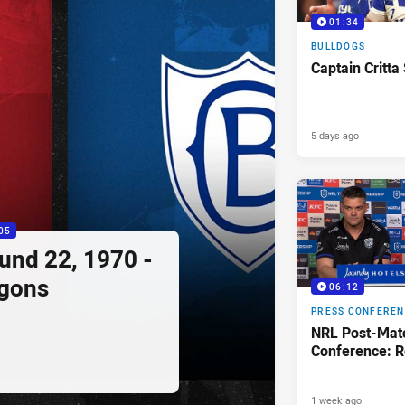
01:34
BULLDOGS
Captain Critta
5 days ago
05
ound 22, 1970 -
agons
06:12
PRESS CONFERE
NRL Post-Mat
Conference: R
1 week ago