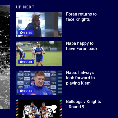
UP NEXT
Foran returns to
face Knights
01:55
Napa happy to
have Foran back
00:30
Napa: I always
look forward to
playing Klem
00:44
Bulldogs v Knights
- Round 9