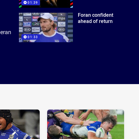
01:39
Foran confident
ahead of return
ieran
01:33