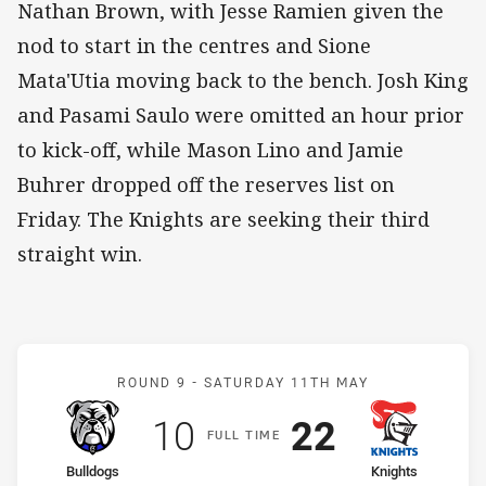
Nathan Brown, with Jesse Ramien given the
nod to start in the centres and Sione
Mata'Utia moving back to the bench. Josh King
and Pasami Saulo were omitted an hour prior
to kick-off, while Mason Lino and Jamie
Buhrer dropped off the reserves list on
Friday. The Knights are seeking their third
straight win.
Match: Bulldogs v Knight
ROUND 9 -
SATURDAY 11TH MAY
Scored
points
Scored
points
10
22
F
ULL
T
IME
home Team
away Team
Bulldogs
Knights