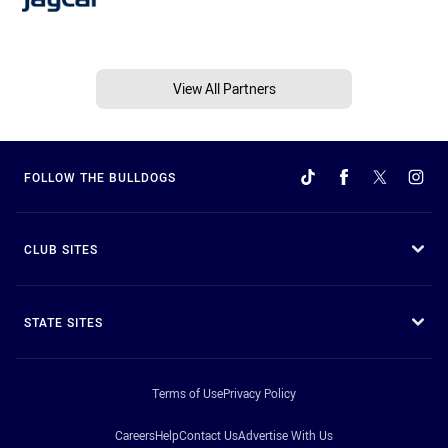
View All Partners
FOLLOW THE BULLDOGS
CLUB SITES
STATE SITES
Terms of Use
Privacy Policy
Careers
Help
Contact Us
Advertise With Us