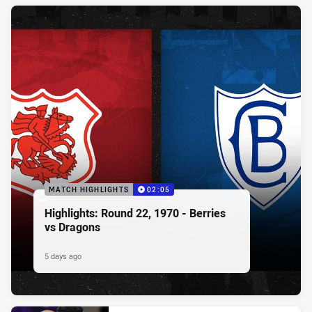
MATCH HIGHLIGHTS
02:05
Highlights: Round 22, 1970 - Berries
vs Dragons
5 days ago