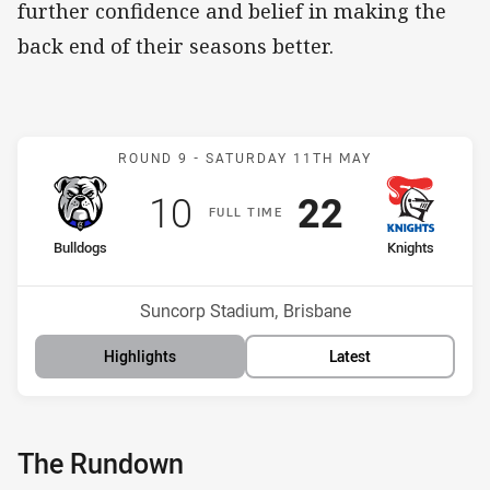
further confidence and belief in making the
back end of their seasons better.
Match: Bulldogs v Knight
ROUND 9 -
SATURDAY 11TH MAY
Scored
points
Scored
points
10
22
F
ULL
T
IME
home Team
away Team
Bulldogs
Knights
Position
Position
16th
9th
Venue:
Suncorp Stadium, Brisbane
Highlights
Latest
The Rundown