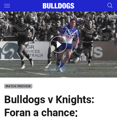
Main
You have skipped the navigation, tab for page content
Bulldogs v Knights - Magic Round
MATCH PREVIEW
Bulldogs v Knights:
Foran a chance;