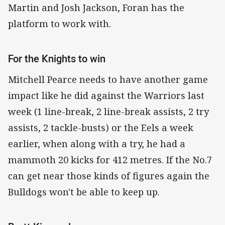
Martin and Josh Jackson, Foran has the
platform to work with.
For the Knights to win
Mitchell Pearce needs to have another game
impact like he did against the Warriors last
week (1 line-break, 2 line-break assists, 2 try
assists, 2 tackle-busts) or the Eels a week
earlier, when along with a try, he had a
mammoth 20 kicks for 412 metres. If the No.7
can get near those kinds of figures again the
Bulldogs won't be able to keep up.