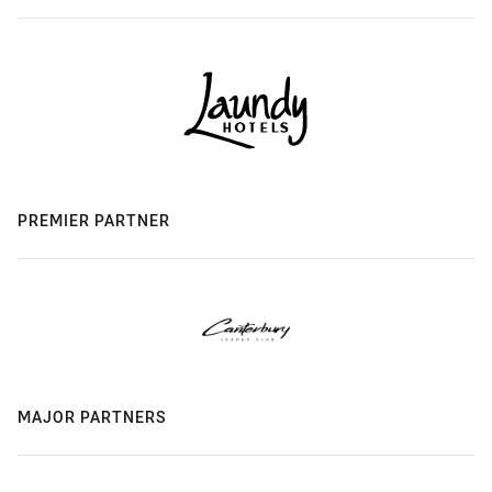
PREMIER PARTNER
MAJOR PARTNERS