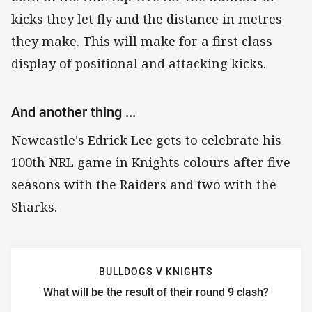
kicks they let fly and the distance in metres
they make. This will make for a first class
display of positional and attacking kicks.
And another thing ...
Newcastle's Edrick Lee gets to celebrate his
100th NRL game in Knights colours after five
seasons with the Raiders and two with the
Sharks.
BULLDOGS V KNIGHTS
What will be the result of their round 9 clash?