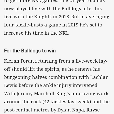
to get more NRL games. The 21-year-old has
now played five with the Bulldogs after his
five with the Knights in 2018. But in averaging
four tackle-busts a game in 2019 he's set to
increase his time in the NRL.
For the Bulldogs to win
Kieran Foran returning from a five-week lay-
off should lift the spirits, as he renews his
burgeoning halves combination with Lachlan
Lewis before the ankle injury intervened.
With Jeremy Marshall-King's improving work
around the ruck (42 tackles last week) and the
post-contact metres by Dylan Napa, Rhyse