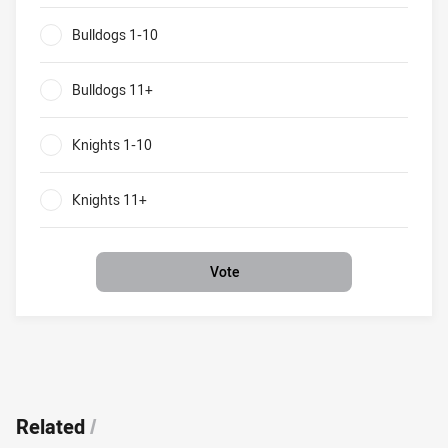
Bulldogs v Knights What will be the result of their round 9
Bulldogs 1-10
0%
Bulldogs 11+
0%
Knights 1-10
0%
Knights 11+
0%
Vote
Related
/