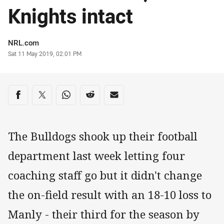
Knights intact
Author
NRL.com
Timestamp
Sat 11 May 2019, 02:01 PM
Share on social media
Share via Facebook
Share via Twitter
Share via Whats-app
Share via Reddit
Share via Email
The Bulldogs shook up their football
department last week letting four
coaching staff go but it didn't change
the on-field result with an 18-10 loss to
Manly - their third for the season by