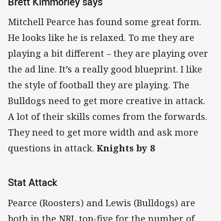
Brett Kimmorley says
Mitchell Pearce has found some great form.
He looks like he is relaxed. To me they are
playing a bit different – they are playing over
the ad line. It’s a really good blueprint. I like
the style of football they are playing. The
Bulldogs need to get more creative in attack.
A lot of their skills comes from the forwards.
They need to get more width and ask more
questions in attack.
Knights by 8
Stat Attack
Pearce (Roosters) and Lewis (Bulldogs) are
both in the NRL top-five for the number of