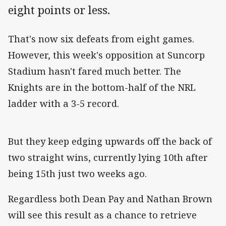
eight points or less.
That's now six defeats from eight games.
However, this week's opposition at Suncorp
Stadium hasn't fared much better. The
Knights are in the bottom-half of the NRL
ladder with a 3-5 record.
But they keep edging upwards off the back of
two straight wins, currently lying 10th after
being 15th just two weeks ago.
Regardless both Dean Pay and Nathan Brown
will see this result as a chance to retrieve