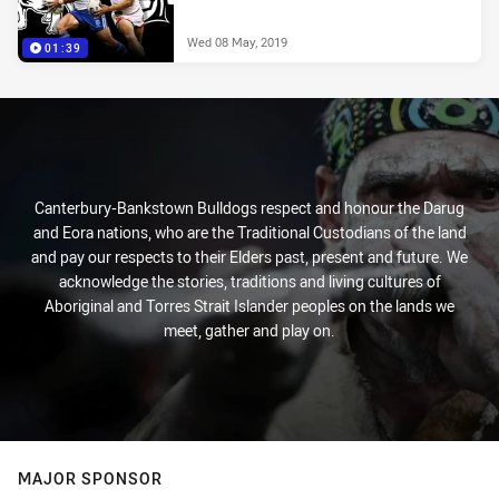
Wed 08 May, 2019
01:39
Canterbury-Bankstown Bulldogs respect and honour the Darug
and Eora nations, who are the Traditional Custodians of the land
and pay our respects to their Elders past, present and future. We
acknowledge the stories, traditions and living cultures of
Aboriginal and Torres Strait Islander peoples on the lands we
meet, gather and play on.
MAJOR SPONSOR