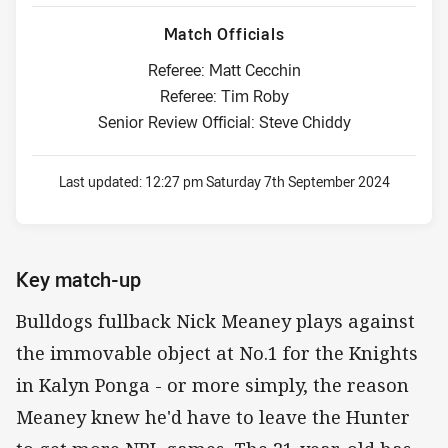
Match Officials
Referee: Matt Cecchin
Referee: Tim Roby
Senior Review Official: Steve Chiddy
Last updated:
12:27 pm Saturday 7th September 2024
Key match-up
Bulldogs fullback Nick Meaney plays against
the immovable object at No.1 for the Knights
in Kalyn Ponga - or more simply, the reason
Meaney knew he'd have to leave the Hunter