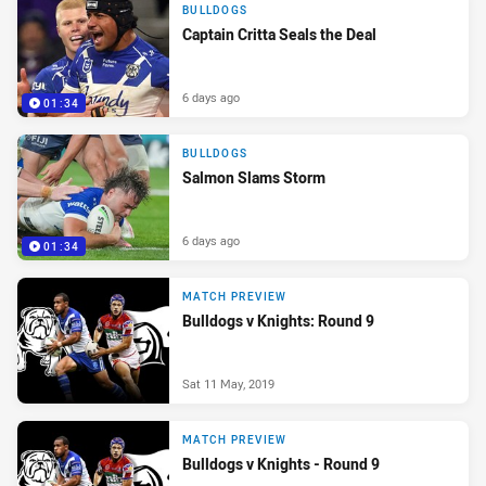
BULLDOGS
Captain Critta Seals the Deal
6 days ago
01:34
BULLDOGS
Salmon Slams Storm
6 days ago
01:34
MATCH PREVIEW
Bulldogs v Knights: Round 9
Sat 11 May, 2019
MATCH PREVIEW
Bulldogs v Knights - Round 9