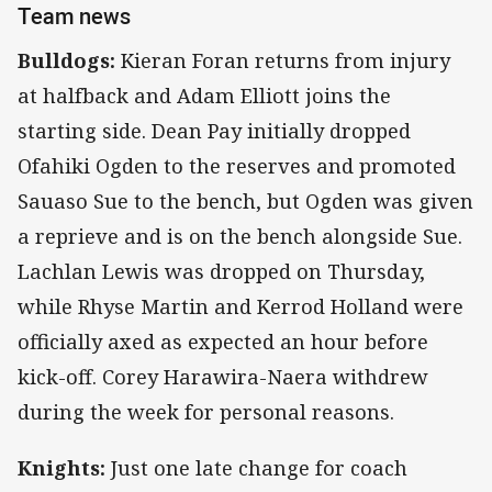
Team news
Bulldogs:
Kieran Foran returns from injury
at halfback and Adam Elliott joins the
starting side. Dean Pay initially dropped
Ofahiki Ogden to the reserves and promoted
Sauaso Sue to the bench, but Ogden was given
a reprieve and is on the bench alongside Sue.
Lachlan Lewis was dropped on Thursday,
while Rhyse Martin and Kerrod Holland were
officially axed as expected an hour before
kick-off. Corey Harawira-Naera withdrew
during the week for personal reasons.
Knights:
Just one late change for coach