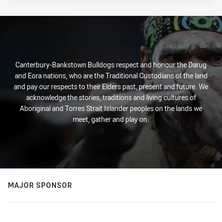
Canterbury-Bankstown Bulldogs respect and honour the Darug
and Eora nations, who are the Traditional Custodians of the land
and pay our respects to their Elders past, present and future. We
acknowledge the stories, traditions and living cultures of
Aboriginal and Torres Strait Islander peoples on the lands we
meet, gather and play on.
MAJOR SPONSOR