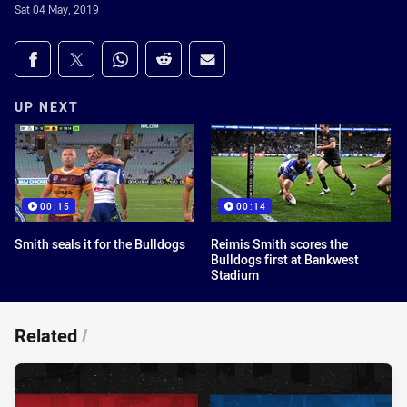
Sat 04 May, 2019
Share on social media
Share via Facebook
Share via Twitter
Share via Whats-app
Share via Reddit
Share via Email
UP NEXT
00:15
00:14
Smith seals it for the Bulldogs
Reimis Smith scores the
Bulldogs first at Bankwest
Stadium
Related
/