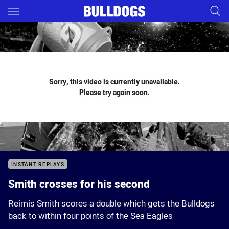
Main
You have skipped the navigation, tab for page content
Sorry, this video is currently unavailable.
Please try again soon.
INSTANT REPLAYS
Smith crosses for his second
Reimis Smith scores a double which gets the Bulldogs
back to within four points of the Sea Eagles