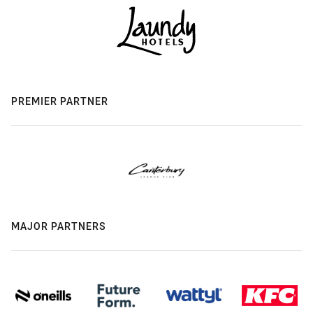
PREMIER PARTNER
MAJOR PARTNERS