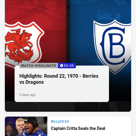
MATCH HIGHLIGHTS
02:05
Highlights: Round 22, 1970 - Berries
vs Dragons
5 days ago
BULLDOGS
Captain Critta Seals the Deal