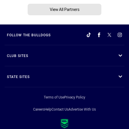
View All Partners
FOLLOW THE BULLDOGS
CLUB SITES
STATE SITES
Terms of Use
Privacy Policy
Careers
Help
Contact Us
Advertise With Us