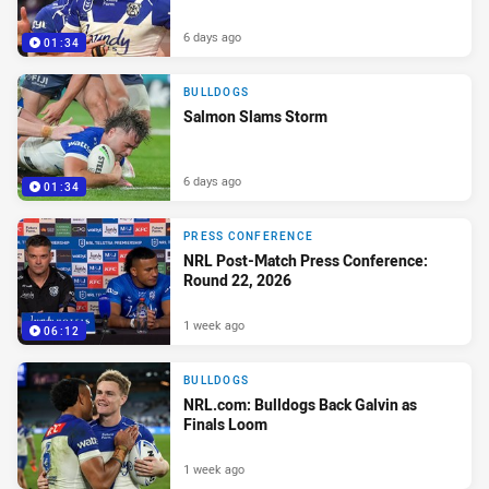
6 days ago
01:34
BULLDOGS
Salmon Slams Storm
6 days ago
01:34
PRESS CONFERENCE
NRL Post-Match Press Conference:
Round 22, 2026
1 week ago
06:12
BULLDOGS
NRL.com: Bulldogs Back Galvin as
Finals Loom
1 week ago