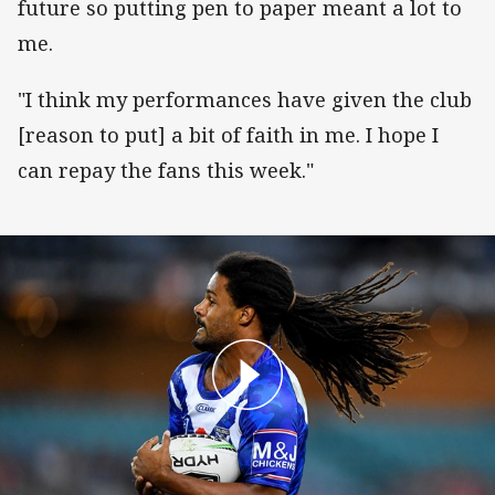
future so putting pen to paper meant a lot to
me.
"I think my performances have given the club
[reason to put] a bit of faith in me. I hope I
can repay the fans this week."