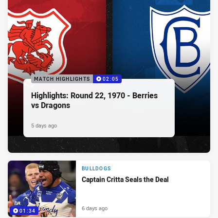
MATCH HIGHLIGHTS
02:05
Highlights: Round 22, 1970 - Berries
vs Dragons
5 days ago
BULLDOGS
Captain Critta Seals the Deal
6 days ago
01:34