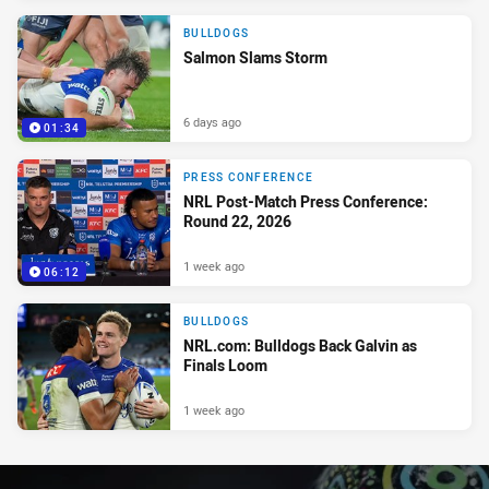
BULLDOGS
Salmon Slams Storm
6 days ago
01:34
PRESS CONFERENCE
NRL Post-Match Press Conference:
Round 22, 2026
1 week ago
06:12
BULLDOGS
NRL.com: Bulldogs Back Galvin as
Finals Loom
1 week ago