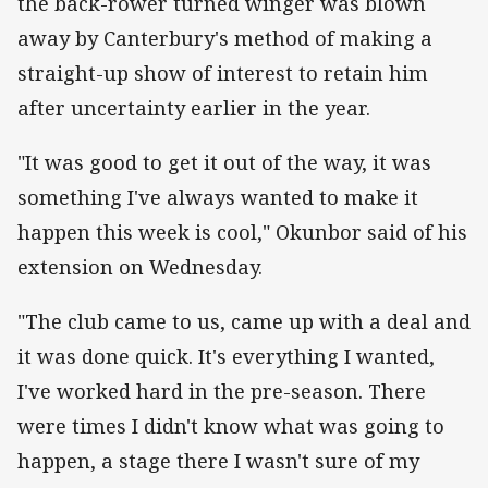
the back-rower turned winger was blown
away by Canterbury's method of making a
straight-up show of interest to retain him
after uncertainty earlier in the year.
"It was good to get it out of the way, it was
something I've always wanted to make it
happen this week is cool," Okunbor said of his
extension on Wednesday.
"The club came to us, came up with a deal and
it was done quick. It's everything I wanted,
I've worked hard in the pre-season. There
were times I didn't know what was going to
happen, a stage there I wasn't sure of my