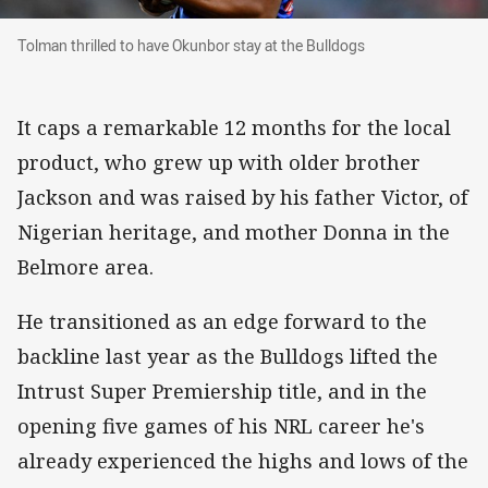
Tolman thrilled to have Okunbor stay at the Bu
Tolman thrilled to have Okunbor stay at the Bulldogs
It caps a remarkable 12 months for the local
product, who grew up with older brother
Jackson and was raised by his father Victor, of
Nigerian heritage, and mother Donna in the
Belmore area.
He transitioned as an edge forward to the
backline last year as the Bulldogs lifted the
Intrust Super Premiership title, and in the
opening five games of his NRL career he's
already experienced the highs and lows of the