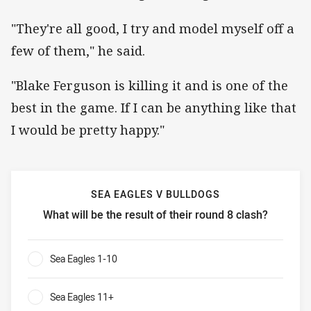
"They're all good, I try and model myself off a
few of them," he said.
"Blake Ferguson is killing it and is one of the
best in the game. If I can be anything like that
I would be pretty happy."
SEA EAGLES V BULLDOGS
What will be the result of their round 8 clash?
Sea Eagles v Bulldogs What will be the result of their roun
Sea Eagles 1-10
0%
Sea Eagles 11+
0%