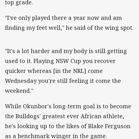
top grade.
"I've only played there a year now and am
finding my feet well," he said of the wing spot.
"It's a lot harder and my body is still getting
used to it. Playing NSW Cup you recover
quicker whereas [in the NRL] come
Wednesday you're still feeling it come the
weekend."
While Okunbor's long-term goal is to become
the Bulldogs' greatest ever African athlete,
he's looking up to the likes of Blake Ferguson
as a benchmark winger in the game.