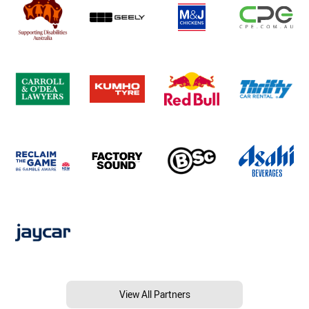
View All Partners