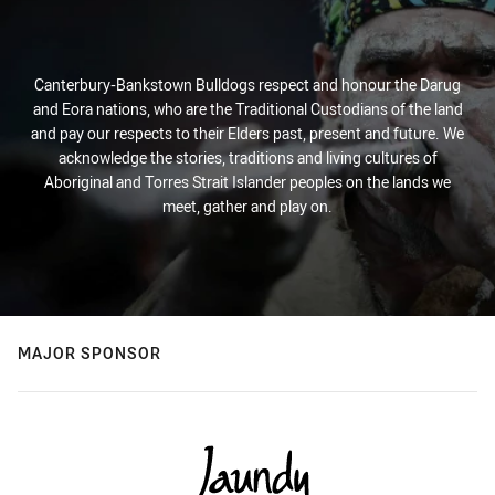
Canterbury-Bankstown Bulldogs respect and honour the Darug
and Eora nations, who are the Traditional Custodians of the land
and pay our respects to their Elders past, present and future. We
acknowledge the stories, traditions and living cultures of
Aboriginal and Torres Strait Islander peoples on the lands we
meet, gather and play on.
MAJOR SPONSOR