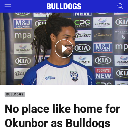
Main
You have skipped the navigation, tab for page content
Okunbor celebrates new contract
BULLDOGS
No place like home for
Okunbor as Bulldogs