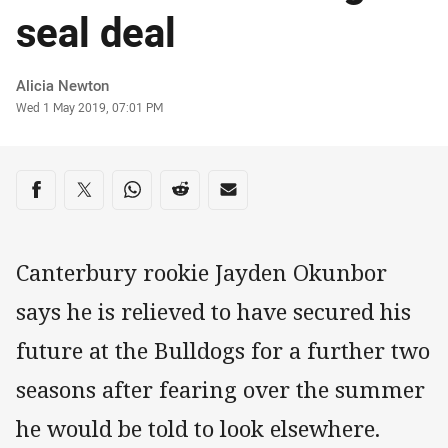
seal deal
Author
Alicia Newton
Timestamp
Wed 1 May 2019, 07:01 PM
Share on social media
Share via Facebook
Share via Twitter
Share via Whats-app
Share via Reddit
Share via Email
Canterbury rookie Jayden Okunbor
says he is relieved to have secured his
future at the Bulldogs for a further two
seasons after fearing over the summer
he would be told to look elsewhere.