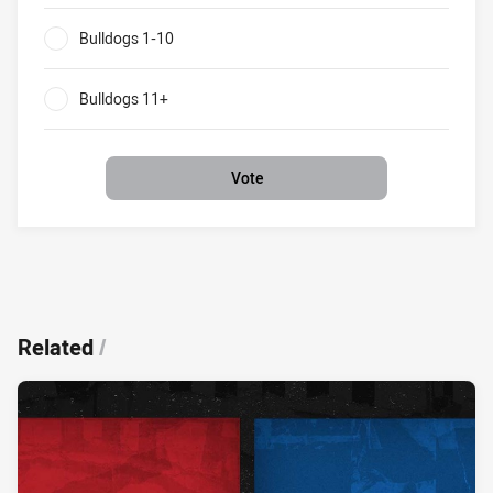
Bulldogs 1-10
0%
Bulldogs 11+
0%
Vote
Related
/