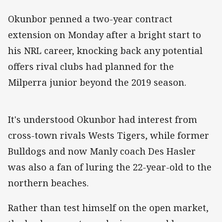
Okunbor penned a two-year contract
extension on Monday after a bright start to
his NRL career, knocking back any potential
offers rival clubs had planned for the
Milperra junior beyond the 2019 season.
It's understood Okunbor had interest from
cross-town rivals Wests Tigers, while former
Bulldogs and now Manly coach Des Hasler
was also a fan of luring the 22-year-old to the
northern beaches.
Rather than test himself on the open market,