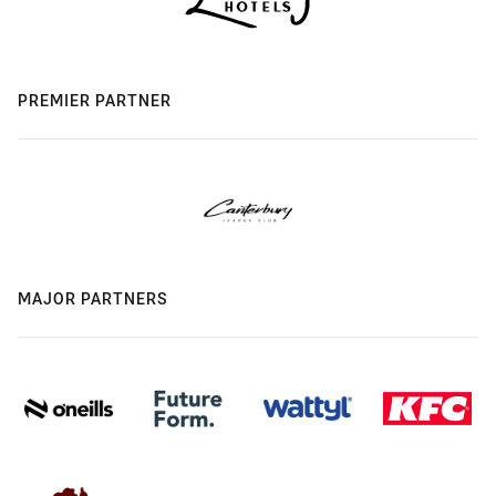
PREMIER PARTNER
MAJOR PARTNERS