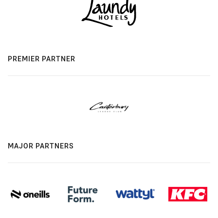
PREMIER PARTNER
MAJOR PARTNERS