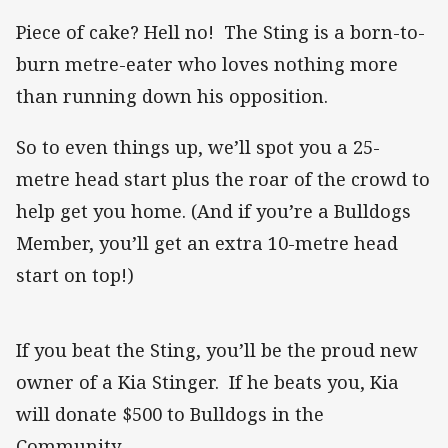
Piece of cake? Hell no! The Sting is a born-to-
burn metre-eater who loves nothing more
than running down his opposition.
So to even things up, we’ll spot you a 25-
metre head start plus the roar of the crowd to
help get you home. (And if you’re a Bulldogs
Member, you’ll get an extra 10-metre head
start on top!)
If you beat the Sting, you’ll be the proud new
owner of a Kia Stinger. If he beats you, Kia
will donate $500 to Bulldogs in the
Community.