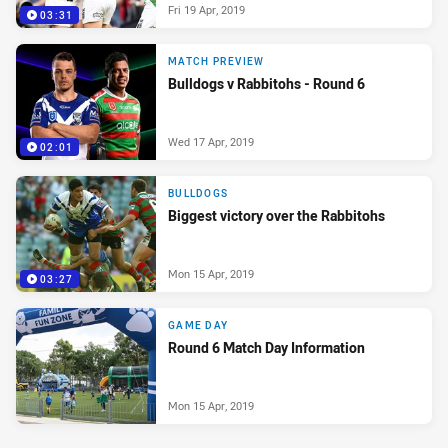
Fri 19 Apr, 2019
03:31
MATCH PREVIEW
Bulldogs v Rabbitohs - Round 6
Wed 17 Apr, 2019
02:01
BULLDOGS
Biggest victory over the Rabbitohs
Mon 15 Apr, 2019
03:27
GAME DAY
Round 6 Match Day Information
Mon 15 Apr, 2019