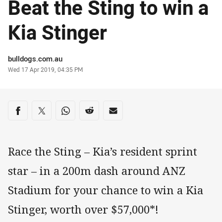
Beat the Sting to win a
Kia Stinger
Author
bulldogs.com.au
Timestamp
Wed 17 Apr 2019, 04:35 PM
Share on social media
Share via Facebook
Share via Twitter
Share via Whats-app
Share via Reddit
Share via Email
Race the Sting – Kia’s resident sprint
star – in a 200m dash around ANZ
Stadium for your chance to win a Kia
Stinger, worth over $57,000*!