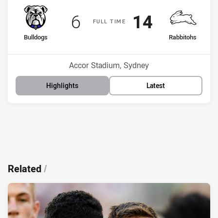
Scored
points
Scored
points
6
14
F
ULL
T
IME
home Team
away Team
Bulldogs
Rabbitohs
Position
Position
16th
4th
Venue:
Accor Stadium, Sydney
Highlights
Latest
Related
/