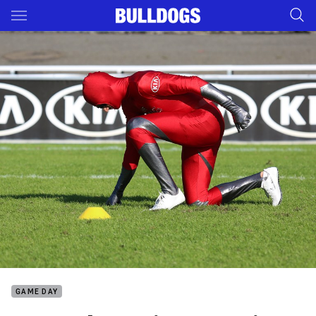
Main
You have skipped the navigation, tab for page content
GAME DAY