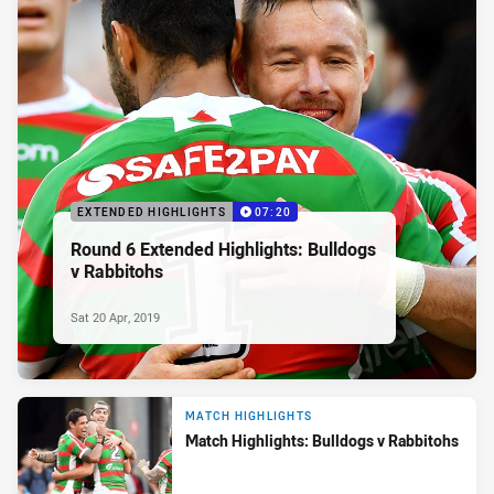
EXTENDED HIGHLIGHTS
07:20
Round 6 Extended Highlights: Bulldogs
v Rabbitohs
Sat 20 Apr, 2019
MATCH HIGHLIGHTS
Match Highlights: Bulldogs v Rabbitohs