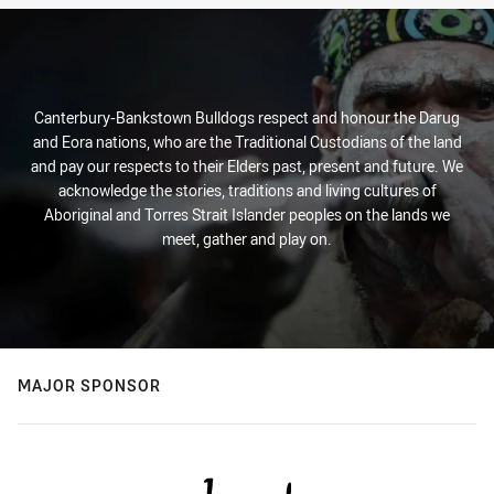
Canterbury-Bankstown Bulldogs respect and honour the Darug
and Eora nations, who are the Traditional Custodians of the land
and pay our respects to their Elders past, present and future. We
acknowledge the stories, traditions and living cultures of
Aboriginal and Torres Strait Islander peoples on the lands we
meet, gather and play on.
MAJOR SPONSOR