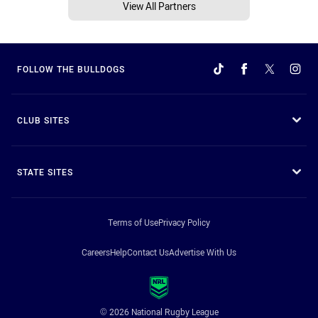
View All Partners
FOLLOW THE BULLDOGS
CLUB SITES
STATE SITES
Terms of Use
Privacy Policy
Careers
Help
Contact Us
Advertise With Us
© 2026 National Rugby League