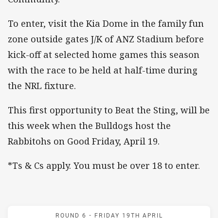
To enter, visit the Kia Dome in the family fun
zone outside gates J/K of ANZ Stadium before
kick-off at selected home games this season
with the race to be held at half-time during
the NRL fixture.
This first opportunity to Beat the Sting, will be
this week when the Bulldogs host the
Rabbitohs on Good Friday, April 19.
*Ts & Cs apply. You must be over 18 to enter.
Match: Bulldogs v Rabbit
ROUND 6 -
FRIDAY 19TH APRIL