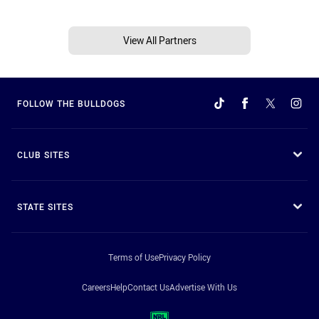
View All Partners
FOLLOW THE BULLDOGS
CLUB SITES
STATE SITES
Terms of Use
Privacy Policy
Careers
Help
Contact Us
Advertise With Us