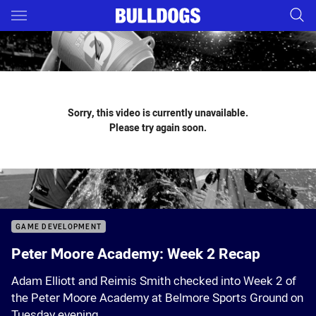
Main
You have skipped the navigation, tab for page content
Sorry, this video is currently unavailable.
Please try again soon.
GAME DEVELOPMENT
Peter Moore Academy: Week 2 Recap
Adam Elliott and Reimis Smith checked into Week 2 of
the Peter Moore Academy at Belmore Sports Ground on
Tuesday evening.