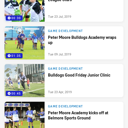
Tue 23 Jul, 2019
00:30
GAME DEVELOPMENT
Peter Moore Bulldogs Academy wraps
up
Tue 09 Jul, 2019
01:35
GAME DEVELOPMENT
Bulldogs Good Friday Junior Clinic
Tue 23 Apr, 2019
00:45
GAME DEVELOPMENT
Peter Moore Academy kicks off at
Belmore Sports Ground