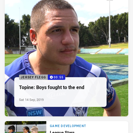
JERSEY FLEGG
00:55
Topine: Boys fought to the end
Sat 14 Sep, 2019
GAME DEVELOPMENT
League Stars