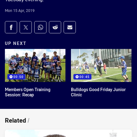
Mon 15 Apr, 2019
Share on social media
Share via Facebook
Share via Twitter
Share via Whats-app
Share via Reddit
Share via Email
UP NEXT
00:50
00:45
Members Open Training
Bulldogs Good Friday Junior
Session: Recap
Clinic
Related
/