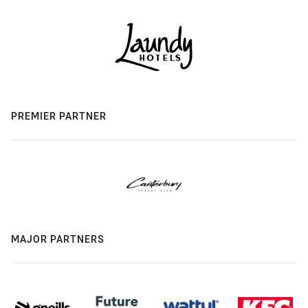
PREMIER PARTNER
MAJOR PARTNERS