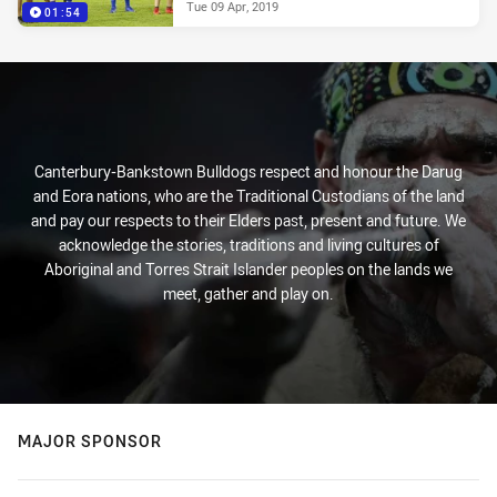
Tue 09 Apr, 2019
01:54
Canterbury-Bankstown Bulldogs respect and honour the Darug
and Eora nations, who are the Traditional Custodians of the land
and pay our respects to their Elders past, present and future. We
acknowledge the stories, traditions and living cultures of
Aboriginal and Torres Strait Islander peoples on the lands we
meet, gather and play on.
MAJOR SPONSOR