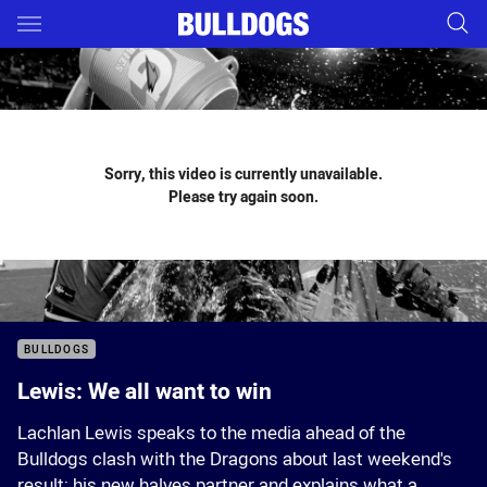
Main
You have skipped the navigation, tab for page content
Sorry, this video is currently unavailable.
Please try again soon.
BULLDOGS
Lewis: We all want to win
Lachlan Lewis speaks to the media ahead of the
Bulldogs clash with the Dragons about last weekend's
result; his new halves partner and explains what a