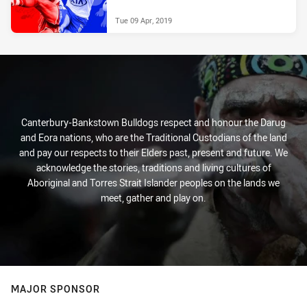
Tue 09 Apr, 2019
Canterbury-Bankstown Bulldogs respect and honour the Darug
and Eora nations, who are the Traditional Custodians of the land
and pay our respects to their Elders past, present and future. We
acknowledge the stories, traditions and living cultures of
Aboriginal and Torres Strait Islander peoples on the lands we
meet, gather and play on.
MAJOR SPONSOR