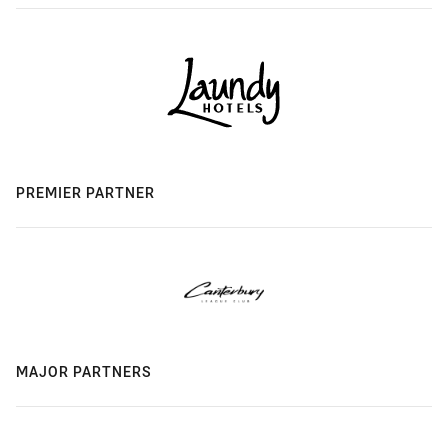
PREMIER PARTNER
MAJOR PARTNERS