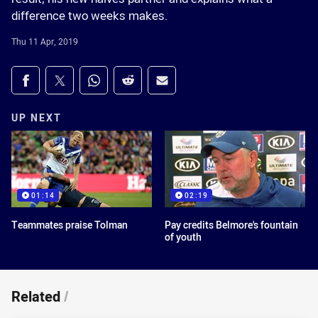
difference two weeks makes.
Thu 11 Apr, 2019
Share on social media
Share via Facebook
Share via Twitter
Share via Whats-app
Share via Reddit
Share via Email
UP NEXT
01:14
02:19
Teammates praise Tolman
Pay credits Belmore's fountain
of youth
Related
/