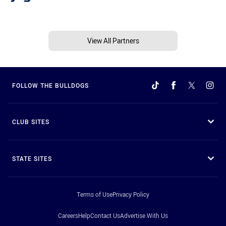
View All Partners
FOLLOW THE BULLDOGS
CLUB SITES
STATE SITES
Terms of Use
Privacy Policy
Careers
Help
Contact Us
Advertise With Us