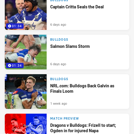
BULLDOGS
Captain Critta Seals the Deal
6 days ago
01:34
BULLDOGS
Salmon Slams Storm
6 days ago
01:34
BULLDOGS
NRL.com: Bulldogs Back Galvin as
Finals Loom
1 week ago
MATCH PREVIEW
Dragons v Bulldogs: Frizell to start;
Ogden in for injured Napa