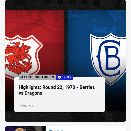
MATCH HIGHLIGHTS
02:05
Highlights: Round 22, 1970 - Berries
vs Dragons
5 days ago