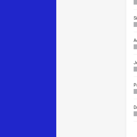
S
A
J
P
D