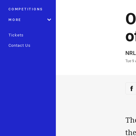
COMPETITIONS
O
MORE
o
Tickets
Contact Us
Auth
NRL
Time
Tue 9
Sha
Sh
The
th