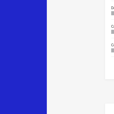
D
C
C