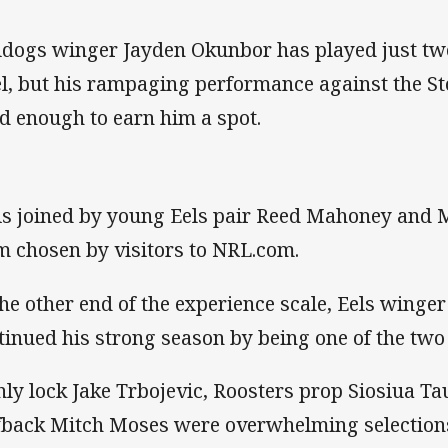
ldogs winger Jayden Okunbor has played just tw
el, but his rampaging performance against the 
d enough to earn him a spot.
is joined by young Eels pair Reed Mahoney and 
m chosen by visitors to NRL.com.
the other end of the experience scale, Eels winge
tinued his strong season by being one of the tw
ly lock Jake Trbojevic, Roosters prop Siosiua Ta
fback Mitch Moses were overwhelming selection