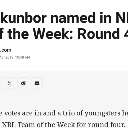
kunbor named in 
f the Week: Round 4
or
.com
stamp
 Apr 2019, 10:58 AM
re on social media
are via Facebook
Share via Twitter
Share via Reddit
Share via Email
 votes are in and a trio of youngsters 
e NRL Team of the Week for round four.