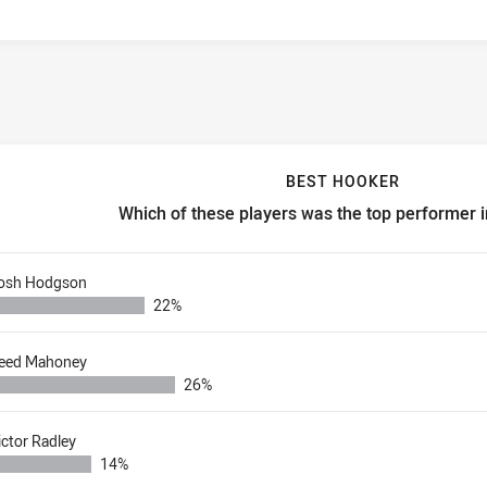
BEST HOOKER
Which of these players was the top performer 
est hooker Which of these players was the top performer in rou
osh Hodgson
22%
eed Mahoney
26%
ictor Radley
14%