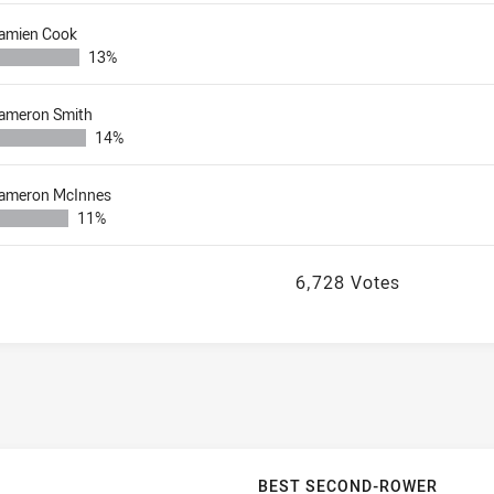
amien Cook
13%
ameron Smith
14%
ameron McInnes
11%
6,728 Votes
BEST SECOND-ROWER