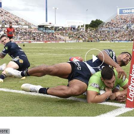
for page content
y try from Round 4
VOTE