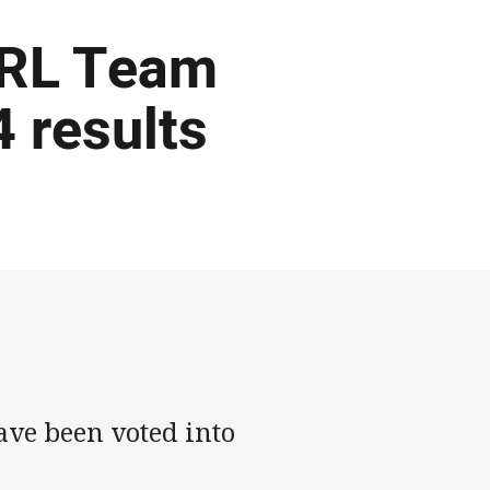
NRL Team
 results
have been voted into