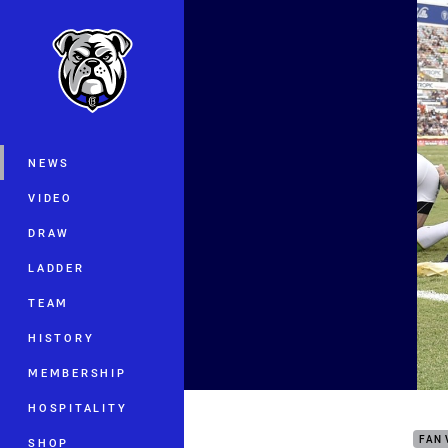
You have skipped the navigation, tab 
Main
NEWS
VIDEO
DRAW
LADDER
TEAM
HISTORY
MEMBERSHIP
Ever
HOSPITALITY
FAN 
SHOP