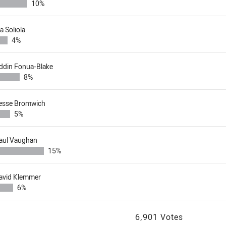
10%
ia Soliola
4%
ddin Fonua-Blake
8%
esse Bromwich
5%
aul Vaughan
15%
avid Klemmer
6%
6,901 Votes