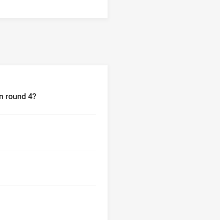
in round 4?
nd 4?