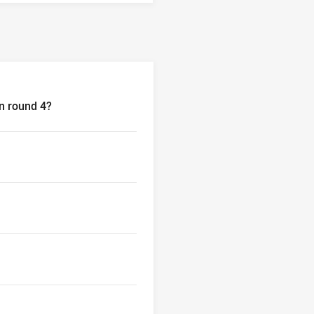
in round 4?
4?