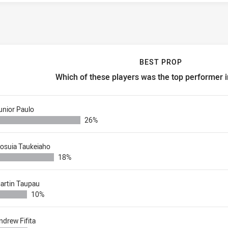
BEST PROP
Which of these players was the top performer 
est prop Which of these players was the top performer in round 
unior Paulo
26%
iosuia Taukeiaho
18%
artin Taupau
10%
ndrew Fifita