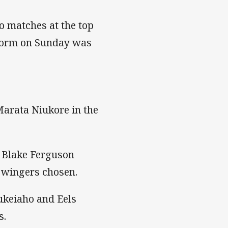
o matches at the top
Storm on Sunday was
Marata Niukore in the
r Blake Ferguson
o wingers chosen.
ukeiaho and Eels
s.