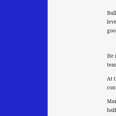
Bul
lev
goo
He 
tea
At 
con
Man
hal