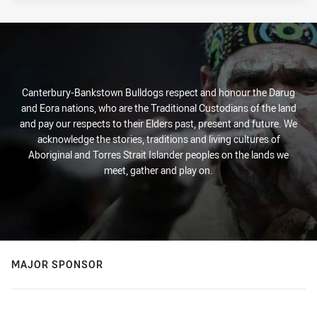
Canterbury-Bankstown Bulldogs respect and honour the Darug
and Eora nations, who are the Traditional Custodians of the land
and pay our respects to their Elders past, present and future. We
acknowledge the stories, traditions and living cultures of
Aboriginal and Torres Strait Islander peoples on the lands we
meet, gather and play on.
MAJOR SPONSOR