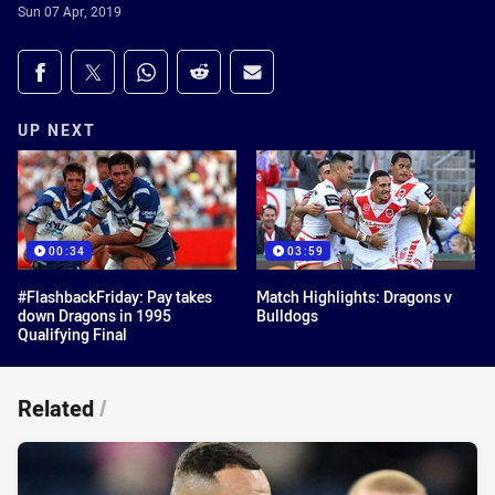
Sun 07 Apr, 2019
Share on social media
Share via Facebook
Share via Twitter
Share via Whats-app
Share via Reddit
Share via Email
UP NEXT
00:34
03:59
#FlashbackFriday: Pay takes
Match Highlights: Dragons v
down Dragons in 1995
Bulldogs
Qualifying Final
Related
/