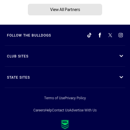
View All Partners
FOLLOW THE BULLDOGS
CLUB SITES
STATE SITES
Terms of Use
Privacy Policy
Careers
Help
Contact Us
Advertise With Us