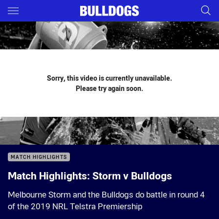
Main
You have skipped the navigation, tab for page content
Sorry, this video is currently unavailable.
Please try again soon.
MATCH HIGHLIGHTS
Match Highlights: Storm v Bulldogs
Melbourne Storm and the Bulldogs do battle in round 4
of the 2019 NRL Telstra Premiership