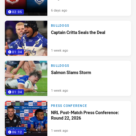
6 days ago
02:05
BULLDOGS
Captain Critta Seals the Deal
1 week ago
01:34
BULLDOGS
Salmon Slams Storm
1 week ago
01:34
PRESS CONFERENCE
NRL Post-Match Press Conference:
Round 22, 2026
1 week ago
06:12