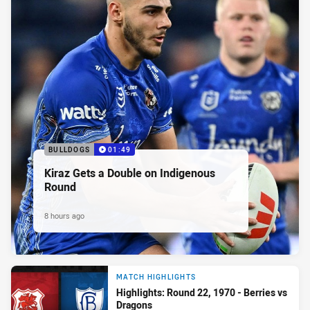
BULLDOGS
01:49
Kiraz Gets a Double on Indigenous
Round
8 hours ago
MATCH HIGHLIGHTS
Highlights: Round 22, 1970 - Berries vs
Dragons