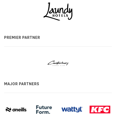
PREMIER PARTNER
MAJOR PARTNERS