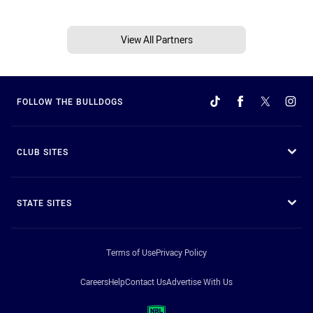
View All Partners
FOLLOW THE BULLDOGS
CLUB SITES
STATE SITES
Terms of Use
Privacy Policy
Careers
Help
Contact Us
Advertise With Us