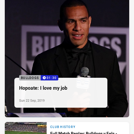
BULLDOGS
01:30
Hopoate: I love my job
Sun 22 Sep, 2019
CLUB HISTORY
Full Match Replay: Bulldogs v Eels -