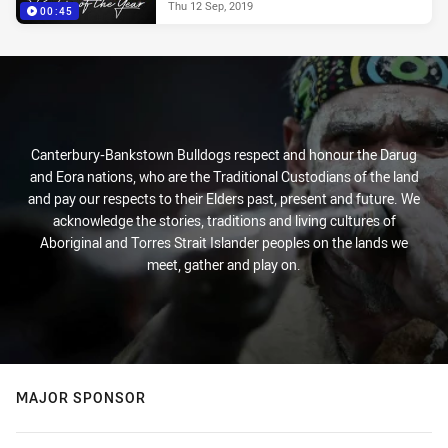
Thu 12 Sep, 2019
00:45
Canterbury-Bankstown Bulldogs respect and honour the Darug
and Eora nations, who are the Traditional Custodians of the land
and pay our respects to their Elders past, present and future. We
acknowledge the stories, traditions and living cultures of
Aboriginal and Torres Strait Islander peoples on the lands we
meet, gather and play on.
MAJOR SPONSOR