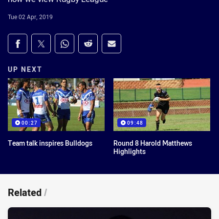
Tue 02 Apr, 2019
Share on social media
Share via Facebook
Share via Twitter
Share via Whats-app
Share via Reddit
Share via Email
UP NEXT
00:27
09:48
Team talk inspires Bulldogs
Round 8 Harold Matthews
Highlights
Related
/