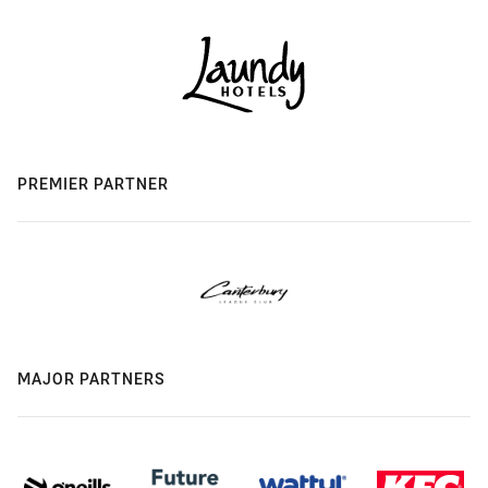
PREMIER PARTNER
MAJOR PARTNERS