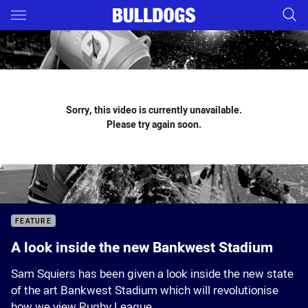
Main
You have skipped the navigation, tab for page content
Sorry, this video is currently unavailable.
Please try again soon.
FEATURE
A look inside the new Bankwest Stadium
Sam Squiers has been given a look inside the new state
of the art Bankwest Stadium which will revolutionise
how we view Rugby League