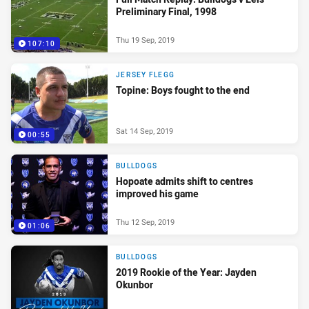
Preliminary Final, 1998
Thu 19 Sep, 2019
107:10
JERSEY FLEGG
Topine: Boys fought to the end
Sat 14 Sep, 2019
00:55
BULLDOGS
Hopoate admits shift to centres
improved his game
Thu 12 Sep, 2019
01:06
BULLDOGS
2019 Rookie of the Year: Jayden
Okunbor