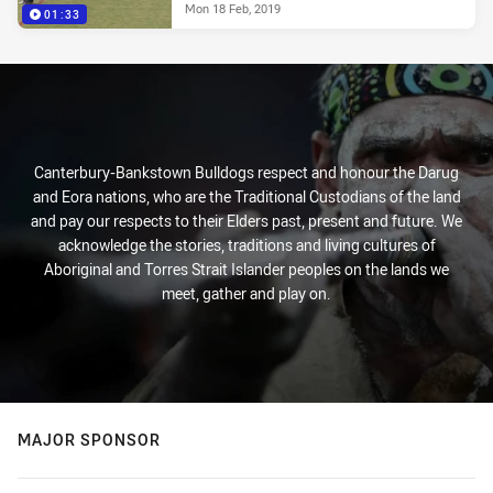
Mon 18 Feb, 2019
01:33
Canterbury-Bankstown Bulldogs respect and honour the Darug
and Eora nations, who are the Traditional Custodians of the land
and pay our respects to their Elders past, present and future. We
acknowledge the stories, traditions and living cultures of
Aboriginal and Torres Strait Islander peoples on the lands we
meet, gather and play on.
MAJOR SPONSOR