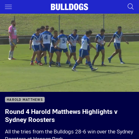
Main
You have skipped the navigation, tab for page content
Sorry, this video is currently unavailable.
Please try again soon.
HAROLD MATTHEWS
Round 4 Harold Matthews Highlights v
Sydney Roosters
All the tries from the Bulldogs 28-6 win over the Sydney