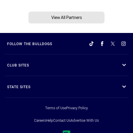
View All Partners
FOLLOW THE BULLDOGS
CLUB SITES
STATE SITES
Terms of Use
Privacy Policy
Careers
Help
Contact Us
Advertise With Us