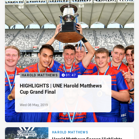
HAROLD MATTHEWS
01:47
HIGHLIGHTS | UNE Harold Matthews
Cup Grand Final
Wed 08 May, 2019
HAROLD MATTHEWS