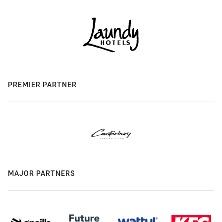
PREMIER PARTNER
MAJOR PARTNERS