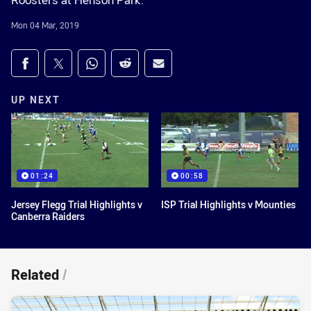
Roosters at Henson Park.
Mon 04 Mar, 2019
Share on social media
Share via Facebook
Share via Twitter
Share via Whats-app
Share via Reddit
Share via Email
UP NEXT
01:24
00:58
Jersey Flegg Trial Highlights v
ISP Trial Highlights v Mounties
Canberra Raiders
Related
/