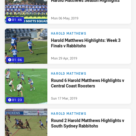
Harold Matthews Season Highlights
Mon 06 May, 2019
01:46
HAROLD MATTHEWS
Harold Matthews Highlights: Week 3
Finals v Rabbitohs
Mon 29 Apr, 2019
01:06
HAROLD MATTHEWS
Round 6 Harold Matthews Highlights v
Central Coast Roosters
Sun 17 Mar, 2019
01:23
HAROLD MATTHEWS
Round 2 Harold Matthews Highlights v
South Sydney Rabbitohs