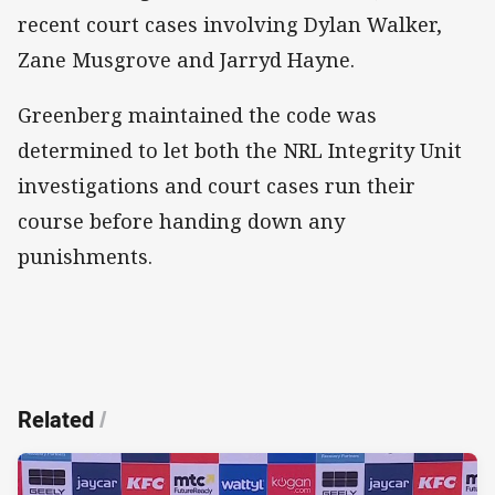
recent court cases involving Dylan Walker,
Zane Musgrove and Jarryd Hayne.
Greenberg maintained the code was
determined to let both the NRL Integrity Unit
investigations and court cases run their
course before handing down any
punishments.
Related
/