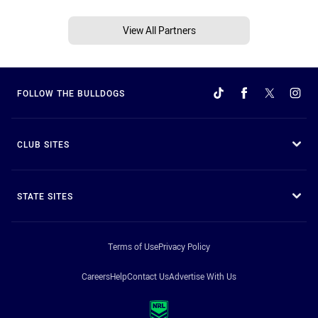
View All Partners
FOLLOW THE BULLDOGS
CLUB SITES
STATE SITES
Terms of Use
Privacy Policy
Careers
Help
Contact Us
Advertise With Us