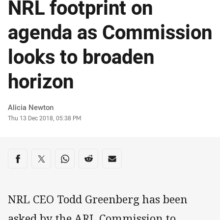
NRL footprint on
agenda as Commission
looks to broaden
horizon
Author
Alicia Newton
Timestamp
Thu 13 Dec 2018, 05:38 PM
Share on social media
Share via Facebook
Share via Twitter
Share via Whats-app
Share via Reddit
Share via Email
NRL CEO Todd Greenberg has been
asked by the ARL Commission to