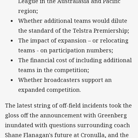
League in the Australasia and Pacific
region;
Whether additional teams would dilute
the standard of the Telstra Premiership;
The impact of expansion – or relocating
teams - on participation numbers;
The financial cost of including additional
teams in the competition;
Whether broadcasters support an
expanded competition.
The latest string of off-field incidents took the
gloss off the announcement with Greenberg
inundated with questions surrounding coach
Shane Flanagan's future at Cronulla, and the