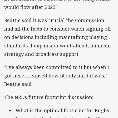
would flow after 2022."
Beattie said it was crucial the Commission
had all the facts to consider when signing off
on decisions including maintaining playing
standards if expansion went ahead, financial
strategy and broadcast support.
"I've always been committed to it but when I
got here I realised how bloody hard it was,"
Beattie said.
The NRL's future footprint discussion:
What is the optimal footprint for Rugby