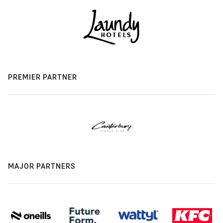
PREMIER PARTNER
MAJOR PARTNERS