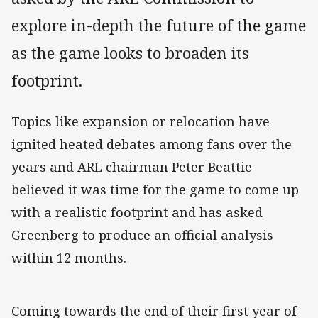
explore in-depth the future of the game
as the game looks to broaden its
footprint.
Topics like expansion or relocation have
ignited heated debates among fans over the
years and ARL chairman Peter Beattie
believed it was time for the game to come up
with a realistic footprint and has asked
Greenberg to produce an official analysis
within 12 months.
Coming towards the end of their first year of