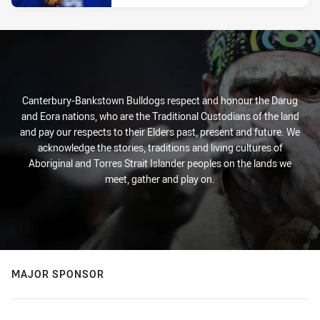
Canterbury-Bankstown Bulldogs respect and honour the Darug
and Eora nations, who are the Traditional Custodians of the land
and pay our respects to their Elders past, present and future. We
acknowledge the stories, traditions and living cultures of
Aboriginal and Torres Strait Islander peoples on the lands we
meet, gather and play on.
MAJOR SPONSOR