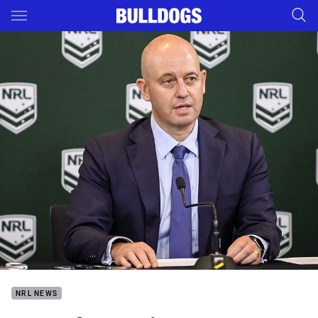
Main
You have skipped the navigation, tab for page content
NRL NEWS