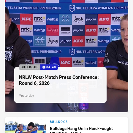
BULLDOGS
04:40
NRLW Post-Match Press Conference:
Round 6, 2026
Yesterday
BULLDOGS
Bulldogs Hang On In Hard-Fought