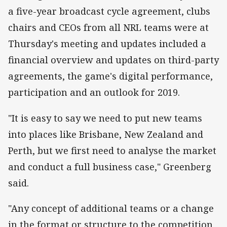
a five-year broadcast cycle agreement, clubs
chairs and CEOs from all NRL teams were at
Thursday's meeting and updates included a
financial overview and updates on third-party
agreements, the game's digital performance,
participation and an outlook for 2019.
"It is easy to say we need to put new teams
into places like Brisbane, New Zealand and
Perth, but we first need to analyse the market
and conduct a full business case," Greenberg
said.
"Any concept of additional teams or a change
in the format or structure to the competition