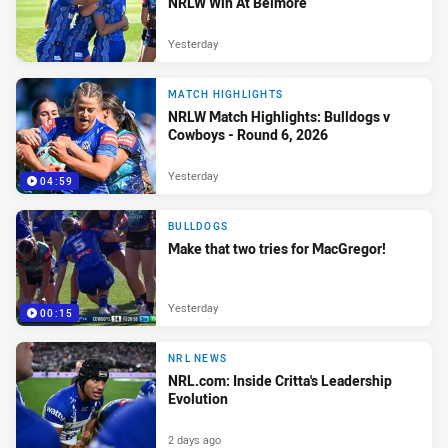
NRLW Win At Belmore
Yesterday
MATCH HIGHLIGHTS
NRLW Match Highlights: Bulldogs v
Cowboys - Round 6, 2026
Yesterday
04:59
BULLDOGS
Make that two tries for MacGregor!
Yesterday
00:15
NRL NEWS
NRL.com: Inside Critta's Leadership
Evolution
2 days ago