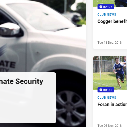
02:07
CLUB NEWS
Cogger benefi
Tue 11 Dec, 2018
ate Security
00:35
CLUB NEWS
Foran in actio
Tue 06 Nov, 2018