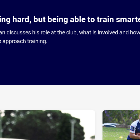
ning hard, but being able to train smart
n discusses his role at the club, what is involved and how 
 approach training.
ia
it
ia Email