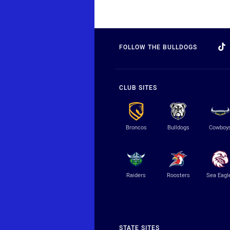
FOLLOW THE BULLDOGS
CLUB SITES
Broncos
Bulldogs
Cowboy
Raiders
Roosters
Sea Eagl
STATE SITES