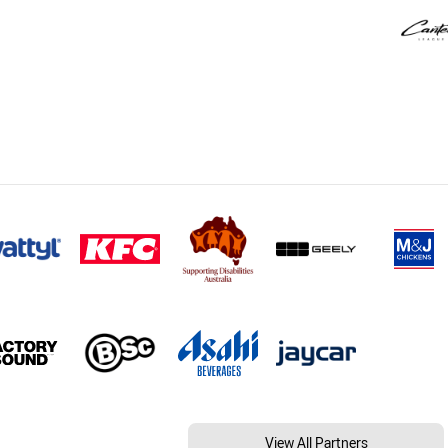
View All Partners