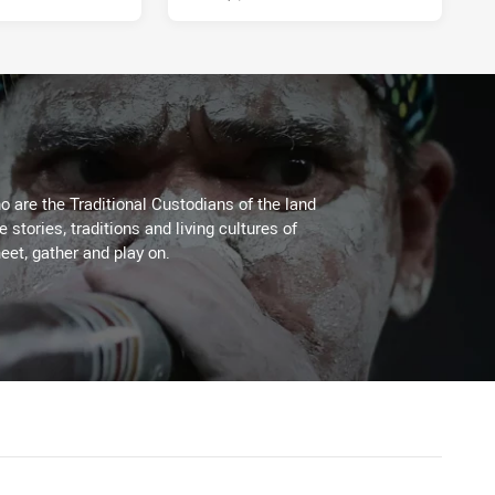
 are the Traditional Custodians of the land
stories, traditions and living cultures of
eet, gather and play on.