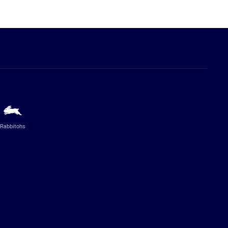
Rabbitohs