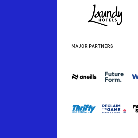
MAJOR PARTNERS