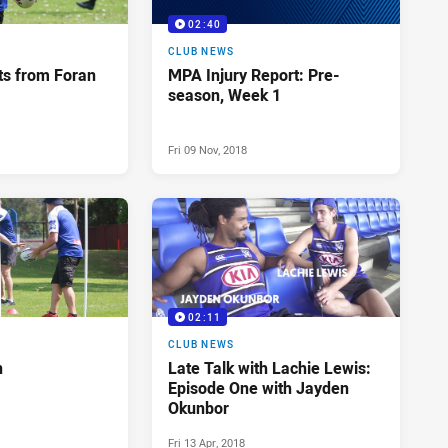
02:40
CLUB NEWS
ts from Foran
MPA Injury Report: Pre-
season, Week 1
Fri 09 Nov, 2018
02:11
CLUB NEWS
n
Late Talk with Lachie Lewis:
Episode One with Jayden
Okunbor
Fri 13 Apr, 2018