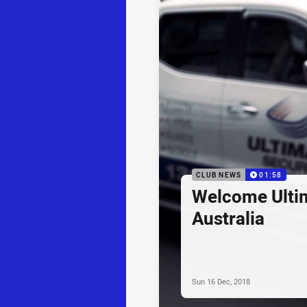
CLUB NEWS
01:58
Welcome Ultim
Australia
Sun 16 Dec, 2018