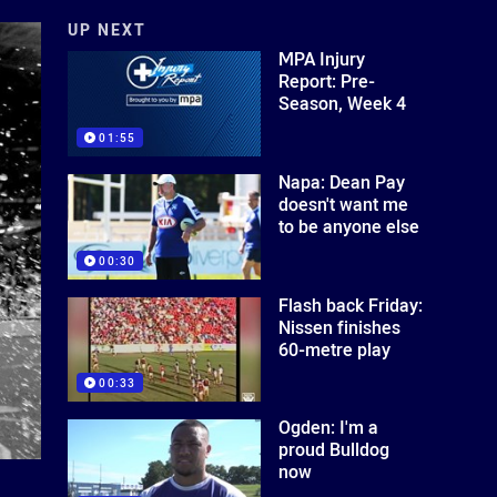
UP NEXT
MPA Injury
Report: Pre-
Season, Week 4
01:55
Napa: Dean Pay
doesn't want me
to be anyone else
00:30
Flash back Friday:
Nissen finishes
60-metre play
00:33
Ogden: I'm a
proud Bulldog
now