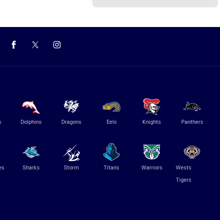
s
Dolphins
Dragons
Eels
Knights
Panthers
es
Sharks
Storm
Titans
Warriors
Wests
Tigers