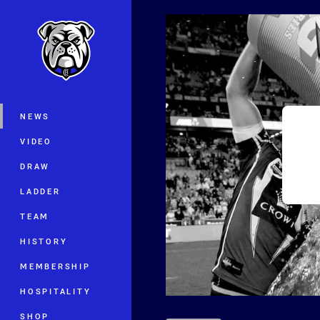
You have skipped the navigation, tab 
Main
NEWS
VIDEO
DRAW
LADDER
TEAM
HISTORY
MEMBERSHIP
HOSPITALITY
SHOP