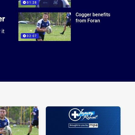
01:28
Cogger benefits
er
from Foran
it
02:07