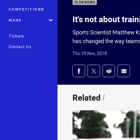
CLUB NEWS
COMPETITIONS
It's not about trai
MORE
Sports Scientist Matthew Ka
Tickets
has changed the way teams
Contact Us
Thu 29 Nov, 2018
Share on social med
Share via Facebook
Share via Twitter
Share via Redd
Share v
Related
/