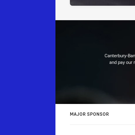
Canterbury-Ban
and pay our r
MAJOR SPONSOR