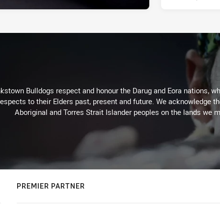
kstown Bulldogs respect and honour the Darug and Eora nations, who
espects to their Elders past, present and future. We acknowledge the 
Aboriginal and Torres Strait Islander peoples on the lands we m
PREMIER PARTNER