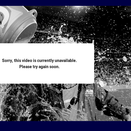
for page content
Sorry, this video is currently unavailable.
Please try again soon.