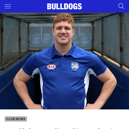
Main
You have skipped the navigation, tab for page content
CLUB NEWS