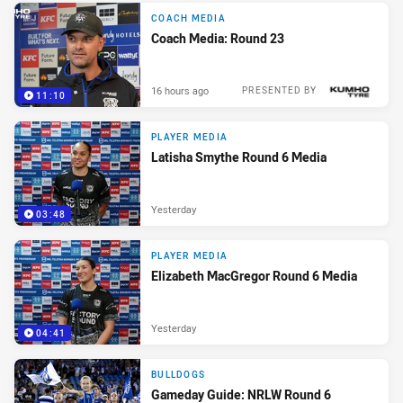
COACH MEDIA
Coach Media: Round 23
16 hours ago
PRESENTED BY
11:10
PLAYER MEDIA
Latisha Smythe Round 6 Media
Yesterday
03:48
PLAYER MEDIA
Elizabeth MacGregor Round 6 Media
Yesterday
04:41
BULLDOGS
Gameday Guide: NRLW Round 6