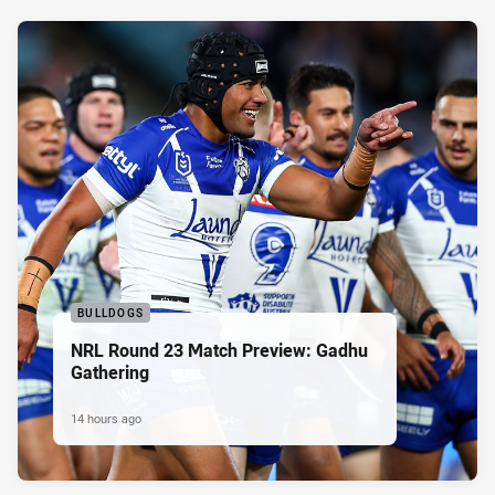
BULLDOGS
NRL Round 23 Match Preview: Gadhu
Gathering
14 hours ago