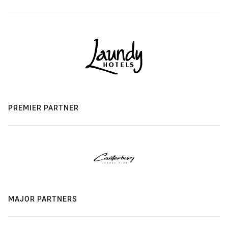
PREMIER PARTNER
MAJOR PARTNERS