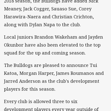
2018 season, the Bulldogs have added Nick
Meaney, Jack Cogger, Sauaso Sue, Corey
Harawira-Naera and Christian Crichton,
along with Dylan Napa to the club.
Local juniors Brandon Wakeham and Jayden
Okunbor have also been elevated to the top
squad for the up and coming season.
The Bulldogs are pleased to announce Tui
Katoa, Morgan Harper, James Roumanos and
Jarred Anderson as the club's development
players for this season.
Every club is allowed three to six
development players every year outside of