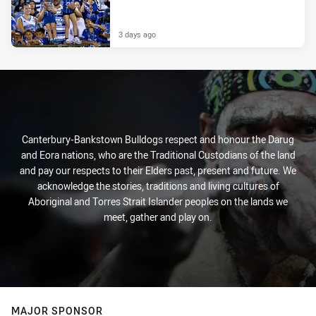
3 days ago
Canterbury-Bankstown Bulldogs respect and honour the Darug
and Eora nations, who are the Traditional Custodians of the land
and pay our respects to their Elders past, present and future. We
acknowledge the stories, traditions and living cultures of
Aboriginal and Torres Strait Islander peoples on the lands we
meet, gather and play on.
MAJOR SPONSOR