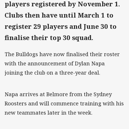
players registered by November 1.
Clubs then have until March 1 to
register 29 players and June 30 to
finalise their top 30 squad.
The Bulldogs have now finalised their roster
with the announcement of Dylan Napa
joining the club on a three-year deal.
Napa arrives at Belmore from the Sydney
Roosters and will commence training with his
new teammates later in the week.