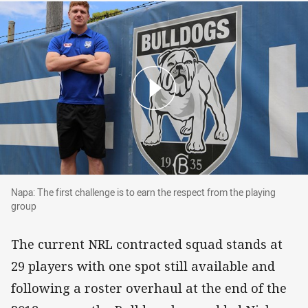
Napa: The first challenge is to earn the respect
Napa: The first challenge is to earn the respect from the playing
group
The current NRL contracted squad stands at
29 players with one spot still available and
following a roster overhaul at the end of the