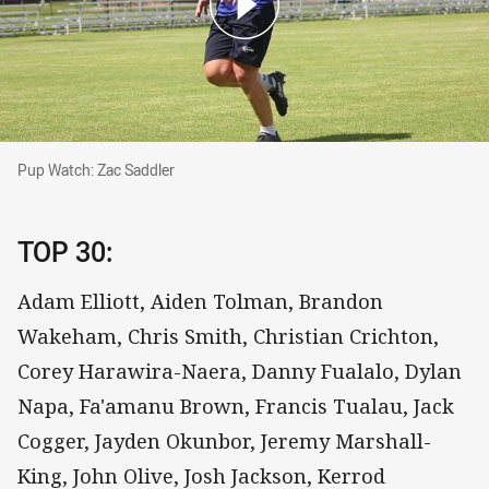
Pup Watch: Zac Saddler
Pup Watch: Zac Saddler
TOP 30:
Adam Elliott, Aiden Tolman, Brandon
Wakeham, Chris Smith, Christian Crichton,
Corey Harawira-Naera, Danny Fualalo, Dylan
Napa, Fa'amanu Brown, Francis Tualau, Jack
Cogger, Jayden Okunbor, Jeremy Marshall-
King, John Olive, Josh Jackson, Kerrod