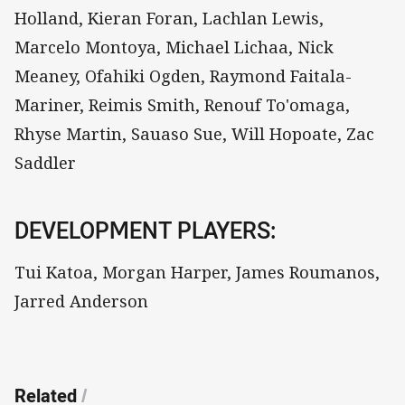
Holland, Kieran Foran, Lachlan Lewis,
Marcelo Montoya, Michael Lichaa, Nick
Meaney, Ofahiki Ogden, Raymond Faitala-
Mariner, Reimis Smith, Renouf To'omaga,
Rhyse Martin, Sauaso Sue, Will Hopoate, Zac
Saddler
DEVELOPMENT PLAYERS:
Tui Katoa, Morgan Harper, James Roumanos,
Jarred Anderson
Related
/