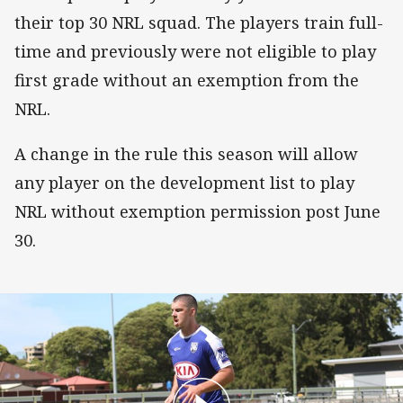
their top 30 NRL squad. The players train full-
time and previously were not eligible to play
first grade without an exemption from the
NRL.
A change in the rule this season will allow
any player on the development list to play
NRL without exemption permission post June
30.