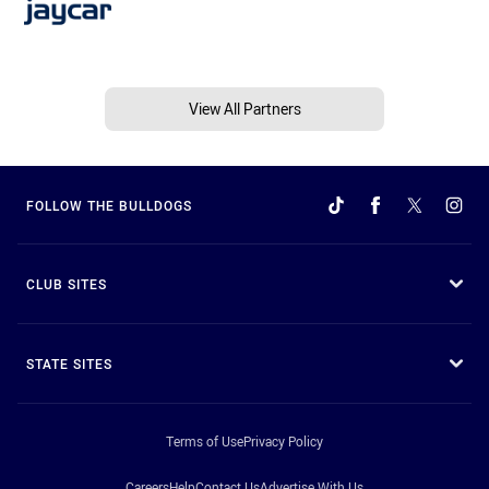
View All Partners
FOLLOW THE BULLDOGS
CLUB SITES
STATE SITES
Terms of Use
Privacy Policy
Careers
Help
Contact Us
Advertise With Us