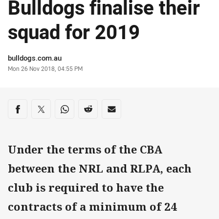
Bulldogs finalise their
squad for 2019
Author
bulldogs.com.au
Timestamp
Mon 26 Nov 2018, 04:55 PM
Share on social media
Share via Facebook
Share via Twitter
Share via Whats-app
Share via Reddit
Share via Email
Under the terms of the CBA
between the NRL and RLPA, each
club is required to have the
contracts of a minimum of 24