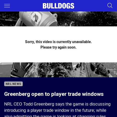
Main
You have skipped the navigation, tab for page content
Sorry, this video is currently unavailable.
Please try again soon.
NRL NEWS
Greenberg open to player trade windows
NRL CEO Todd Greenberg says the game is discussing
introducing a player trade window in the future; while
also admitting the game is looking at changing rules