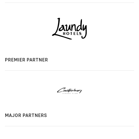
PREMIER PARTNER
MAJOR PARTNERS