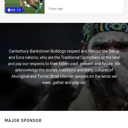
1 hour ago
00:12
Canterbury-Bankstown Bulldogs respect and honour the Darug
and Eora nations, who are the Traditional Custodians of the land
and pay our respects to their Elders past, present and future. We
acknowledge the stories, traditions and living cultures of
Aboriginal and Torres Strait Islander peoples on the lands we
meet, gather and play on.
MAJOR SPONSOR