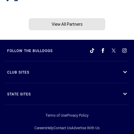
View All Partners
FOLLOW THE BULLDOGS
CLUB SITES
STATE SITES
Terms of Use
Privacy Policy
Careers
Help
Contact Us
Advertise With Us