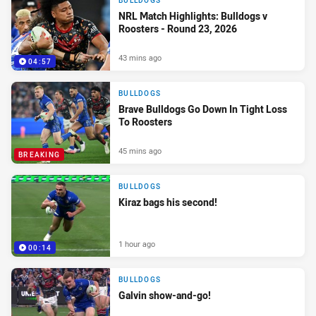
BULLDOGS
NRL Match Highlights: Bulldogs v
Roosters - Round 23, 2026
43 mins ago
04:57
BULLDOGS
Brave Bulldogs Go Down In Tight Loss
To Roosters
45 mins ago
BREAKING
BULLDOGS
Kiraz bags his second!
1 hour ago
00:14
BULLDOGS
Galvin show-and-go!