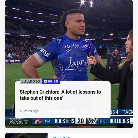
BULLDOGS
00:58
Stephen Crichton: 'A lot of lessons to
take out of this one'
40 mins ago