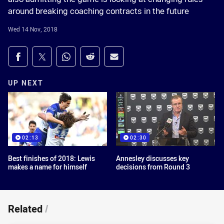
around breaking coaching contracts in the future
Wed 14 Nov, 2018
Share on social media
Share via Facebook
Share via Twitter
Share via Whats-app
Share via Reddit
Share via Email
UP NEXT
02:13
02:30
Best finishes of 2018: Lewis
Annesley discusses key
makes a name for himself
decisions from Round 3
Related
/