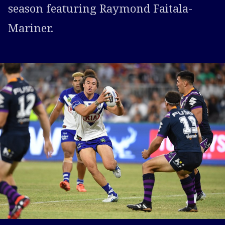
season featuring Raymond Faitala-
Mariner.