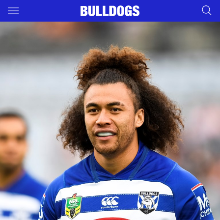
Main
You have skipped the navigation, tab for page content