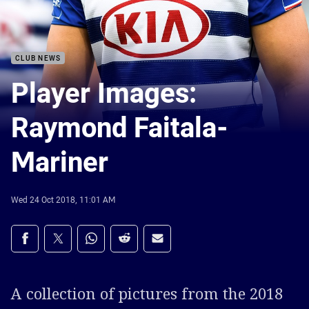
CLUB NEWS
Player Images:
Raymond Faitala-
Mariner
Wed 24 Oct 2018, 11:01 AM
Share on social media
Share via Facebook
Share via Twitter
Share via Whats-app
Share via Reddit
Share via Email
A collection of pictures from the 2018