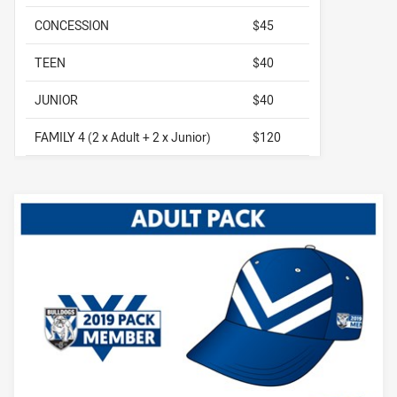
CONCESSION
$45
TEEN
$40
JUNIOR
$40
FAMILY 4 (2 x Adult + 2 x Junior)
$120