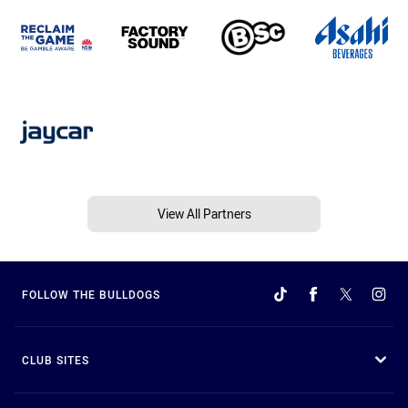
View All Partners
FOLLOW THE BULLDOGS
CLUB SITES