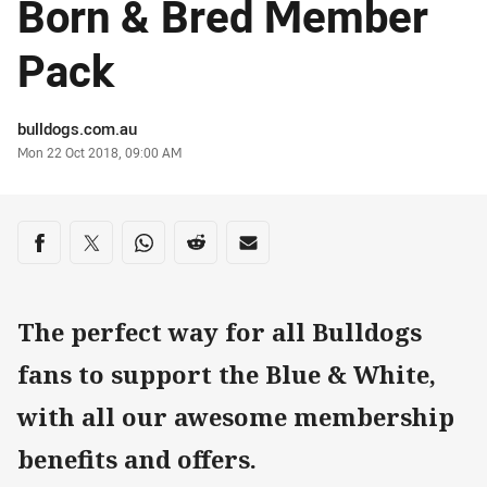
Born & Bred Member
Pack
Author
bulldogs.com.au
Timestamp
Mon 22 Oct 2018, 09:00 AM
Share on social media
Share via Facebook
Share via Twitter
Share via Whats-app
Share via Reddit
Share via Email
The perfect way for all Bulldogs
fans to support the Blue & White,
with all our awesome membership
benefits and offers.