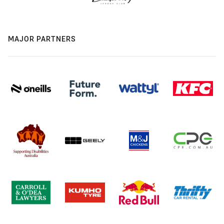
MAJOR PARTNERS