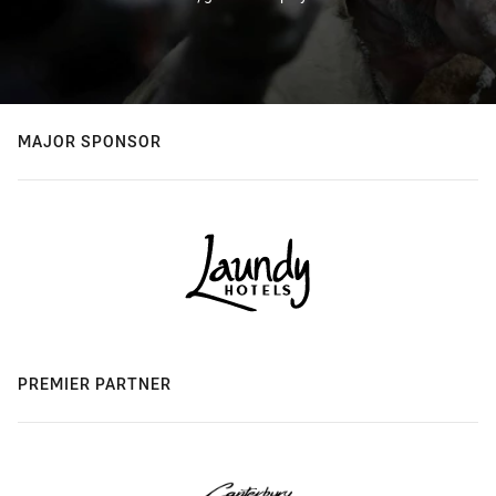
MAJOR SPONSOR
PREMIER PARTNER