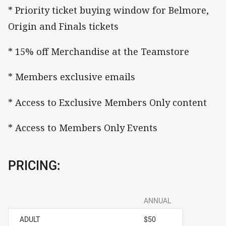
* Priority ticket buying window for Belmore,
Origin and Finals tickets
* 15% off Merchandise at the Teamstore
* Members exclusive emails
* Access to Exclusive Members Only content
* Access to Members Only Events
PRICING:
ANNUAL
ADULT
$50