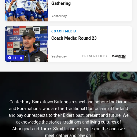
Gathering
Yesterday
COACH MEDIA
Coach Media: Round 23
Yesterday
PRESENTED BY
11:10
Canterbury-Bankstown Bulldogs respect and honour the Darug
and Eora nations, who are the Traditional Custodians of the land
and pay our respects to their Elders past, present and future. We
acknowledge the stories, traditions and living cultures of
Aboriginal and Torres Strait Islander peoples on the lands we
meet, gather and play on.