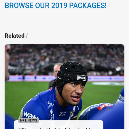
BROWSE OUR 2019 PACKAGES!
Related
/
NRL NEWS