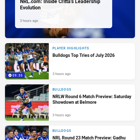
NRL.com: Inside Critta's Leadership
Evolution
3 hours ago
PLAYER HIGHLIGHTS
Bulldogs Top Tries of July 2026
3 hours ago
09:35
BULLDOGS
NRLW Round 6 Match Preview: Saturday
Showdown at Belmore
3 hours ago
BULLDOGS
NRL Round 23 Match Preview: Gadhu