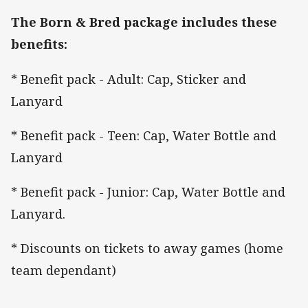
The Born & Bred package includes these
benefits:
* Benefit pack - Adult: Cap, Sticker and
Lanyard
* Benefit pack - Teen: Cap, Water Bottle and
Lanyard
* Benefit pack - Junior: Cap, Water Bottle and
Lanyard.
* Discounts on tickets to away games (home
team dependant)