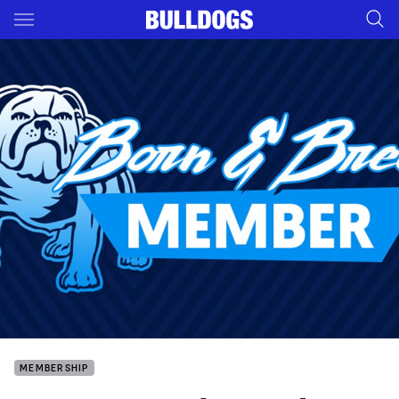
Main
You have skipped the navigation, tab for page content
MEMBERSHIP