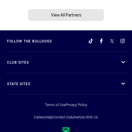
View All Partners
FOLLOW THE BULLDOGS
CLUB SITES
STATE SITES
Terms of Use
Privacy Policy
Careers
Help
Contact Us
Advertise With Us