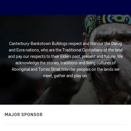
Canterbury-Bankstown Bulldogs respect and honour the Darug
and Eora nations, who are the Traditional Custodians of the land
and pay our respects to their Elders past, present and future. We
acknowledge the stories, traditions and living cultures of
Aboriginal and Torres Strait Islander peoples on the lands we
meet, gather and play on.
MAJOR SPONSOR