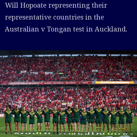
Will Hopoate representing their
representative countries in the
Australian v Tongan test in Auckland.