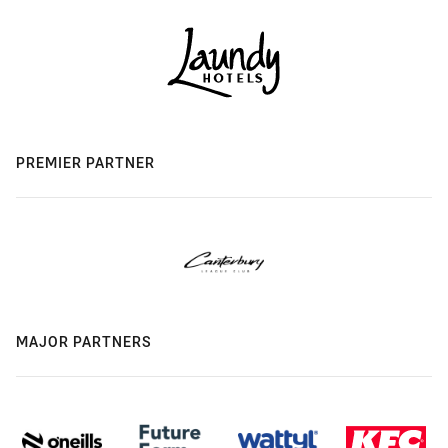
PREMIER PARTNER
MAJOR PARTNERS