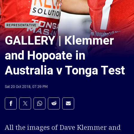
REPRESENTATIVE
GALLERY | Klemmer
and Hopoate in
Australia v Tonga Test
Sat 20 Oct 2018, 07:39 PM
Share on social media
Share via Facebook
Share via Twitter
Share via Whats-app
Share via Reddit
Share via Email
All the images of Dave Klemmer and