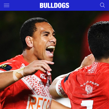
Main
You have skipped the navigation, tab for page content