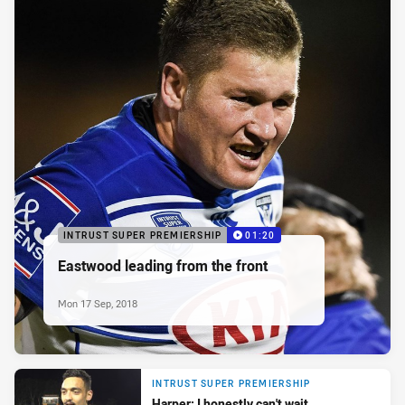
INTRUST SUPER PREMIERSHIP
01:20
Eastwood leading from the front
Mon 17 Sep, 2018
INTRUST SUPER PREMIERSHIP
Harper: I honestly can't wait