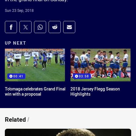
Sun 23 Sep, 2018
Share on social media
Share via Facebook
Share via Twitter
Share via Whats-app
Share via Reddit
Share via Email
UP NEXT
00:41
03:58
To'omaga celebrates Grand Final
2018 Jersey Flegg Season
win with a proposal
Highlights
Related
/