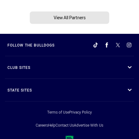
View All Partners
FOLLOW THE BULLDOGS
CLUB SITES
STATE SITES
Terms of Use
Privacy Policy
Careers
Help
Contact Us
Advertise With Us