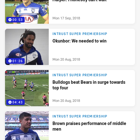
Mon 17 Sep, 2018
00:53
INTRUST SUPER PREMIERSHIP
Okunbor: We needed to win
Mon 20 Aug, 2018
01:26
INTRUST SUPER PREMIERSHIP
Bulldogs beat Bears in surge towards
top four
Mon 20 Aug, 2018
04:43
INTRUST SUPER PREMIERSHIP
Brown praises performance of middle
men