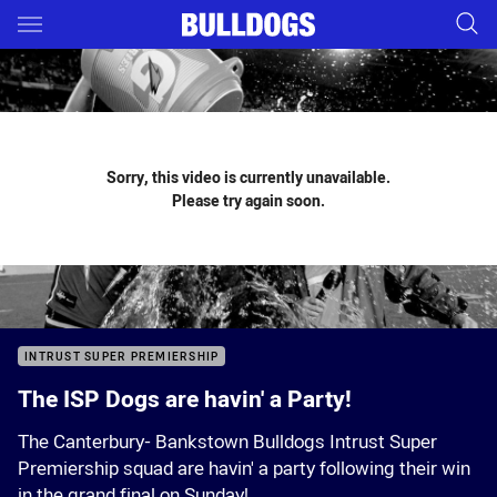
Main
You have skipped the navigation, tab for page content
Sorry, this video is currently unavailable.
Please try again soon.
INTRUST SUPER PREMIERSHIP
The ISP Dogs are havin' a Party!
The Canterbury- Bankstown Bulldogs Intrust Super
Premiership squad are havin' a party following their win
in the grand final on Sunday!