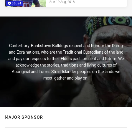
Sun 19 Aug, 2018
00:54
Canterbury-Bankstown Bulldogs respect and honour the Darug
and Eora nations, who are the Traditional Custodians of the land
and pay our respects to their Elders past, present and future. We
acknowledge the stories, traditions and living cultures of
Aboriginal and Torres Strait Islander peoples on the lands we
meet, gather and play on.
MAJOR SPONSOR