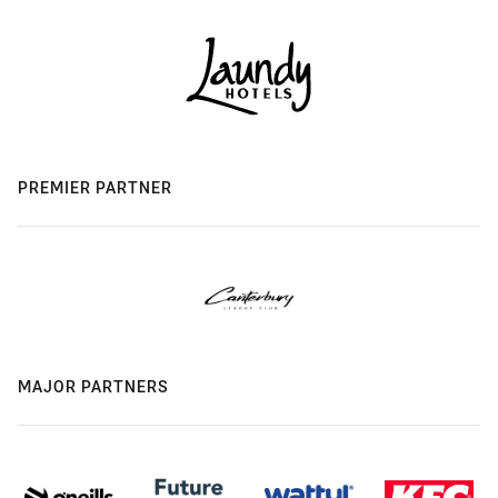
PREMIER PARTNER
MAJOR PARTNERS