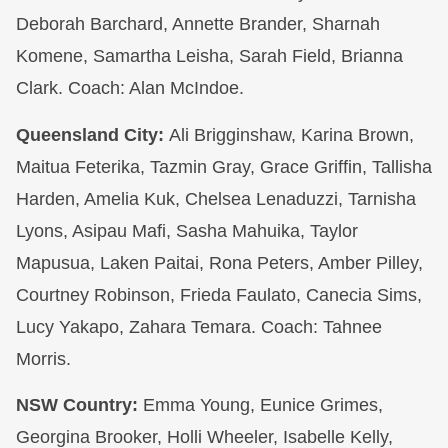
Deborah Barchard, Annette Brander, Sharnah
Komene, Samartha Leisha, Sarah Field, Brianna
Clark. Coach: Alan McIndoe.
Queensland City:
Ali Brigginshaw, Karina Brown,
Maitua Feterika, Tazmin Gray, Grace Griffin, Tallisha
Harden, Amelia Kuk, Chelsea Lenaduzzi, Tarnisha
Lyons, Asipau Mafi, Sasha Mahuika, Taylor
Mapusua, Laken Paitai, Rona Peters, Amber Pilley,
Courtney Robinson, Frieda Faulato, Canecia Sims,
Lucy Yakapo, Zahara Temara. Coach: Tahnee
Morris.
NSW Country:
Emma Young, Eunice Grimes,
Georgina Brooker, Holli Wheeler, Isabelle Kelly,