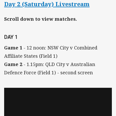
Day 2 (Saturday) Livestream
Scroll down to view matches.
DAY 1
Game 1
- 12 noon: NSW City v Combined
Affiliate States (Field 1)
Game 2
- 1.15pm: QLD City v Australian
Defence Force (Field 1) - second screen