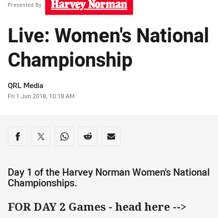
Presented By
Live: Women's National
Championship
Author
QRL Media
Timestamp
Fri 1 Jun 2018, 10:18 AM
Share on social media
Share via Facebook
Share via Twitter
Share via Whats-app
Share via Reddit
Share via Email
Day 1 of the Harvey Norman Women's National
Championships.
FOR DAY 2 Games - head here -->