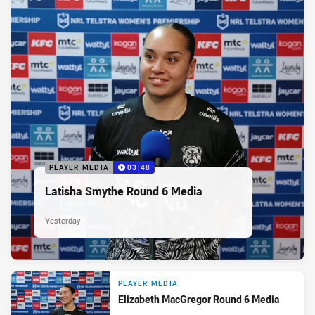
PLAYER MEDIA
03:48
Latisha Smythe Round 6 Media
Yesterday
PLAYER MEDIA
Elizabeth MacGregor Round 6 Media