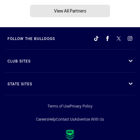
View All Partners
FOLLOW THE BULLDOGS
CLUB SITES
STATE SITES
Terms of Use
Privacy Policy
Careers
Help
Contact Us
Advertise With Us