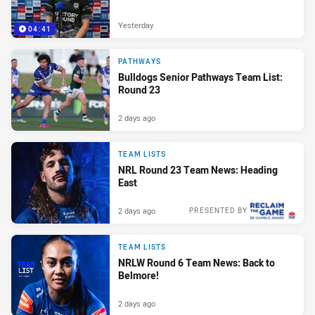
Yesterday
04:41
PATHWAYS
Bulldogs Senior Pathways Team List:
Round 23
2 days ago
TEAM LISTS
NRL Round 23 Team News: Heading
East
2 days ago
PRESENTED BY
TEAM LISTS
NRLW Round 6 Team News: Back to
Belmore!
2 days ago