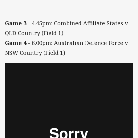
Game 3
- 4.45pm: Combined Affiliate States v
QLD Country (Field 1)
Game 4
- 6.00pm: Australian Defence Force v
NSW Country (Field 1)