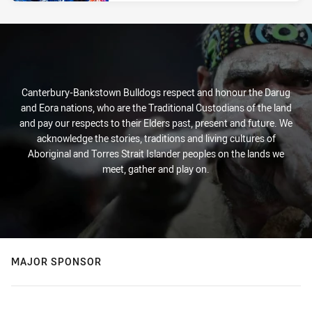
Canterbury-Bankstown Bulldogs respect and honour the Darug
and Eora nations, who are the Traditional Custodians of the land
and pay our respects to their Elders past, present and future. We
acknowledge the stories, traditions and living cultures of
Aboriginal and Torres Strait Islander peoples on the lands we
meet, gather and play on.
MAJOR SPONSOR