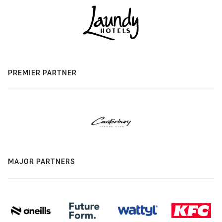
PREMIER PARTNER
MAJOR PARTNERS