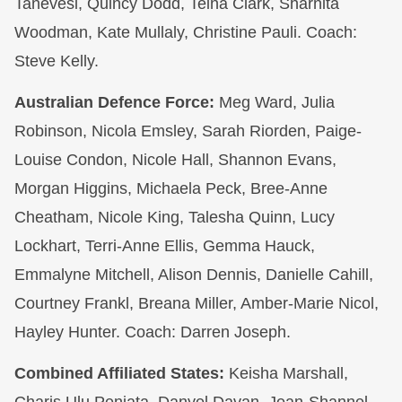
Tanevesi, Quincy Dodd, Teina Clark, Sharnita
Woodman, Kate Mullaly, Christine Pauli. Coach:
Steve Kelly.
Australian Defence Force:
Meg Ward, Julia
Robinson, Nicola Emsley, Sarah Riorden, Paige-
Louise Condon, Nicole Hall, Shannon Evans,
Morgan Higgins, Michaela Peck, Bree-Anne
Cheatham, Nicole King, Talesha Quinn, Lucy
Lockhart, Terri-Anne Ellis, Gemma Hauck,
Emmalyne Mitchell, Alison Dennis, Danielle Cahill,
Courtney Frankl, Breana Miller, Amber-Marie Nicol,
Hayley Hunter. Coach: Darren Joseph.
Combined Affiliated States:
Keisha Marshall,