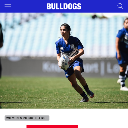
Main
You have skipped the navigation, tab for page content
WOMEN'S RUGBY LEAGUE