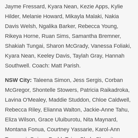
Jayme Fressard, Kyara Nean, Kezie Apps, Kylie
Hilder, Melanie Howard, Mikayla Malaki, Nakia
Davis Welsh, Ngalika Barker, Rebecca Young,
Rikeya Horne, Ruan Sims, Samantha Bremner,
Shakiah Tungai, Sharon McGrady, Vanessa Foliaki,
Kyara Nean, Keeley Davis, Taylah Gray, Hannah
Southwell. Coach: Matt Parish.
NSW City:
Taleena Simon, Jess Sergis, Corban
McGregor, Shontelle Stowers, Patricia Raikadroka,
Lavina O'Mealey, Maddie Studdon, Chloe Caldwell,
Rebecca Riley, Elianna Walton, Jackie-Anne Tahu,
Eliza Wilson, Grace Uluiburotu, Nita Maynard,
Montana Fonua, Courtney Yassarie, Karol-Ann