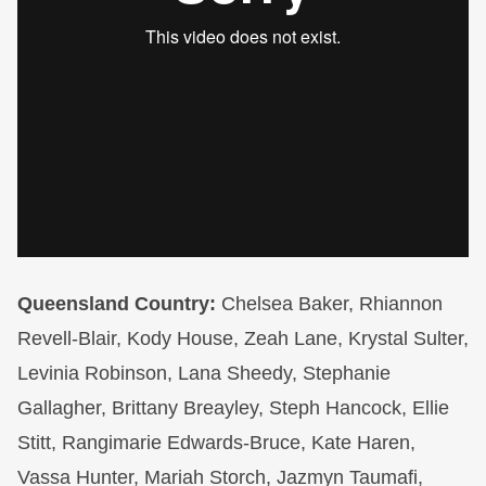
Queensland Country:
Chelsea Baker, Rhiannon
Revell-Blair, Kody House, Zeah Lane, Krystal Sulter,
Levinia Robinson, Lana Sheedy, Stephanie
Gallagher, Brittany Breayley, Steph Hancock, Ellie
Stitt, Rangimarie Edwards-Bruce, Kate Haren,
Vassa Hunter, Mariah Storch, Jazmyn Taumafi,