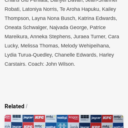
Charis Ulu Peniata, Danyel Davan, Jean-Shannel
Robati, Latoniya Norris, Te Aroha Hapuku, Kailey
Thompson, Layna Nona Busch, Katrina Edwards,
Oneata Schwalger, Najvada George, Patrice
Mareikura, Anneka Stephens, Juraea Turner, Cara
Lucky, Melissa Thomas, Melody Wehipeihana,
Lydia Turua-Quedley, Chanelle Edwards, Harley
Carstairs. Coach: John Wilson.
Related
/