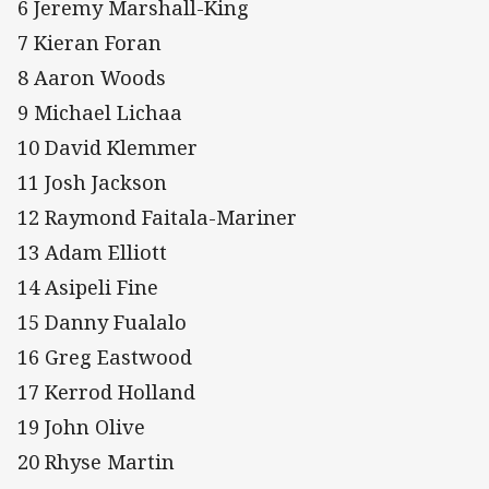
6 Jeremy Marshall-King
7 Kieran Foran
8 Aaron Woods
9 Michael Lichaa
10 David Klemmer
11 Josh Jackson
12 Raymond Faitala-Mariner
13 Adam Elliott
14 Asipeli Fine
15 Danny Fualalo
16 Greg Eastwood
17 Kerrod Holland
19 John Olive
20 Rhyse Martin