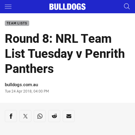
Main
You have skipped the navigation, tab for page content
TEAM LISTS
Round 8: NRL Team
List Tuesday v Penrith
Panthers
Author
bulldogs.com.au
Timestamp
Tue 24 Apr 2018, 04:00 PM
Share on social media
Share via Facebook
Share via Twitter
Share via Whats-app
Share via Reddit
Share via Email