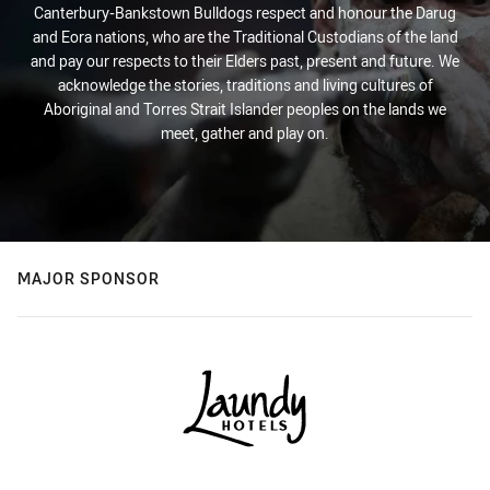
Canterbury-Bankstown Bulldogs respect and honour the Darug
and Eora nations, who are the Traditional Custodians of the land
and pay our respects to their Elders past, present and future. We
acknowledge the stories, traditions and living cultures of
Aboriginal and Torres Strait Islander peoples on the lands we
meet, gather and play on.
MAJOR SPONSOR