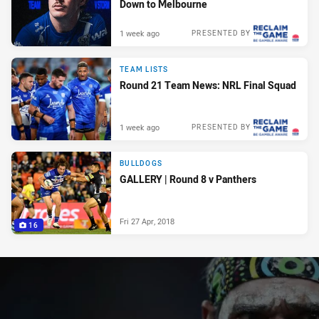
Down to Melbourne
1 week ago
PRESENTED BY
TEAM LISTS
Round 21 Team News: NRL Final Squad
1 week ago
PRESENTED BY
BULLDOGS
GALLERY | Round 8 v Panthers
Fri 27 Apr, 2018
16