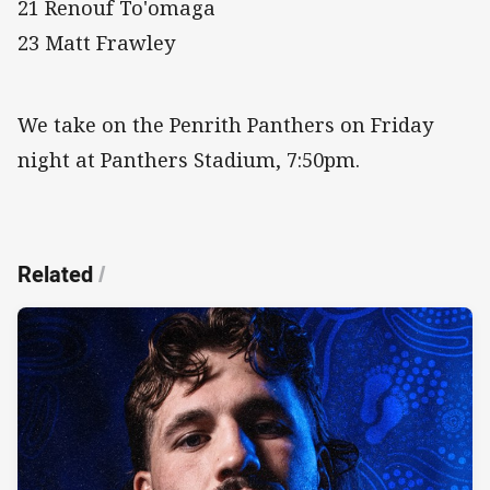
21 Renouf To'omaga
23 Matt Frawley
We take on the Penrith Panthers on Friday
night at Panthers Stadium, 7:50pm.
Related
/