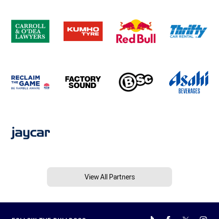
View All Partners