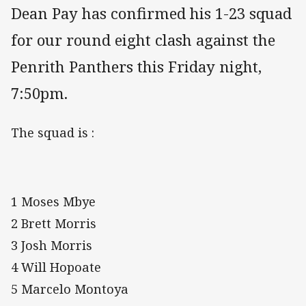
Dean Pay has confirmed his 1-23 squad
for our round eight clash against the
Penrith Panthers this Friday night,
7:50pm.
The squad is :
1 Moses Mbye
2 Brett Morris
3 Josh Morris
4 Will Hopoate
5 Marcelo Montoya