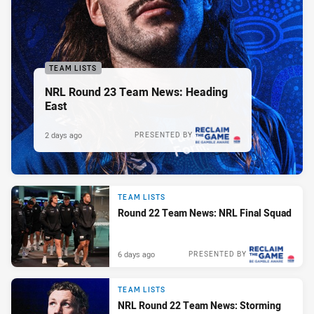
TEAM LISTS
NRL Round 23 Team News: Heading
East
2 days ago
PRESENTED BY
TEAM LISTS
Round 22 Team News: NRL Final Squad
6 days ago
PRESENTED BY
TEAM LISTS
NRL Round 22 Team News: Storming