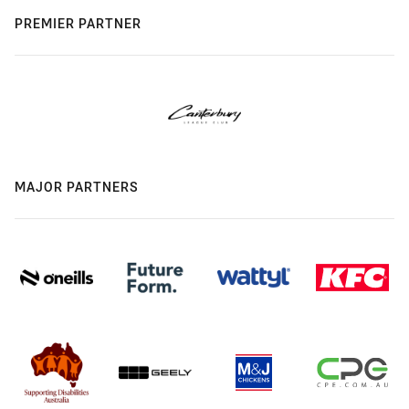
PREMIER PARTNER
MAJOR PARTNERS